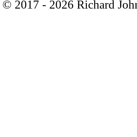
© 2017 - 2026 Richard John