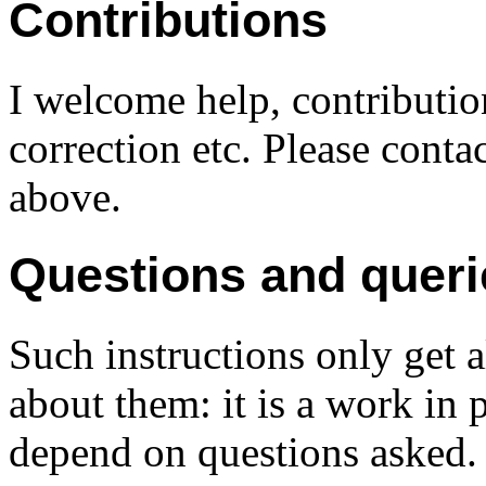
Contributions
I welcome help, contributio
correction etc. Please conta
above.
Questions and queri
Such instructions only get a
about them: it is a work in 
depend on questions asked.