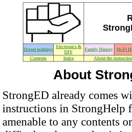
R
StrongE
Electronics &
Dorset holidays
Family History
Hi-Fi H
DIY
Contents
Index
About the instructio
About Stron
StrongED already comes wi
instructions in StrongHelp 
amenable to any contents or 