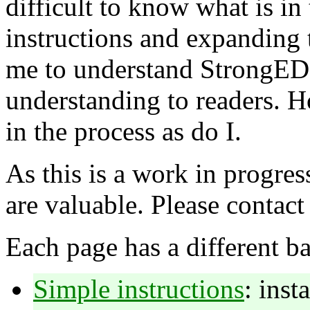
difficult to know what is in
instructions and expanding 
me to understand StrongED 
understanding to readers. H
in the process as do I.
As this is a work in progres
are valuable. Please contact
Each page has a different b
Simple instructions
: inst