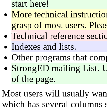
start here!
More technical instructi
grasp of most users. Plea
Technical reference secti
Indexes and lists.
Other programs that co
StrongED mailing List. 
of the page.
Most users will usually wan
which has several columns 