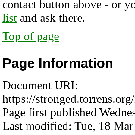
contact button above - or y
list
and ask there.
Top of page
Page Information
Document URI:
https://stronged.torrens.or
Page first published Wedne
Last modified: Tue, 18 Ma