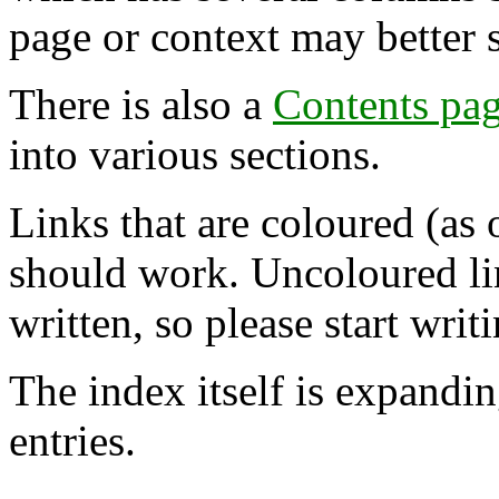
page or context may better 
There is also a
Contents pa
into various sections.
Links that are coloured (as 
should work. Uncoloured lin
written, so please start writi
The index itself is expandi
entries.