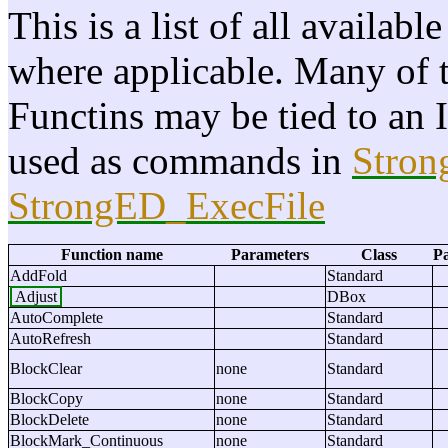
This is a list of all availab
where applicable. Many of th
Functins may be tied to an 
used as commands in
Stro
StrongED_ExecFile
Function name
Parameters
Class
Pa
AddFold
Standard
Adjust
DBox
AutoComplete
Standard
AutoRefresh
Standard
BlockClear
none
Standard
BlockCopy
none
Standard
BlockDelete
none
Standard
BlockMark_Continuous
none
Standard