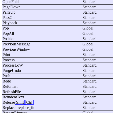
OpenFold
Standard
PageDown
Standard
PageUp
Standard
PassOn
Standard
Playback
Standard
Pop
Global
PopAll
Global
Position
Standard
PreviousMessage
Global
PreviousWindow
Global
Print
Standard
Process
Standard
ProcessLoW
Standard
PurgeUndo
Standard
Push
Standard
Redo
Standard
Reformat
Standard
RefreshFile
Standard
ReindentText
Standard
Release
Shift
Ctrl
Standard
Replace=replace_fn
Standard
RescanBitmaps
Global