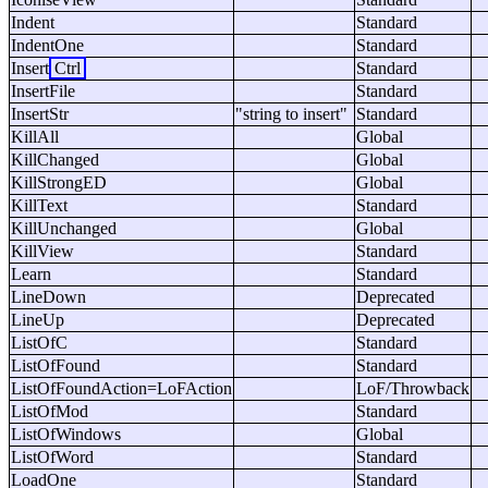
Indent
Standard
IndentOne
Standard
Insert
Ctrl
Standard
InsertFile
Standard
InsertStr
"string to insert"
Standard
KillAll
Global
KillChanged
Global
KillStrongED
Global
KillText
Standard
KillUnchanged
Global
KillView
Standard
Learn
Standard
LineDown
Deprecated
LineUp
Deprecated
ListOfC
Standard
ListOfFound
Standard
ListOfFoundAction=LoFAction
LoF/Throwback
ListOfMod
Standard
ListOfWindows
Global
ListOfWord
Standard
LoadOne
Standard