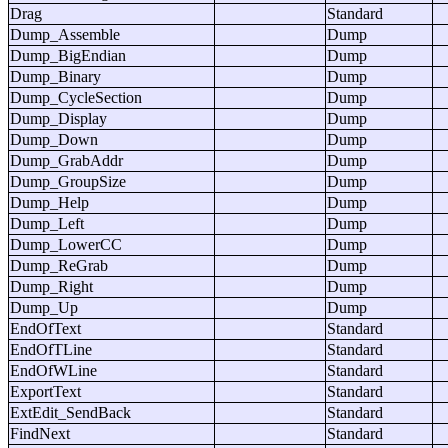
Drag
Standard
Dump_Assemble
Dump
Dump_BigEndian
Dump
Dump_Binary
Dump
Dump_CycleSection
Dump
Dump_Display
Dump
Dump_Down
Dump
Dump_GrabAddr
Dump
Dump_GroupSize
Dump
Dump_Help
Dump
Dump_Left
Dump
Dump_LowerCC
Dump
Dump_ReGrab
Dump
Dump_Right
Dump
Dump_Up
Dump
EndOfText
Standard
EndOfTLine
Standard
EndOfWLine
Standard
ExportText
Standard
ExtEdit_SendBack
Standard
FindNext
Standard