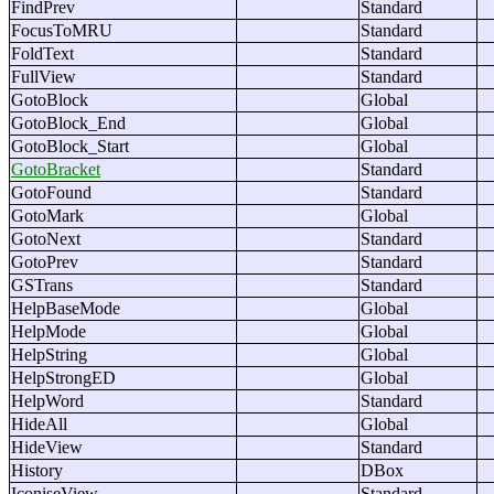
FindPrev
Standard
FocusToMRU
Standard
FoldText
Standard
FullView
Standard
GotoBlock
Global
GotoBlock_End
Global
GotoBlock_Start
Global
GotoBracket
Standard
GotoFound
Standard
GotoMark
Global
GotoNext
Standard
GotoPrev
Standard
GSTrans
Standard
HelpBaseMode
Global
HelpMode
Global
HelpString
Global
HelpStrongED
Global
HelpWord
Standard
HideAll
Global
HideView
Standard
History
DBox
IconiseView
Standard