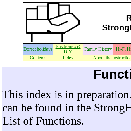
R
StrongE
Electronics &
Dorset holidays
Family History
Hi-Fi H
DIY
Contents
Index
About the instructio
Funct
This index is in preparation
can be found in the Strong
List of Functions.