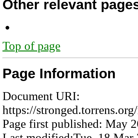
Other relevant page
Top of page
Page Information
Document URI:
https://stronged.torrens.or
Page first published: May 
Last modified:Tue, 18 Ma