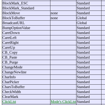
BlockMark_ESC
Standard
BlockMark_Standard
Standard
BlockMove
none
Standard
BlockToBuffer
none
Global
BroadcastURL
Global
BumpOptionValue
Standard
CaretDown
Standard
CaretLeft
Standard
CaretRight
Standard
CaretUp
Standard
CB_Copy
Standard
CB_Paste
Standard
CB_Purge
Standard
ChangeMode
Standard
ChangeNewline
Standard
CharInfo
Standard
CharPicker
Standard
CharsToBuffer
Standard
CheckWidth
Standard
ClearMark
Standard
ClickList
Mode's ClickList
Standard