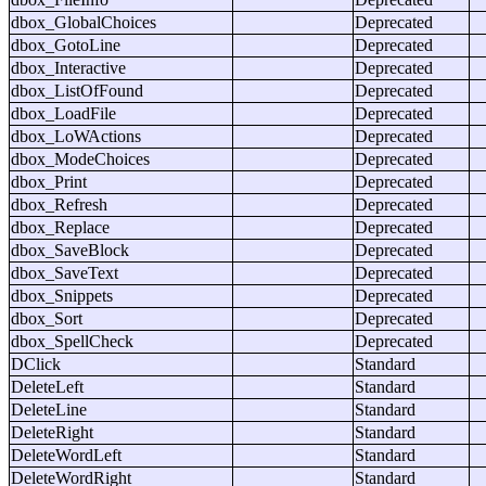
dbox_GlobalChoices
Deprecated
dbox_GotoLine
Deprecated
dbox_Interactive
Deprecated
dbox_ListOfFound
Deprecated
dbox_LoadFile
Deprecated
dbox_LoWActions
Deprecated
dbox_ModeChoices
Deprecated
dbox_Print
Deprecated
dbox_Refresh
Deprecated
dbox_Replace
Deprecated
dbox_SaveBlock
Deprecated
dbox_SaveText
Deprecated
dbox_Snippets
Deprecated
dbox_Sort
Deprecated
dbox_SpellCheck
Deprecated
DClick
Standard
DeleteLeft
Standard
DeleteLine
Standard
DeleteRight
Standard
DeleteWordLeft
Standard
DeleteWordRight
Standard