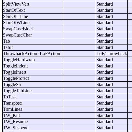
SplitViewVert
Standard
StartOfText
Standard
StartOfTLine
Standard
StartOfWLine
Standard
SwapCaseBlock
Standard
SwapCaseChar
Standard
Tab
Standard
TabIt
Standard
ThrowbackAction=LoFAction
LoF/Throwback
ToggleHardwrap
Standard
ToggleIndent
Standard
ToggleInsert
Standard
ToggleProtect
Standard
ToggleStr
Standard
ToggleTabLine
Standard
ToTask
Standard
Transpose
Standard
TrimLines
Standard
TW_Kill
Standard
TW_Resume
Standard
TW_Suspend
Standard