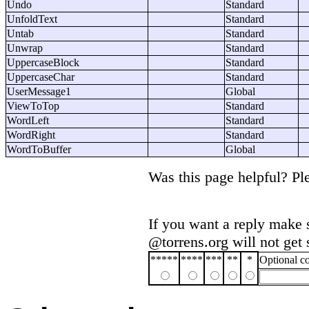
Undo
Standard
UnfoldText
Standard
Untab
Standard
Unwrap
Standard
UppercaseBlock
Standard
UppercaseChar
Standard
UserMessage1
Global
ViewToTop
Standard
WordLeft
Standard
WordRight
Standard
WordToBuffer
Global
Was this page helpful? P
If you want a reply make 
@torrens.org will not get
*****
****
***
**
*
Optional 