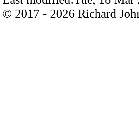
© 2017 - 2026 Richard John