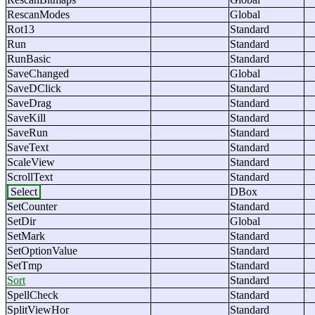
RescanModes
Global
Rot13
Standard
Run
Standard
RunBasic
Standard
SaveChanged
Global
SaveDClick
Standard
SaveDrag
Standard
SaveKill
Standard
SaveRun
Standard
SaveText
Standard
ScaleView
Standard
ScrollText
Standard
Select
DBox
SetCounter
Standard
SetDir
Global
SetMark
Standard
SetOptionValue
Standard
SetTmp
Standard
Sort
Standard
SpellCheck
Standard
SplitViewHor
Standard