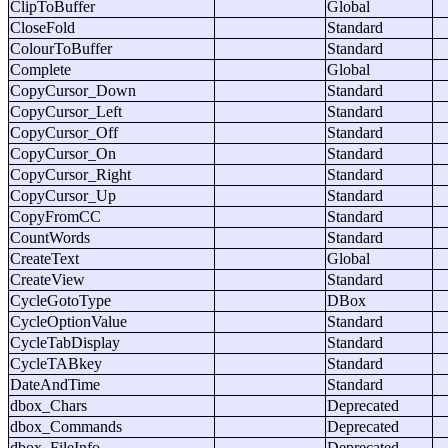
ClipToBuffer
Global
CloseFold
Standard
ColourToBuffer
Standard
Complete
Global
CopyCursor_Down
Standard
CopyCursor_Left
Standard
CopyCursor_Off
Standard
CopyCursor_On
Standard
CopyCursor_Right
Standard
CopyCursor_Up
Standard
CopyFromCC
Standard
CountWords
Standard
CreateText
Global
CreateView
Standard
CycleGotoType
DBox
CycleOptionValue
Standard
CycleTabDisplay
Standard
CycleTABkey
Standard
DateAndTime
Standard
dbox_Chars
Deprecated
dbox_Commands
Deprecated
dbox_FileInfo
Deprecated