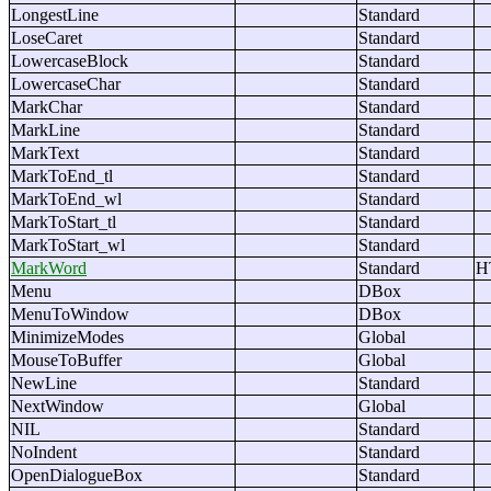
LongestLine
Standard
LoseCaret
Standard
LowercaseBlock
Standard
LowercaseChar
Standard
MarkChar
Standard
MarkLine
Standard
MarkText
Standard
MarkToEnd_tl
Standard
MarkToEnd_wl
Standard
MarkToStart_tl
Standard
MarkToStart_wl
Standard
MarkWord
Standard
H
Menu
DBox
MenuToWindow
DBox
MinimizeModes
Global
MouseToBuffer
Global
NewLine
Standard
NextWindow
Global
NIL
Standard
NoIndent
Standard
OpenDialogueBox
Standard