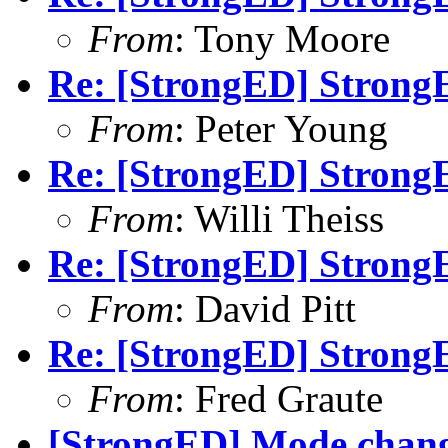
From
: Tony Moore
Re: [StrongED] StrongE
From
: Peter Young
Re: [StrongED] StrongE
From
: Willi Theiss
Re: [StrongED] StrongE
From
: David Pitt
Re: [StrongED] StrongE
From
: Fred Graute
[StrongED] Mode change