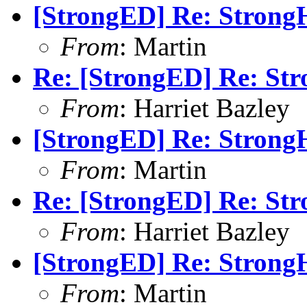
[StrongED] Re: StrongH
From
: Martin
Re: [StrongED] Re: Str
From
: Harriet Bazley
[StrongED] Re: StrongH
From
: Martin
Re: [StrongED] Re: Str
From
: Harriet Bazley
[StrongED] Re: StrongH
From
: Martin