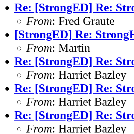
Re: [StrongED] Re: Str
From
: Fred Graute
[StrongED] Re: StrongH
From
: Martin
Re: [StrongED] Re: Str
From
: Harriet Bazley
Re: [StrongED] Re: Str
From
: Harriet Bazley
Re: [StrongED] Re: Str
From
: Harriet Bazley