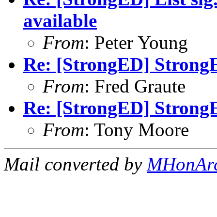
available
From
: Peter Young
Re: [StrongED] StrongE
From
: Fred Graute
Re: [StrongED] StrongE
From
: Tony Moore
Mail converted by
MHonAr