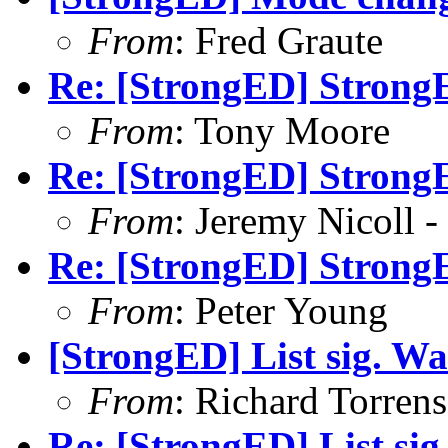
From
: Fred Graute
Re: [StrongED] StrongE
From
: Tony Moore
Re: [StrongED] StrongE
From
: Jeremy Nicoll -
Re: [StrongED] StrongE
From
: Peter Young
[StrongED] List sig. Wa
From
: Richard Torrens 
Re: [StrongED] List si