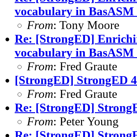
vocabulary in BasASM
From
: Tony Moore
Re: [StrongED] Enrich
vocabulary in BasASM
From
: Fred Graute
[StrongED] StrongED 4.
From
: Fred Graute
Re: [StrongED] StrongE
From
: Peter Young
Re: [StrongED] StrongE