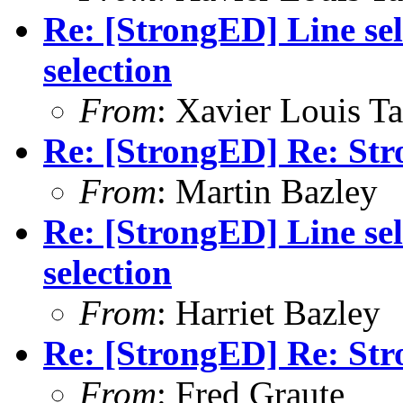
Re: [StrongED] Line sel
selection
From
: Xavier Louis T
Re: [StrongED] Re: Str
From
: Martin Bazley
Re: [StrongED] Line sel
selection
From
: Harriet Bazley
Re: [StrongED] Re: Str
From
: Fred Graute