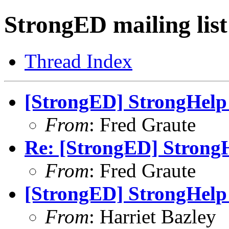
StrongED mailing list
Thread Index
[StrongED] StrongHelp 
From
: Fred Graute
Re: [StrongED] StrongH
From
: Fred Graute
[StrongED] StrongHelp 
From
: Harriet Bazley