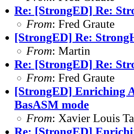
Re: [StrongED] Re: Str
From
: Fred Graute
[StrongED] Re: StrongH
From
: Martin
Re: [StrongED] Re: Str
From
: Fred Graute
[StrongED] Enriching A
BasASM mode
From
: Xavier Louis T
Re: [StrongED] Enrich