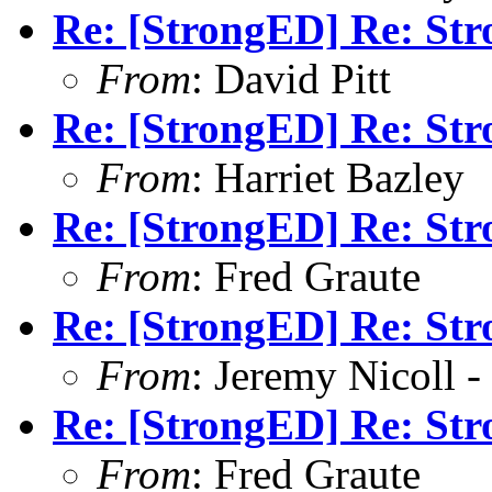
Re: [StrongED] Re: Str
From
: David Pitt
Re: [StrongED] Re: Str
From
: Harriet Bazley
Re: [StrongED] Re: Str
From
: Fred Graute
Re: [StrongED] Re: Str
From
: Jeremy Nicoll -
Re: [StrongED] Re: Str
From
: Fred Graute