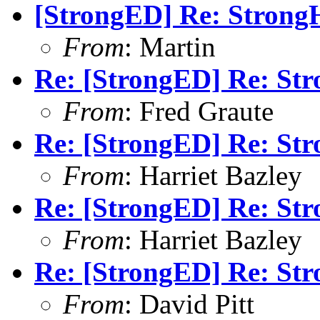
[StrongED] Re: StrongH
From
: Martin
Re: [StrongED] Re: Str
From
: Fred Graute
Re: [StrongED] Re: Str
From
: Harriet Bazley
Re: [StrongED] Re: Str
From
: Harriet Bazley
Re: [StrongED] Re: Str
From
: David Pitt