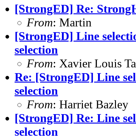
[StrongED] Re: StrongH
From
: Martin
[StrongED] Line selecti
selection
From
: Xavier Louis T
Re: [StrongED] Line sel
selection
From
: Harriet Bazley
[StrongED] Re: Line sel
selection