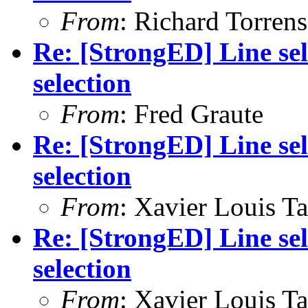
From
: Richard Torrens 
Re: [StrongED] Line sel
selection
From
: Fred Graute
Re: [StrongED] Line sel
selection
From
: Xavier Louis T
Re: [StrongED] Line sel
selection
From
: Xavier Louis T