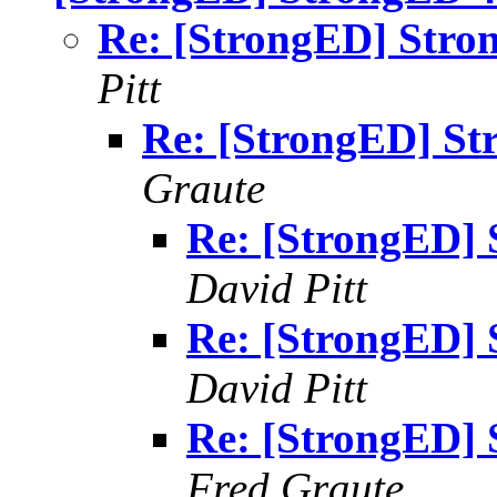
Re: [StrongED] Stron
Pitt
Re: [StrongED] St
Graute
Re: [StrongED] 
David Pitt
Re: [StrongED] 
David Pitt
Re: [StrongED] 
Fred Graute