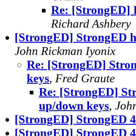
Re: [StrongED] 
Richard Ashbery
[StrongED] StrongED hi
John Rickman Iyonix
Re: [StrongED] Stro
keys
,
Fred Graute
Re: [StrongED] Str
up/down keys
,
Joh
[StrongED] StrongED 4.
[StrongED] StrongED 4.