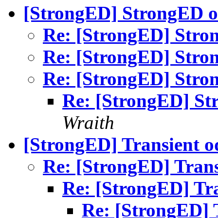
[StrongED] StrongED o
Re: [StrongED] Stro
Re: [StrongED] Stro
Re: [StrongED] Stro
Re: [StrongED] St
Wraith
[StrongED] Transient o
Re: [StrongED] Trans
Re: [StrongED] Tra
Re: [StrongED] T