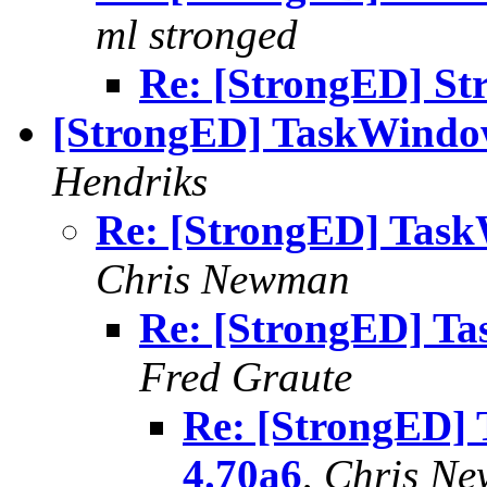
ml stronged
Re: [StrongED] St
[StrongED] TaskWindow
Hendriks
Re: [StrongED] Task
Chris Newman
Re: [StrongED] Ta
Fred Graute
Re: [StrongED]
4.70a6
,
Chris N