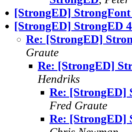
[StrongED] StrongFont 
[StrongED] StrongED 4.
Re: [StrongED] Stron
Graute
Re: [StrongED] St
Hendriks
Re: [StrongED] 
Fred Graute
Re: [StrongED] 
Chris Newman