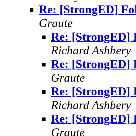
Re: [StrongED] Fo
Graute
Re: [StrongED] 
Richard Ashbery
Re: [StrongED] 
Graute
Re: [StrongED] 
Richard Ashbery
Re: [StrongED] 
Graute