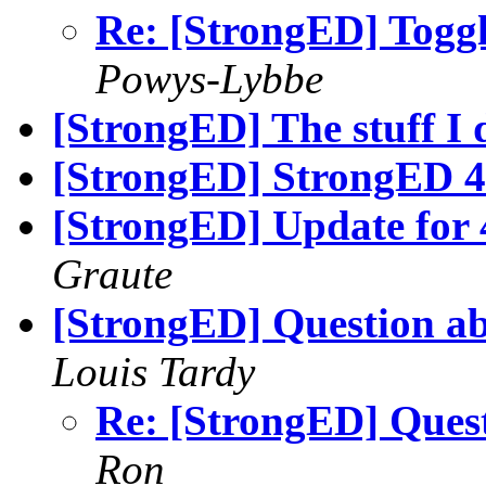
Re: [StrongED] Toggl
Powys-Lybbe
[StrongED] The stuff I 
[StrongED] StrongED 4.
[StrongED] Update for
Graute
[StrongED] Question ab
Louis Tardy
Re: [StrongED] Ques
Ron