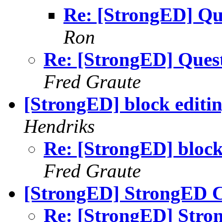
Re: [StrongED] Qu
Ron
Re: [StrongED] Ques
Fred Graute
[StrongED] block editi
Hendriks
Re: [StrongED] block
Fred Graute
[StrongED] StrongED C
Re: [StrongED] Stro