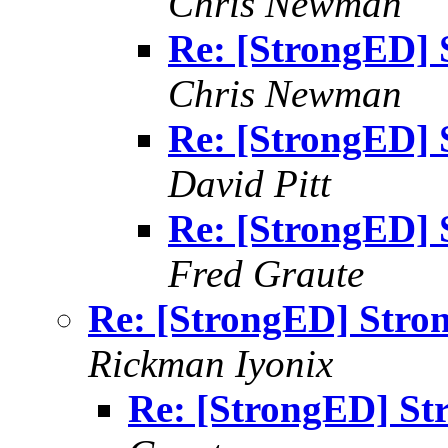
Chris Newman
Re: [StrongED] 
Chris Newman
Re: [StrongED] 
David Pitt
Re: [StrongED] 
Fred Graute
Re: [StrongED] Stron
Rickman Iyonix
Re: [StrongED] St