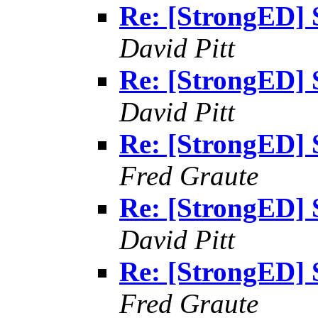
Re: [StrongED] 
David Pitt
Re: [StrongED] 
David Pitt
Re: [StrongED] 
Fred Graute
Re: [StrongED] 
David Pitt
Re: [StrongED] 
Fred Graute