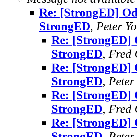
Re: [StrongED] Od
StrongED
,
Peter Y
Re: [StrongED] 
StrongED
,
Fred 
Re: [StrongED] 
StrongED
,
Peter
Re: [StrongED] 
StrongED
,
Fred 
Re: [StrongED] 
StrongED
,
Peter