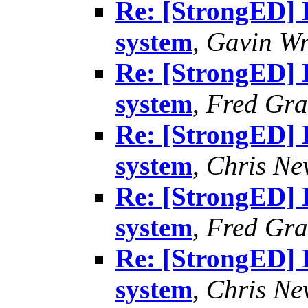
Re: [StrongED] 
system
,
Gavin Wr
Re: [StrongED] 
system
,
Fred Gra
Re: [StrongED] 
system
,
Chris N
Re: [StrongED] 
system
,
Fred Gra
Re: [StrongED] 
system
,
Chris N