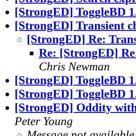
[StrongED] ToggleBD 1.
[StrongED] Transient 
[StrongED] Re: Tran
Re: [StrongED] Re
Chris Newman
[StrongED] ToggleBD 1.
[StrongED] ToggleBD 1.
[StrongED] Oddity wit
Peter Young
Message not available