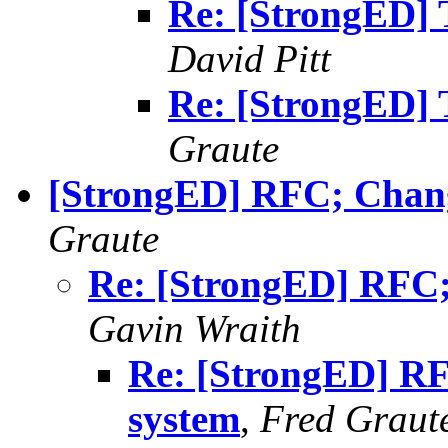
Re: [StrongED] T
David Pitt
Re: [StrongED] T
Graute
[StrongED] RFC; Chang
Graute
Re: [StrongED] RFC;
Gavin Wraith
Re: [StrongED] RF
system
,
Fred Graut