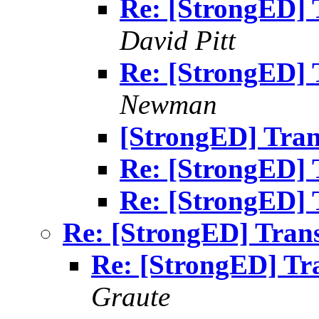
Re: [StrongED] T
David Pitt
Re: [StrongED] T
Newman
[StrongED] Tran
Re: [StrongED] 
Re: [StrongED] 
Re: [StrongED] Trans
Re: [StrongED] Tra
Graute