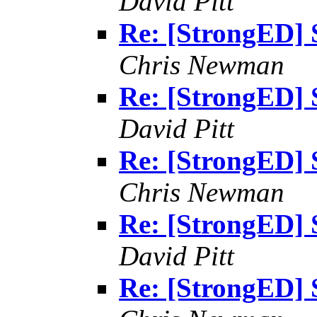
David Pitt
Re: [StrongED] 
Chris Newman
Re: [StrongED] 
David Pitt
Re: [StrongED] 
Chris Newman
Re: [StrongED] 
David Pitt
Re: [StrongED] 