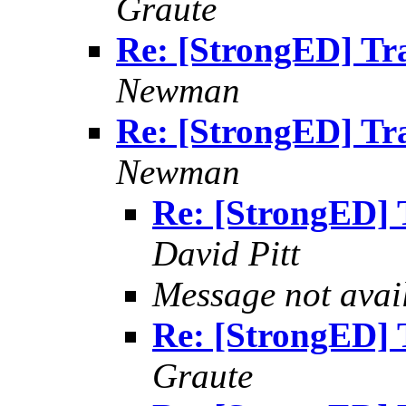
Graute
Re: [StrongED] Tra
Newman
Re: [StrongED] Tra
Newman
Re: [StrongED] T
David Pitt
Message not avai
Re: [StrongED] T
Graute