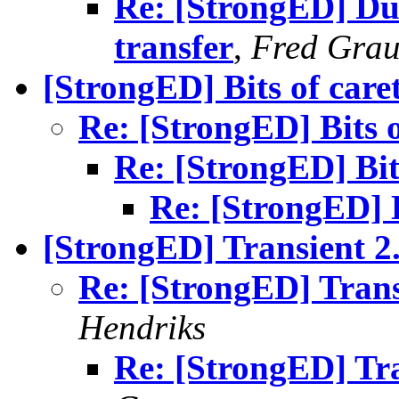
Re: [StrongED] Du
transfer
,
Fred Grau
[StrongED] Bits of care
Re: [StrongED] Bits o
Re: [StrongED] Bit
Re: [StrongED] B
[StrongED] Transient 2.
Re: [StrongED] Trans
Hendriks
Re: [StrongED] Tra