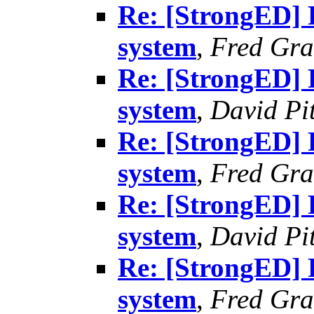
Re: [StrongED] 
system
,
Fred Gra
Re: [StrongED] 
system
,
David Pit
Re: [StrongED] 
system
,
Fred Gra
Re: [StrongED] 
system
,
David Pit
Re: [StrongED] 
system
,
Fred Gra