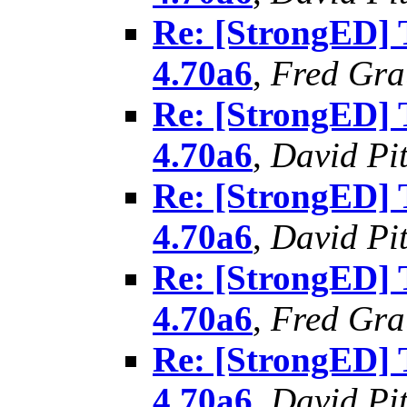
Re: [StrongED]
4.70a6
,
Fred Gra
Re: [StrongED]
4.70a6
,
David Pit
Re: [StrongED]
4.70a6
,
David Pit
Re: [StrongED]
4.70a6
,
Fred Gra
Re: [StrongED]
4.70a6
,
David Pit