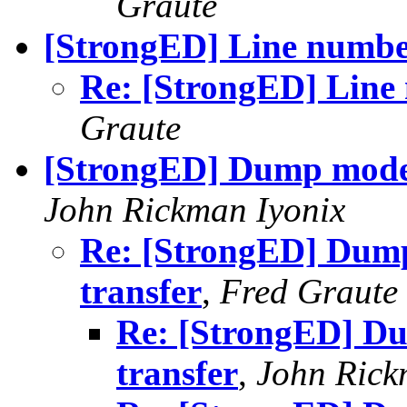
Graute
[StrongED] Line number
Re: [StrongED] Line 
Graute
[StrongED] Dump mode c
John Rickman Iyonix
Re: [StrongED] Dump
transfer
,
Fred Graute
Re: [StrongED] Du
transfer
,
John Rick