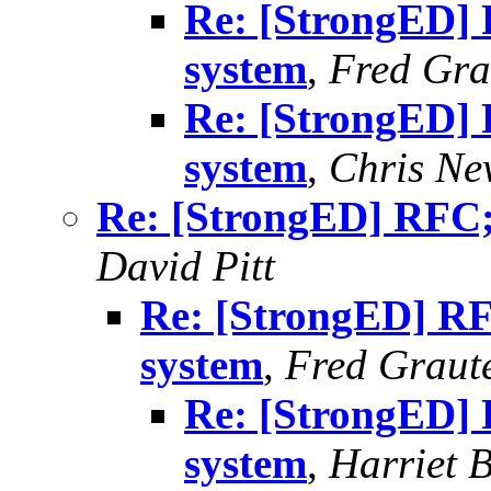
Re: [StrongED] 
system
,
Fred Gra
Re: [StrongED] 
system
,
Chris N
Re: [StrongED] RFC;
David Pitt
Re: [StrongED] RF
system
,
Fred Graut
Re: [StrongED] 
system
,
Harriet 