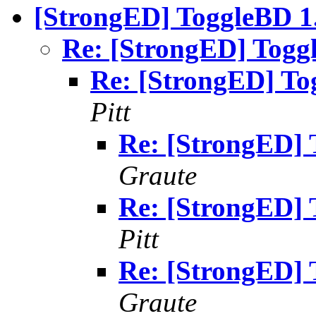
[StrongED] ToggleBD 1.
Re: [StrongED] Toggl
Re: [StrongED] To
Pitt
Re: [StrongED] 
Graute
Re: [StrongED] 
Pitt
Re: [StrongED] 
Graute