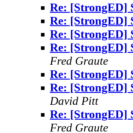
Re: [StrongED] 
Re: [StrongED] 
Re: [StrongED] 
Re: [StrongED] 
Fred Graute
Re: [StrongED] 
Re: [StrongED] 
David Pitt
Re: [StrongED] 
Fred Graute