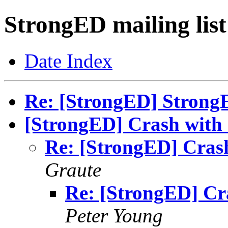
StrongED mailing list
Date Index
Re: [StrongED] StrongED
[StrongED] Crash with
Re: [StrongED] Cras
Graute
Re: [StrongED] Cr
Peter Young