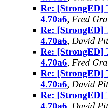
Re: [StrongED]
4.70a6
,
Fred Gra
Re: [StrongED]
4.70a6
,
David Pit
Re: [StrongED]
4.70a6
,
Fred Gra
Re: [StrongED]
4.70a6
,
David Pit
Re: [StrongED]
4.70a6
,
David Pit