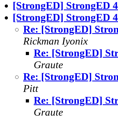
[StrongED] StrongED 4
[StrongED] StrongED 4.
Re: [StrongED] Stron
Rickman Iyonix
Re: [StrongED] St
Graute
Re: [StrongED] Stron
Pitt
Re: [StrongED] St
Graute