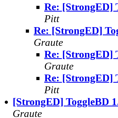
Re: [StrongED] 
Pitt
Re: [StrongED] To
Graute
Re: [StrongED] 
Graute
Re: [StrongED] 
Pitt
[StrongED] ToggleBD 1.
Graute