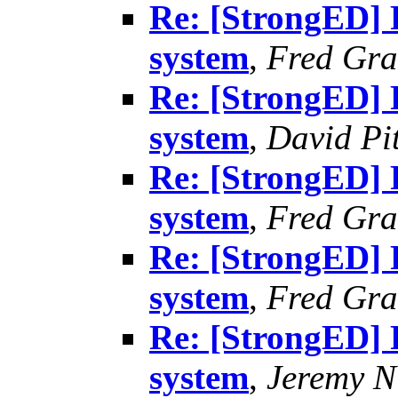
Re: [StrongED] 
system
,
Fred Gra
Re: [StrongED] 
system
,
David Pit
Re: [StrongED] 
system
,
Fred Gra
Re: [StrongED] 
system
,
Fred Gra
Re: [StrongED] 
system
,
Jeremy Ni