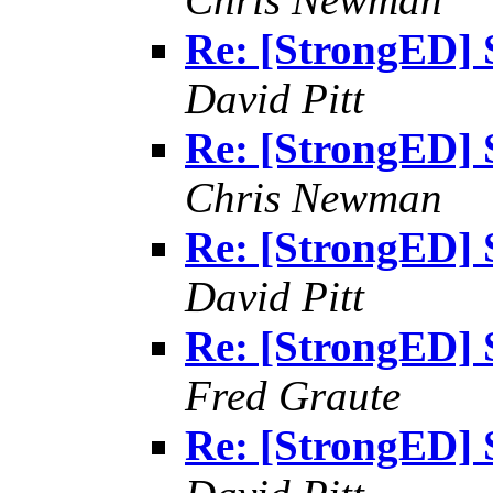
Re: [StrongED] 
David Pitt
Re: [StrongED] 
Chris Newman
Re: [StrongED] 
David Pitt
Re: [StrongED] 
Fred Graute
Re: [StrongED] 