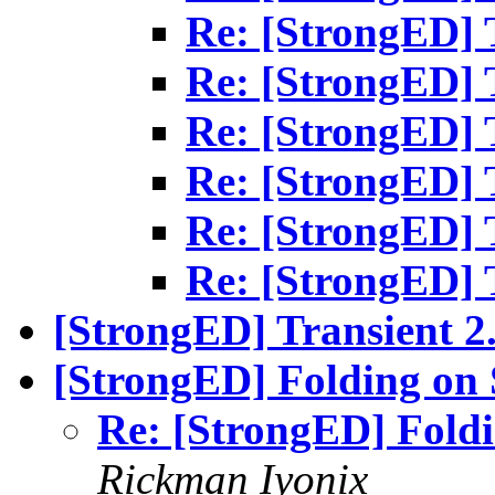
Re: [StrongED] T
Re: [StrongED] T
Re: [StrongED] T
Re: [StrongED] T
Re: [StrongED] T
Re: [StrongED] T
[StrongED] Transient 2.
[StrongED] Folding on
Re: [StrongED] Fold
Rickman Iyonix