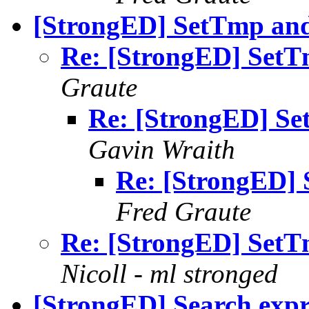
[StrongED] SetTmp and 
Re: [StrongED] SetTm
Graute
Re: [StrongED] Se
Gavin Wraith
Re: [StrongED] 
Fred Graute
Re: [StrongED] SetTm
Nicoll - ml stronged
[StrongED] Search expr