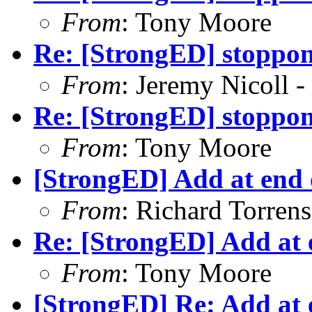
From
: Tony Moore
Re: [StrongED] stoppong
From
: Jeremy Nicoll -
Re: [StrongED] stoppong
From
: Tony Moore
[StrongED] Add at end o
From
: Richard Torrens 
Re: [StrongED] Add at e
From
: Tony Moore
[StrongED] Re: Add at e