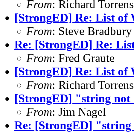
From
: Richard Torrens 
[StrongED] Re: List of W
From
: Steve Bradbury
Re: [StrongED] Re: List 
From
: Fred Graute
[StrongED] Re: List of W
From
: Richard Torrens 
[StrongED] "string not
From
: Jim Nagel
Re: [StrongED] "string 