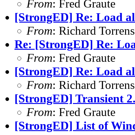
From
: Fred Graute
[StrongED] Re: Load all
From
: Richard Torrens 
Re: [StrongED] Re: Load
From
: Fred Graute
[StrongED] Re: Load all
From
: Richard Torrens 
[StrongED] Transient 2.
From
: Fred Graute
[StrongED] List of Windo