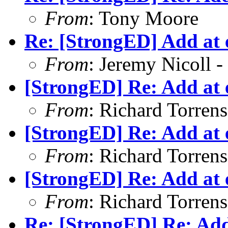
From
: Tony Moore
Re: [StrongED] Add at e
From
: Jeremy Nicoll -
[StrongED] Re: Add at e
From
: Richard Torrens 
[StrongED] Re: Add at e
From
: Richard Torrens 
[StrongED] Re: Add at e
From
: Richard Torrens 
Re: [StrongED] Re: Add 