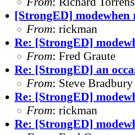
From
: Richard Torrens 
[StrongED] modewhen ru
From
: rickman
Re: [StrongED] modewhe
From
: Fred Graute
Re: [StrongED] an occa
From
: Steve Bradbury
Re: [StrongED] modewhe
From
: rickman
Re: [StrongED] modewhe