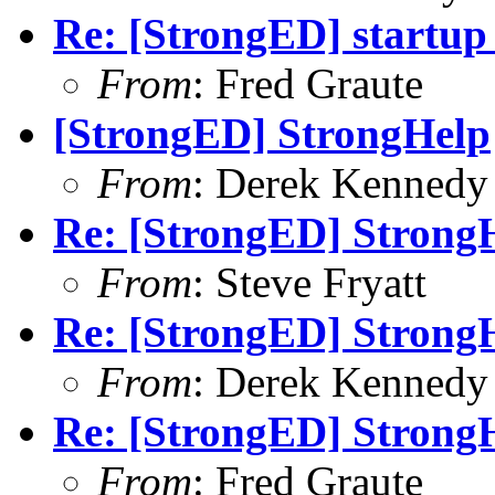
Re: [StrongED] startup
From
: Fred Graute
[StrongED] StrongHelp
From
: Derek Kennedy
Re: [StrongED] Strong
From
: Steve Fryatt
Re: [StrongED] Strong
From
: Derek Kennedy
Re: [StrongED] Strong
From
: Fred Graute