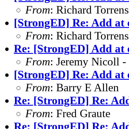
From
: Richard Torrens 
[StrongED] Re: Add at e
From
: Richard Torrens 
Re: [StrongED] Add at e
From
: Jeremy Nicoll -
[StrongED] Re: Add at e
From
: Barry E Allen
Re: [StrongED] Re: Add 
From
: Fred Graute
Re: [StrongED] Re: Add 