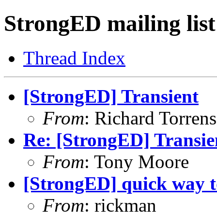
StrongED mailing list
Thread Index
[StrongED] Transient
From
: Richard Torrens 
Re: [StrongED] Transie
From
: Tony Moore
[StrongED] quick way t
From
: rickman