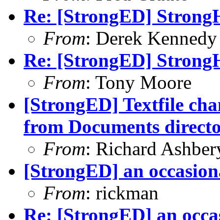
Re: [StrongED] Strong
From
: Derek Kennedy
Re: [StrongED] Strong
From
: Tony Moore
[StrongED] Textfile ch
from Documents direct
From
: Richard Ashber
[StrongED] an occasion
From
: rickman
Re: [StrongED] an occa