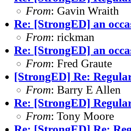
From
: Gavin Wraith
Re: [StrongED] an occa
From
: rickman
Re: [StrongED] an occa
From
: Fred Graute
[StrongED] Re: Regular
From
: Barry E Allen
Re: [StrongED] Regular
From
: Tony Moore
Re: [StrongED] Re: Reg