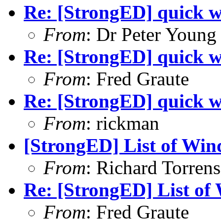
Re: [StrongED] quick w
From
: Dr Peter Young
Re: [StrongED] quick w
From
: Fred Graute
Re: [StrongED] quick w
From
: rickman
[StrongED] List of Win
From
: Richard Torrens 
Re: [StrongED] List of
From
: Fred Graute