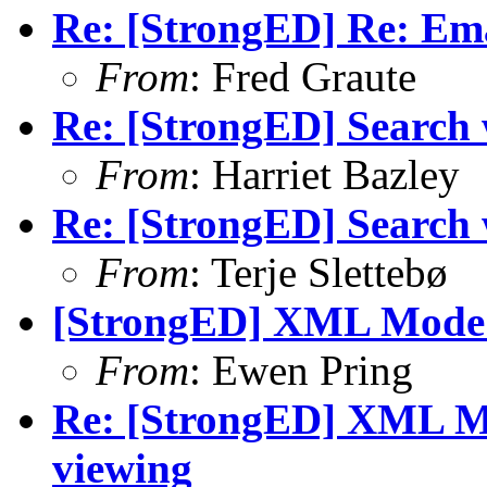
Re: [StrongED] Re: Ema
From
: Fred Graute
Re: [StrongED] Search wi
From
: Harriet Bazley
Re: [StrongED] Search wi
From
: Terje Slettebø
[StrongED] XML Mode -
From
: Ewen Pring
Re: [StrongED] XML M
viewing