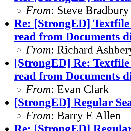
From
: Steve Bradbury
Re: [StrongED] Textfil
read from Documents di
From
: Richard Ashber
[StrongED] Re: Textfil
read from Documents di
From
: Evan Clark
[StrongED] Regular Sea
From
: Barry E Allen
Re: [StrongED] Regular