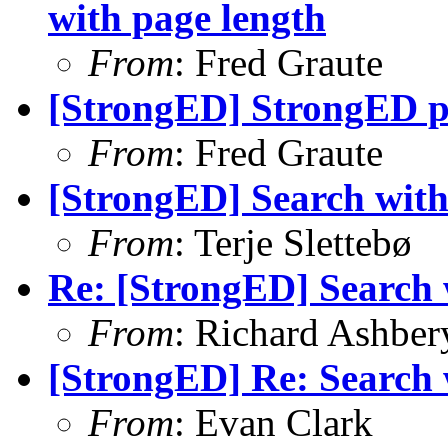
with page length
From
: Fred Graute
[StrongED] StrongED 
From
: Fred Graute
[StrongED] Search with p
From
: Terje Slettebø
Re: [StrongED] Search wi
From
: Richard Ashber
[StrongED] Re: Search wi
From
: Evan Clark