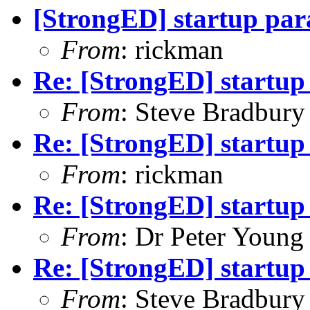
[StrongED] startup par
From
: rickman
Re: [StrongED] startup
From
: Steve Bradbury
Re: [StrongED] startup
From
: rickman
Re: [StrongED] startup
From
: Dr Peter Young
Re: [StrongED] startup
From
: Steve Bradbury