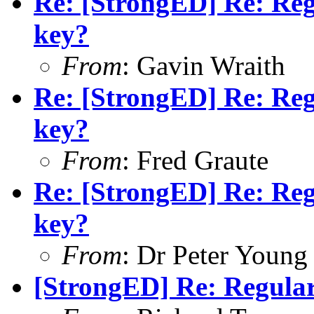
Re: [StrongED] Re: Reg
key?
From
: Gavin Wraith
Re: [StrongED] Re: Reg
key?
From
: Fred Graute
Re: [StrongED] Re: Reg
key?
From
: Dr Peter Young
[StrongED] Re: Regular