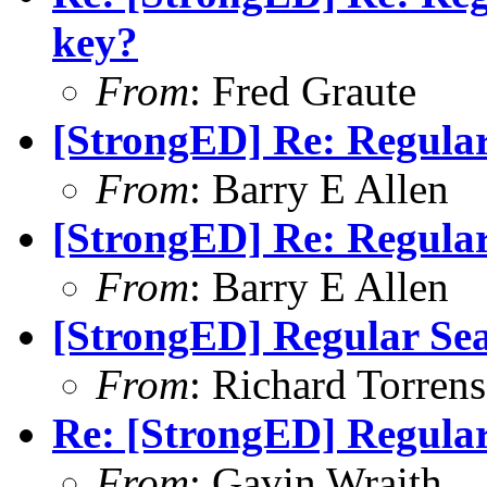
key?
From
: Fred Graute
[StrongED] Re: Regular
From
: Barry E Allen
[StrongED] Re: Regular
From
: Barry E Allen
[StrongED] Regular Sea
From
: Richard Torrens 
Re: [StrongED] Regular
From
: Gavin Wraith