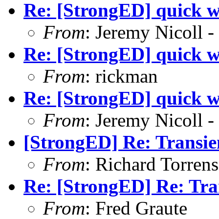
Re: [StrongED] quick w
From
: Jeremy Nicoll -
Re: [StrongED] quick w
From
: rickman
Re: [StrongED] quick w
From
: Jeremy Nicoll -
[StrongED] Re: Transie
From
: Richard Torrens 
Re: [StrongED] Re: Tra
From
: Fred Graute