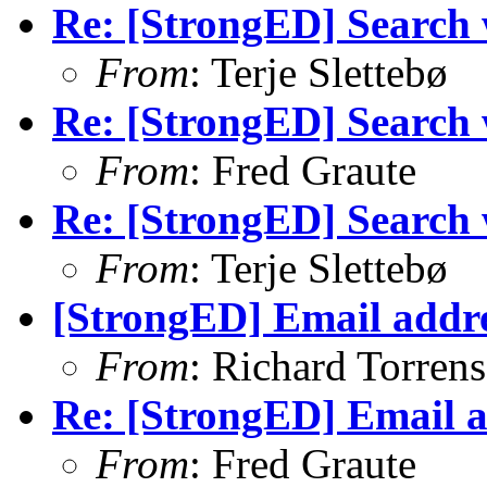
Re: [StrongED] Search wi
From
: Terje Slettebø
Re: [StrongED] Search wi
From
: Fred Graute
Re: [StrongED] Search wi
From
: Terje Slettebø
[StrongED] Email addre
From
: Richard Torrens 
Re: [StrongED] Email a
From
: Fred Graute