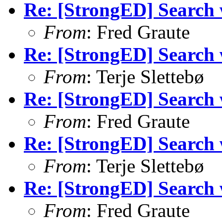
Re: [StrongED] Search wi
From
: Fred Graute
Re: [StrongED] Search wi
From
: Terje Slettebø
Re: [StrongED] Search wi
From
: Fred Graute
Re: [StrongED] Search wi
From
: Terje Slettebø
Re: [StrongED] Search wi
From
: Fred Graute