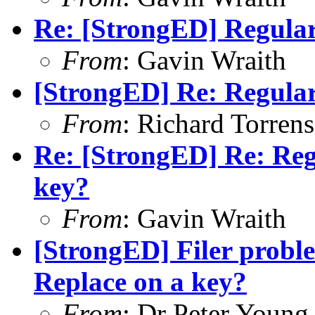
Re: [StrongED] Regular
From
: Gavin Wraith
[StrongED] Re: Regular
From
: Richard Torrens 
Re: [StrongED] Re: Reg
key?
From
: Gavin Wraith
[StrongED] Filer probl
Replace on a key?
From
: Dr Peter Young