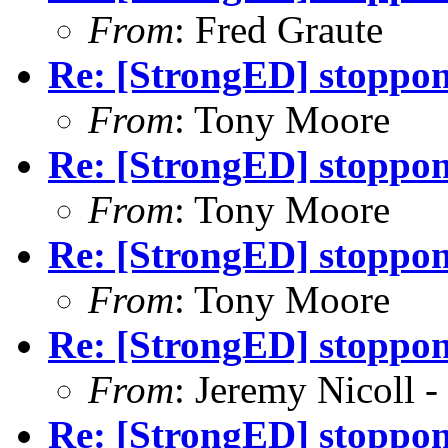
From
: Fred Graute
Re: [StrongED] stoppong
From
: Tony Moore
Re: [StrongED] stoppong
From
: Tony Moore
Re: [StrongED] stoppong
From
: Tony Moore
Re: [StrongED] stoppong
From
: Jeremy Nicoll -
Re: [StrongED] stoppong