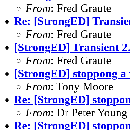
From
: Fred Graute
Re: [StrongED] Transien
From
: Fred Graute
[StrongED] Transient 2.
From
: Fred Graute
[StrongED] stoppong a f
From
: Tony Moore
Re: [StrongED] stoppong
From
: Dr Peter Young
Re: [StrongED] stoppong