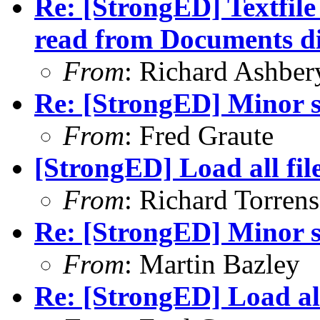
Re: [StrongED] Textfil
read from Documents di
From
: Richard Ashber
Re: [StrongED] Minor s
From
: Fred Graute
[StrongED] Load all fil
From
: Richard Torrens 
Re: [StrongED] Minor s
From
: Martin Bazley
Re: [StrongED] Load all