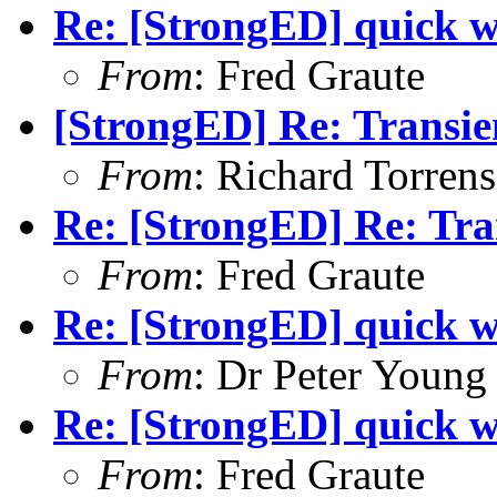
Re: [StrongED] quick w
From
: Fred Graute
[StrongED] Re: Transie
From
: Richard Torrens 
Re: [StrongED] Re: Tra
From
: Fred Graute
Re: [StrongED] quick w
From
: Dr Peter Young
Re: [StrongED] quick w
From
: Fred Graute