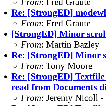
From
: Fred Graute
Re: [StrongED] modewhe
From
: Fred Graute
[StrongED] Minor scrol
From
: Martin Bazley
Re: [StrongED] Minor s
From
: Tony Moore
Re: [StrongED] Textfil
read from Documents di
From
: Jeremy Nicoll -