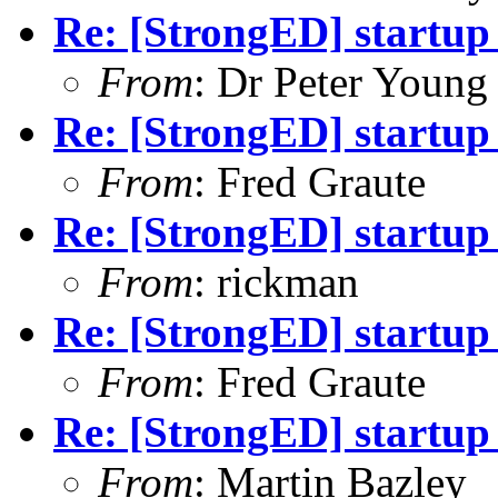
Re: [StrongED] startup
From
: Dr Peter Young
Re: [StrongED] startup
From
: Fred Graute
Re: [StrongED] startup
From
: rickman
Re: [StrongED] startup
From
: Fred Graute
Re: [StrongED] startup
From
: Martin Bazley