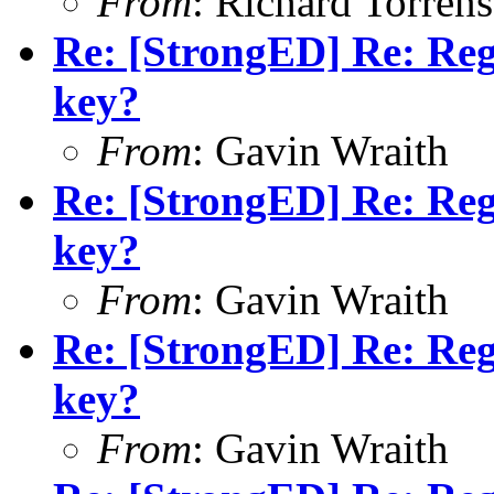
From
: Richard Torrens 
Re: [StrongED] Re: Reg
key?
From
: Gavin Wraith
Re: [StrongED] Re: Reg
key?
From
: Gavin Wraith
Re: [StrongED] Re: Reg
key?
From
: Gavin Wraith