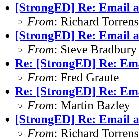
[StrongED] Re: Email a
From
: Richard Torrens 
[StrongED] Re: Email a
From
: Steve Bradbury
Re: [StrongED] Re: Ema
From
: Fred Graute
Re: [StrongED] Re: Ema
From
: Martin Bazley
[StrongED] Re: Email a
From
: Richard Torrens 