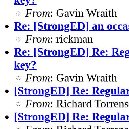
From
: Gavin Wraith
Re: [StrongED] an occa
From
: rickman
Re: [StrongED] Re: Reg
key?
From
: Gavin Wraith
[StrongED] Re: Regular
From
: Richard Torrens 
[StrongED] Re: Regular