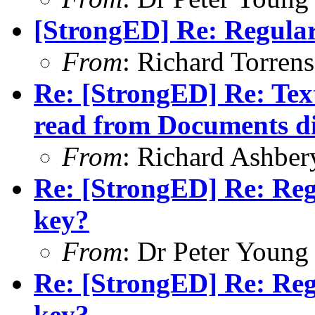
[StrongED] Re: Regular
From
: Richard Torrens 
Re: [StrongED] Re: Tex
read from Documents di
From
: Richard Ashber
Re: [StrongED] Re: Reg
key?
From
: Dr Peter Young
Re: [StrongED] Re: Reg
key?