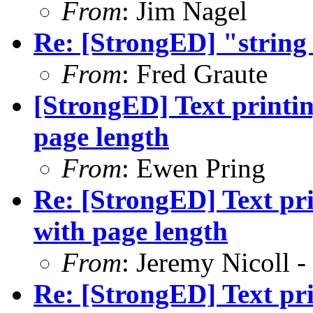
From
: Jim Nagel
Re: [StrongED] "string 
From
: Fred Graute
[StrongED] Text printin
page length
From
: Ewen Pring
Re: [StrongED] Text pri
with page length
From
: Jeremy Nicoll -
Re: [StrongED] Text pri