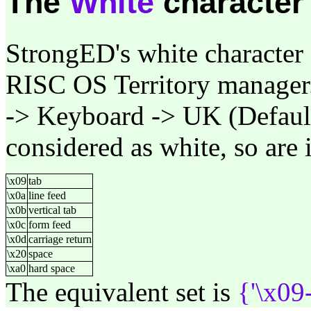
The
White
character
StrongED's white character 
RISC OS Territory manager.
-> Keyboard -> UK (Default)
considered as white, so are i
\x09
tab
\x0a
line feed
\x0b
vertical tab
\x0c
form feed
\x0d
carriage return
\x20
space
\xa0
hard space
The equivalent set is
{'\x09