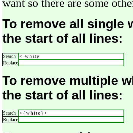
want so there are some other
To remove all single 
the start of all lines:
Search
< white
Replace
To remove multiple w
the start of all lines:
Search
<{white}+
Replace