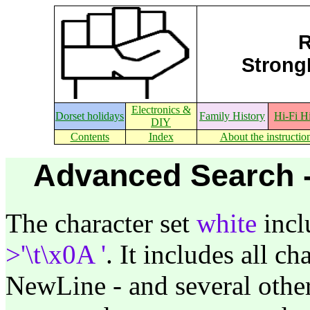
R
StrongE
Electronics &
Dorset holidays
Family History
Hi-Fi H
DIY
Contents
Index
About the instructio
Advanced Search -
The character set
white
incl
>'\t\x0A '
. It includes all ch
NewLine - and several othe