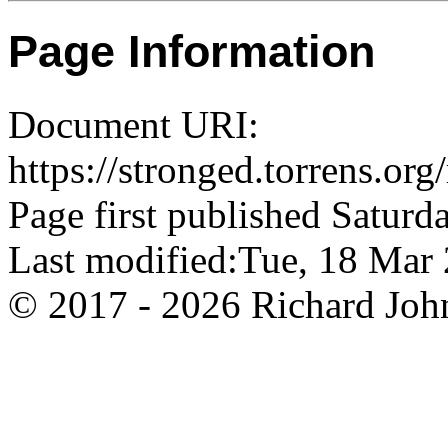
Page Information
Document URI:
https://stronged.torrens.or
Page first published Saturd
Last modified:Tue, 18 Ma
© 2017 - 2026 Richard John