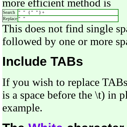
more efficient method is
Search
" " {" "}+
Replace
" "
This does not find single sp
followed by one or more sp
Include TABs
If you wish to replace TABs
is a space before the \t) in 
example.