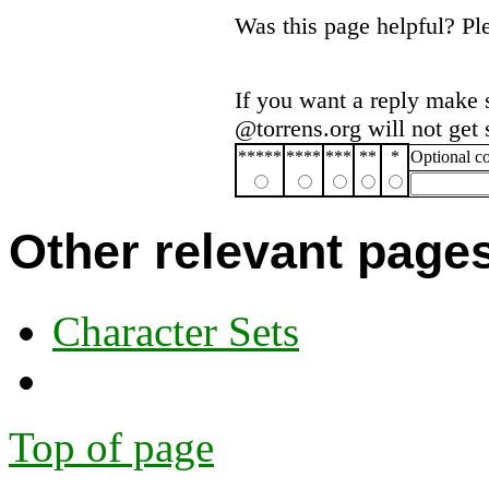
Was this page helpful? P
If you want a reply make 
@torrens.org will not get
*****
****
***
**
*
Optional 
Other relevant page
Character Sets
Top of page