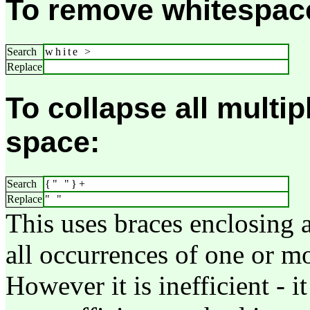
To remove whitespace 
Search
white >
Replace
To collapse all multip
space:
Search
{" "}+
Replace
" "
This uses braces enclosing a
all occurrences of one or mo
However it is inefficient - i