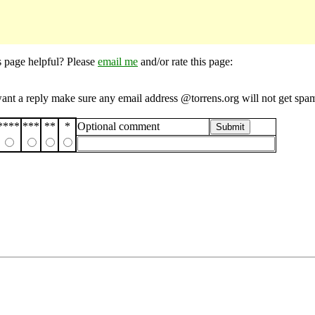
s page helpful? Please
email me
and/or rate this page:
want a reply make sure any email address @torrens.org will not get spa
****
***
**
*
Optional comment
Submit