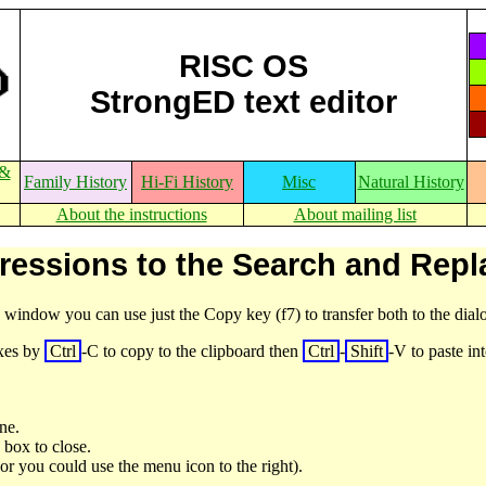
RISC OS
StrongED text editor
 &
Family History
Hi-Fi History
Misc
Natural History
About the instructions
About mailing list
ressions to the Search and Rep
e window you can use just the Copy key (f7) to transfer both to the dia
oxes by
Ctrl
-C to copy to the clipboard then
Ctrl
-
Shift
-V to paste i
ne.
 box to close.
 (or you could use the menu icon to the right).