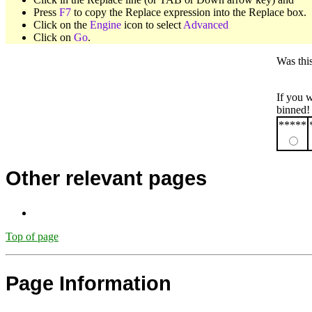
Press
F7
to copy the Replace expression into the Replace box.
Click on the
Engine
icon to select
Advanced
Click on
Go
.
Was thi
If you 
binned!
*****
Other relevant pages
Top of page
Page Information