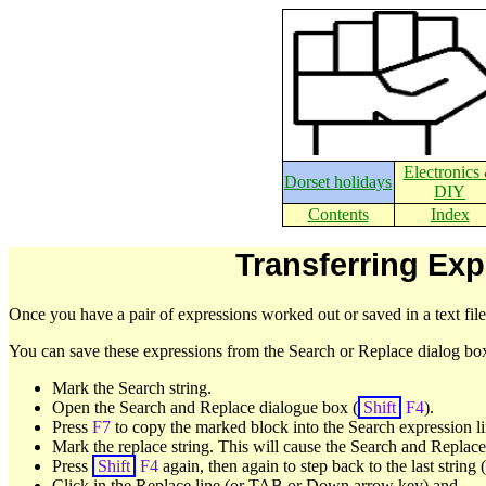
Electronics
Dorset holidays
DIY
Contents
Index
Transferring Exp
Once you have a pair of expressions worked out or saved in a text fil
You can save these expressions from the Search or Replace dialog b
Mark the Search string.
Open the Search and Replace dialogue box (
Shift
F4
).
Press
F7
to copy the marked block into the Search expression li
Mark the replace string. This will cause the Search and Replace
Press
Shift
F4
again, then again to step back to the last string
Click in the Replace line (or TAB or Down arrow key) and