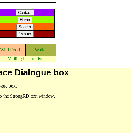
Wild Food
Walks
Mailing list archive
lace Dialogue box
logue box.
nto the StrongRD text window,