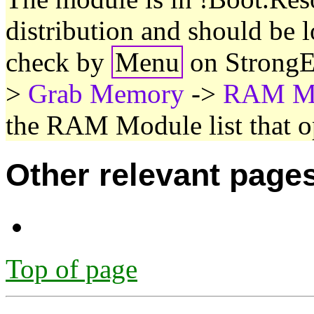
distribution and should be 
check by
Menu
on StrongE
>
Grab Memory
->
RAM Mo
the RAM Module list that o
Other relevant page
Top of page