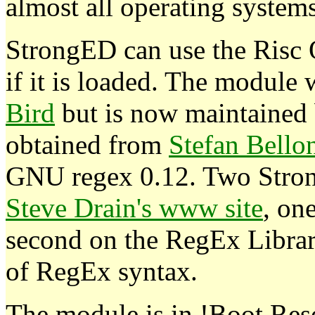
almost all operating system
StrongED can use the Risc
if it is loaded. The module
Bird
but is now maintained 
obtained from
Stefan Bello
GNU regex 0.12. Two Stron
Steve Drain's www site
, on
second on the RegEx Librar
of RegEx syntax.
The module is in !Boot.Re