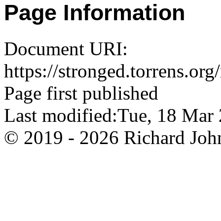
Page Information
Document URI:
https://stronged.torrens.or
Page first published
Last modified:Tue, 18 Ma
© 2019 - 2026 Richard John