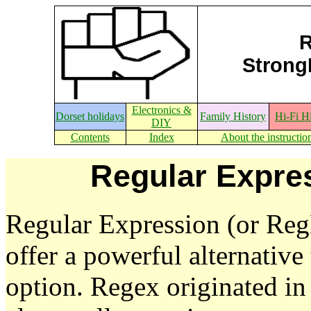
R
StrongE
Electronics &
Dorset holidays
Family History
Hi-Fi H
DIY
Contents
Index
About the instructio
Regular Expre
Regular Expression (or Reg
offer a powerful alternativ
option. Regex originated in