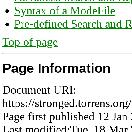
Syntax of a ModeFile
Pre-defined Search and R
Top of page
Page Information
Document URI:
https://stronged.torrens.org
Page first published 12 Jan
Last modified:Tue, 18 Ma