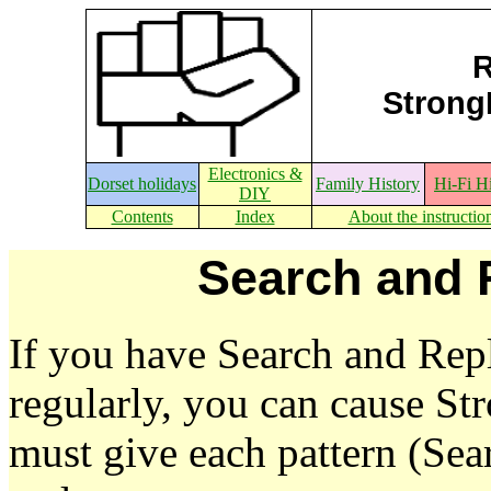
R
StrongE
Electronics &
Dorset holidays
Family History
Hi-Fi H
DIY
Contents
Index
About the instructio
Search and 
If you have Search and Repl
regularly, you can cause S
must give each pattern (Se