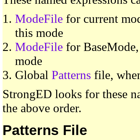
ModeFile
for current mod
this mode
ModeFile
for BaseMode, w
mode
Global
Patterns
file, when
StrongED looks for these na
the above order.
Patterns File