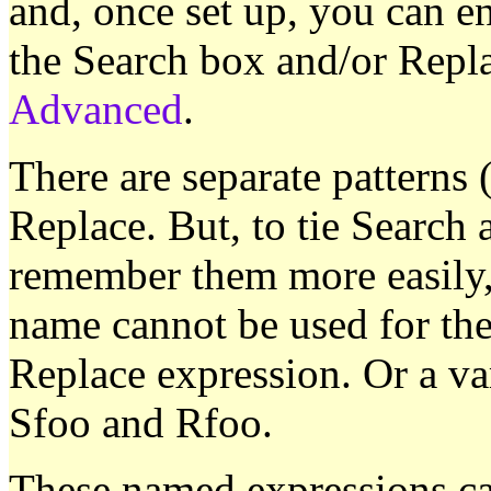
and, once set up, you can en
the Search box and/or Repl
Advanced
.
There are separate patterns
Replace. But, to tie Search
remember them more easily,
name cannot be used for the
Replace expression. Or a va
Sfoo and Rfoo.
These named expressions can