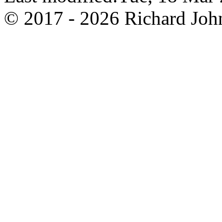
© 2017 - 2026 Richard John