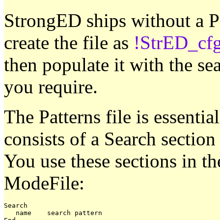
StrongED ships without a Pa
create the file as
!StrED_cfg
then populate it with the se
you require.
The Patterns file is essent
consists of a Search section
You use these sections in t
ModeFile:
Search

   name    search pattern
