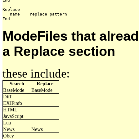
End

Replace

   name    replace pattern

ModeFiles that alread
a Replace section
these include:
Search
Replace
BaseMode
BaseMode
Diff
EXIFinfo
HTML
JavaScript
Lua
News
News
Obey