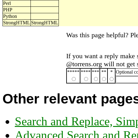
Perl
PHP
Python
StrongHTML
StrongHTML
Was this page helpful? P
If you want a reply make 
@torrens.org will not get
*****
****
***
**
*
Optional 
Other relevant page
Search and Replace, Sim
Advanced Search and Re