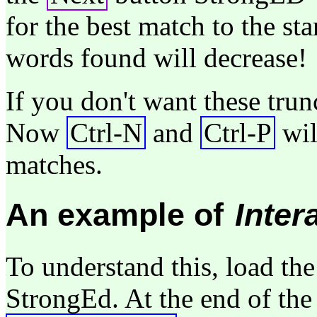
for the best match to the sta
words found will decrease!
If you don't want these trun
Now
Ctrl-N
and
Ctrl-P
wil
matches.
An example of
Inter
To understand this, load th
StrongEd. At the end of the 