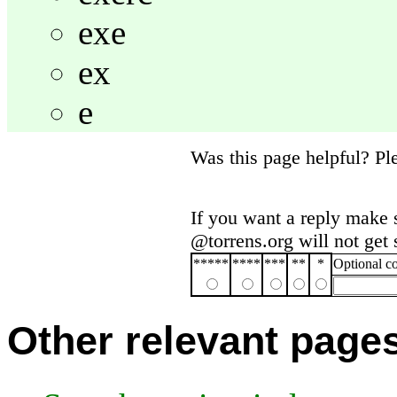
exe
ex
e
Was this page helpful? P
If you want a reply make 
@torrens.org will not get
*****
****
***
**
*
Optional 
Other relevant page