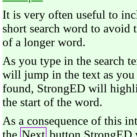
It is very often useful to in
short search word to avoid 
of a longer word.
As you type in the search te
will jump in the text as you 
found, StrongED will highli
the start of the word.
As a consequence of this int
the
Next
button StrongED w