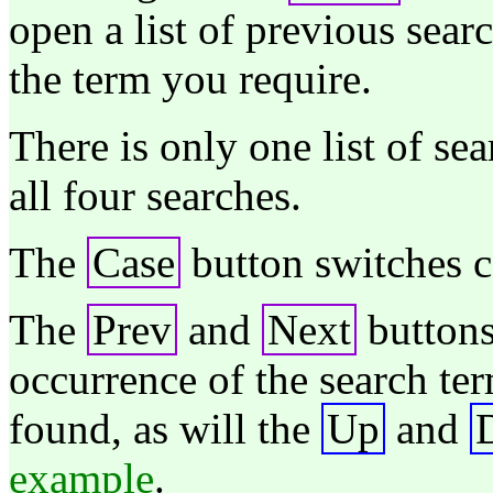
open a list of previous sear
the term you require.
There is only one list of se
all four searches.
The
Case
button switches ca
The
Prev
and
Next
buttons
occurrence of the search ter
found, as will the
Up
and
example
.