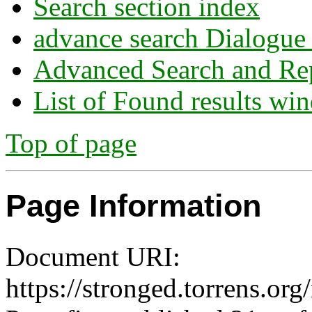
Search section index
advance search Dialogue
Advanced Search and Re
List of Found results wi
Top of page
Page Information
Document URI:
https://stronged.torrens.org