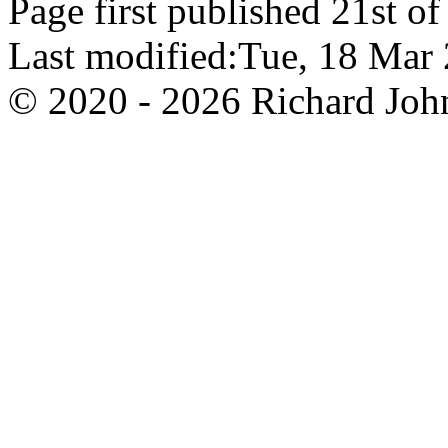
Page first published 21st o
Last modified:Tue, 18 Ma
© 2020 - 2026 Richard John