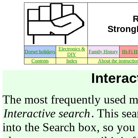
R
StrongE
Electronics &
Dorset holidays
Family History
Hi-Fi H
DIY
Contents
Index
About the instructio
Interac
The most frequently used me
Interactive search
. This sea
into the Search box, so you