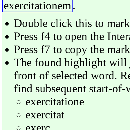
exercitationem
.
Double click this to mark 
Press f4 to open the Inte
Press f7 to copy the mar
The found highlight will 
front of selected word. R
find subsequent start-of-
exercitatione
exercitat
exerc