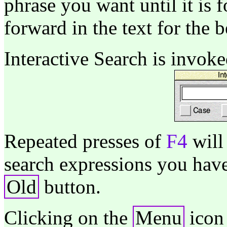
phrase you want until it is
forward in the text for the 
Interactive Search is invok
Repeated presses of
F4
will
search expressions you have
Old
button.
Clicking on the
Menu
icon 