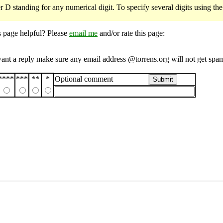
r D standing for any numerical digit. To specify several digits using th
s page helpful? Please
email me
and/or rate this page:
want a reply make sure any email address @torrens.org will not get spa
****
***
**
*
Optional comment
Submit