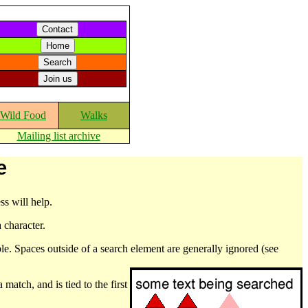
Wild Food
Walks
Mailing list archive
e
ss will help.
 character.
le. Spaces outside of a search element are generally ignored (see
match, and is tied to the first