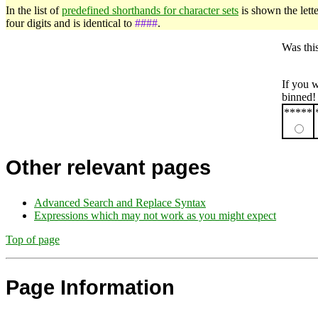
In the list of
predefined shorthands for character sets
is shown the lette
four digits and is identical to
####
.
Was thi
If you 
binned!
*****
Other relevant pages
Advanced Search and Replace Syntax
Expressions which may not work as you might expect
Top of page
Page Information