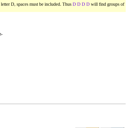
e letter D, spaces must be included. Thus
D D D D
will find groups of
m-