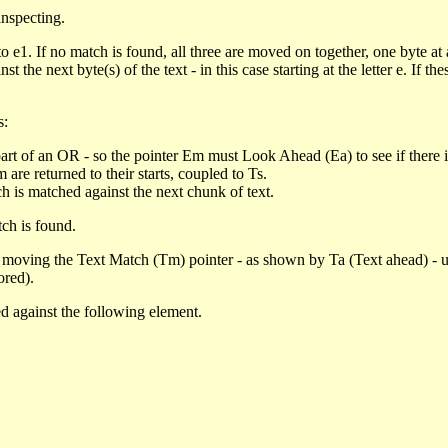
inspecting.
o e1. If no match is found, all three are moved on together, one byte at 
 the next byte(s) of the text - in this case starting at the letter e. If
s:
part of an OR - so the pointer Em must Look Ahead (Ea) to see if there 
re returned to their starts, coupled to Ts.
h is matched against the next chunk of text.
tch is found.
moving the Text Match (Tm) pointer - as shown by Ta (Text ahead) - un
ored).
hed against the following element.