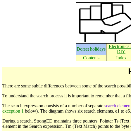
Electronics
Dorset holidays
DIY
Contents
Index
There are some subtle differences between some of the search possibili
To understand the search process it is important to remember that a fil
The search expression consists of a number of separate
search elemen
exception 1
below). The diagram shows six search elements, e1 to e6.
During a search, StrongED maintains three pointers. Pointer Ts (Text Sta
element in the Search expression. Tm (Text Match) points to the byte 