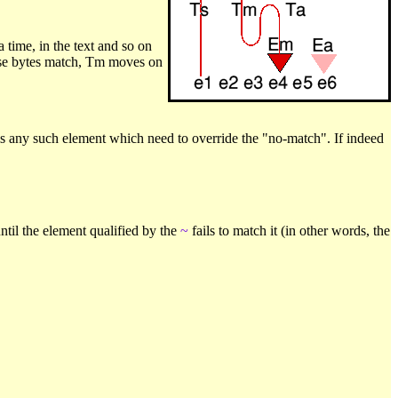
a time, in the text and so on
 these bytes match, Tm moves on
is any such element which need to override the "no-match". If indeed
til the element qualified by the
~
fails to match it (in other words, the