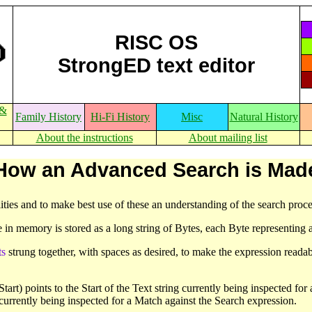
RISC OS
StrongED text editor
 &
Family History
Hi-Fi History
Misc
Natural History
About the instructions
About mailing list
How an Advanced Search is Mad
ties and to make best use of these an understanding of the search proce
e in memory is stored as a long string of Bytes, each Byte representing a
ts
strung together, with spaces as desired, to make the expression readab
rt) points to the Start of the Text string currently being inspected for a 
currently being inspected for a Match against the Search expression.