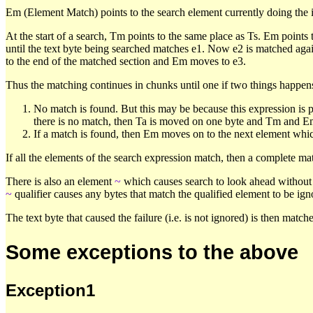
Em (Element Match) points to the search element currently doing the 
At the start of a search, Tm points to the same place as Ts. Em points t
until the text byte being searched matches e1. Now e2 is matched against
to the end of the matched section and Em moves to e3.
Thus the matching continues in chunks until one if two things happen
No match is found. But this may be because this expression is 
there is no match, then Ta is moved on one byte and Tm and Em a
If a match is found, then Em moves on to the next element whic
If all the elements of the search expression match, then a complete ma
There is also an element
~
which causes search to look ahead without 
~
qualifier causes any bytes that match the qualified element to be ign
The text byte that caused the failure (i.e. is not ignored) is then matc
Some exceptions to the above
Exception1