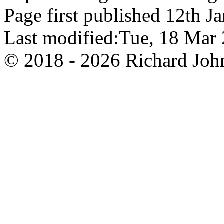
Page first published 12th J
Last modified:Tue, 18 Ma
© 2018 - 2026 Richard John