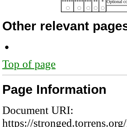
*****
****
***
**
*
Optional 
Other relevant page
Top of page
Page Information
Document URI:
https://stronged.torrens.or