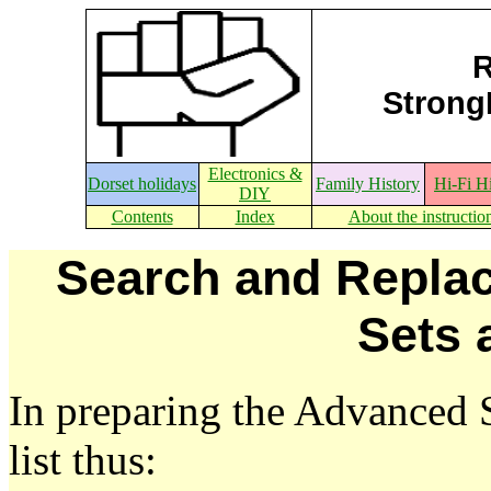
R
StrongE
Electronics &
Dorset holidays
Family History
Hi-Fi H
DIY
Contents
Index
About the instructio
Search and Replac
Sets 
In preparing the Advanced 
list thus: