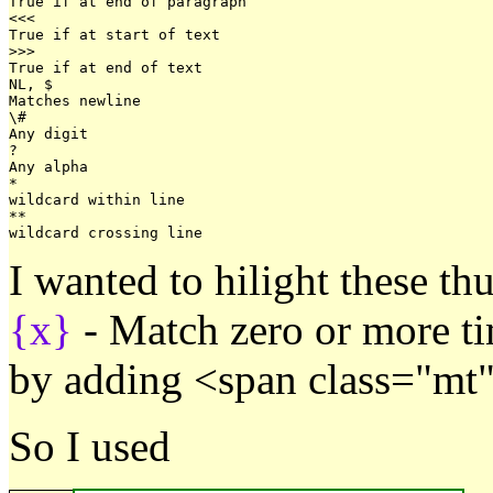
True if at end of paragraph   

<<<

True if at start of text

>>>

True if at end of text

NL, $

Matches newline

\#

Any digit

?

Any alpha

*

wildcard within line

**

I wanted to hilight these thu
{x}
- Match zero or more t
by adding <span class="mt"
So I used