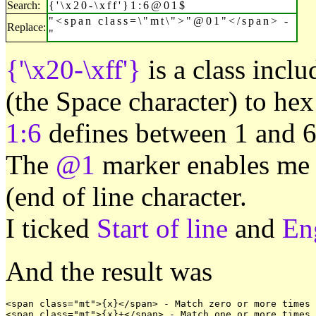
Search:
{'\x20-\xff'}1:6@01$
"<span class=\"mt\">"@01"</span> -
Replace:
"
{'\x20-\xff'}
is a class inclu
(the Space character) to hex
1:6
defines between 1 and 6 
The
@1
marker enables me t
(end of line character.
I ticked
Start of line
and
En
And the result was
<span class="mt">{x}</span> - Match zero or more times

<span class="mt">{x}+</span> - Match one or more times
