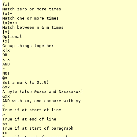
{x}

Match zero or more times

{x}+

Match one or more times

{x}n:m

Match between n & m times

[x]

Optional

(x)

Group things together

x|x

OR

x x

AND

~

NOT

@x

Set a mark (x=0..9)

&xx

A byte (also &xxxx and &xxxxxxxx)

&xx

AND with xx, and compare with yy

<

True if at start of line

>

True if at end of line

<<

True if at start of paragraph

>>
