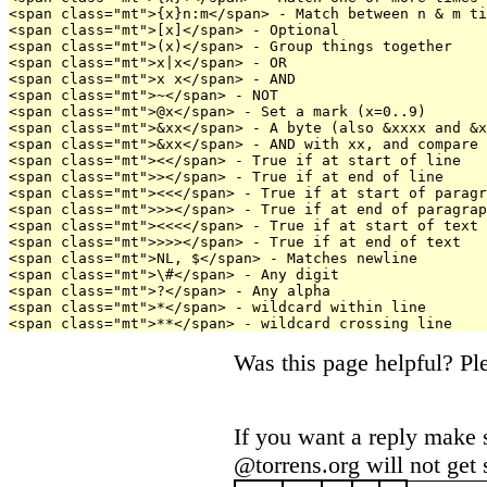
<span class="mt">{x}n:m</span> - Match between n & m ti
<span class="mt">[x]</span> - Optional

<span class="mt">(x)</span> - Group things together

<span class="mt">x|x</span> - OR

<span class="mt">x x</span> - AND

<span class="mt">~</span> - NOT

<span class="mt">@x</span> - Set a mark (x=0..9)

<span class="mt">&xx</span> - A byte (also &xxxx and &x
<span class="mt">&xx</span> - AND with xx, and compare 
<span class="mt"><</span> - True if at start of line

<span class="mt">></span> - True if at end of line

<span class="mt"><<</span> - True if at start of paragr
<span class="mt">>></span> - True if at end of paragrap
<span class="mt"><<<</span> - True if at start of text

<span class="mt">>>></span> - True if at end of text

<span class="mt">NL, $</span> - Matches newline

<span class="mt">\#</span> - Any digit

<span class="mt">?</span> - Any alpha

<span class="mt">*</span> - wildcard within line

Was this page helpful? P
If you want a reply make 
@torrens.org will not get