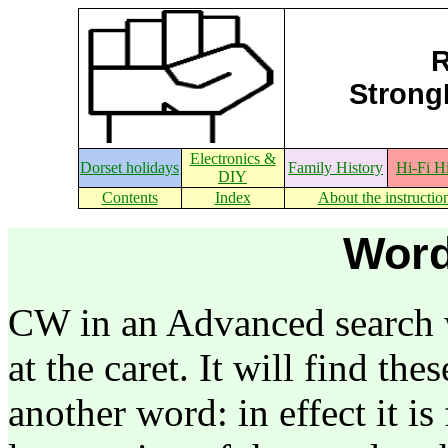
R
StrongE
Electronics &
Dorset holidays
Family History
Hi-Fi H
DIY
Contents
Index
About the instructio
Word
CW in an Advanced search w
at the caret. It will find the
another word: in effect it is