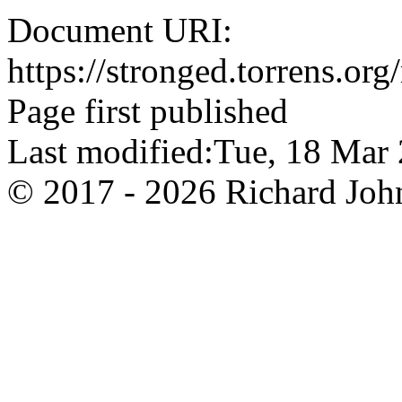
Document URI:
https://stronged.torrens.or
Page first published
Last modified:Tue, 18 Ma
© 2017 - 2026 Richard John