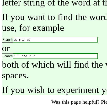
letter string of the word at t
If you want to find the wor
use, for example
Search
\s cw \s
or
Search
" " cw " "
both of which will find the
spaces.
If you wish to experiment 
Was this page helpful? P