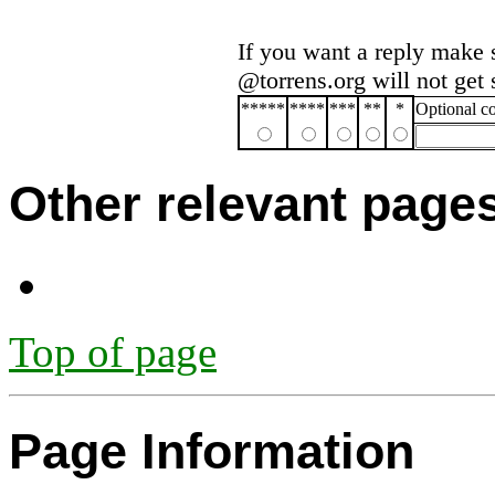
If you want a reply make 
@torrens.org will not get
*****
****
***
**
*
Optional 
Other relevant page
Top of page
Page Information