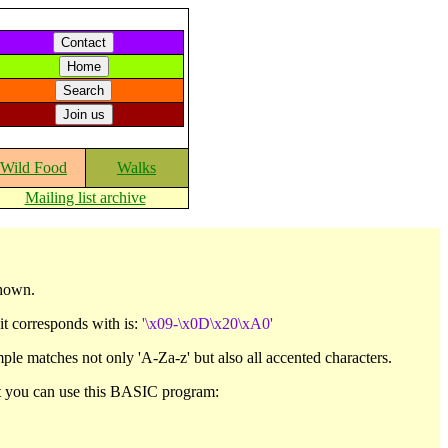
Wild Food
Walks
Mailing list archive
shown.
 it corresponds with is:
'\x09-\x0D\x20\xA0'
ple matches not only 'A-Za-z' but also all accented characters.
set you can use this BASIC program: