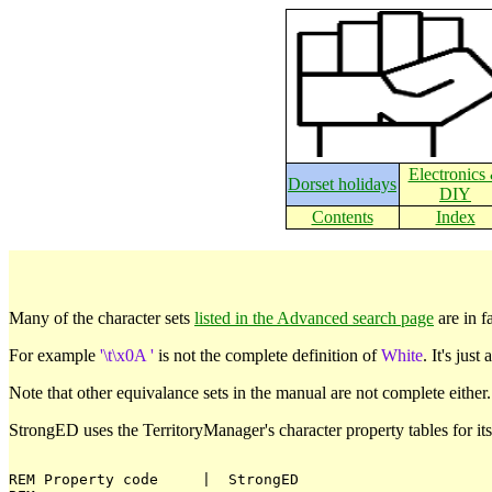
Electronics
Dorset holidays
DIY
Contents
Index
Many of the character sets
listed in the Advanced search page
are in f
For example
'\t\x0A '
is not the complete definition of
White
. It's jus
Note that other equivalance sets in the manual are not complete either
StrongED uses the TerritoryManager's character property tables for it
REM Property code     |  StrongED
