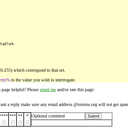
table%

(0-255) which correspond to that set.
erty%
to the value you wish to interrogate.
s page helpful? Please
email me
and/or rate this page:
want a reply make sure any email address @torrens.org will not get spa
****
***
**
*
Optional comment
Submit