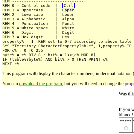
REM ------------------------------

REM 0 = Control code  |  
Ctrl
REM 1 = Uppercase     |  Upper

REM 2 = Lowercase     |  Lower

REM 3 = Alphabetic    |  Alpha

REM 4 = Punctuation   |  Punct

REM 5 = White space   |  White

REM 6 = Digit         |  Digit

REM 7 = Hex digit     |  Hex

property% = 1 :REM set to 0-7 according to above table

SYS "Territory_CharacterPropertyTable",-1,property% TO 
FOR c% = 0 TO 255

byte% = c% DIV 8 : bit% = 1<<(c% MOD 8)

IF (table%?byte%) AND bit% > 0 THEN PRINT c%

This program will display the character numbers, in decimal notation 
You can
download the program
, but you will need to change the
prop
Was thi
If you 
binned!
*****