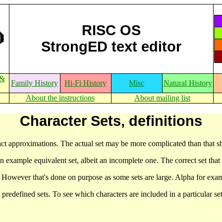
RISC OS
StrongED text editor
 &
Family History
Hi-Fi History
Misc
Natural History
About the instructions
About mailing list
Character Sets, definitions
act approximations. The actual set may be more complicated than that 
t an example equivalent set, albeit an incomplete one. The correct set that
. However that's done on purpose as some sets are large. Alpha for exam
s predefined sets. To see which characters are included in a particular 