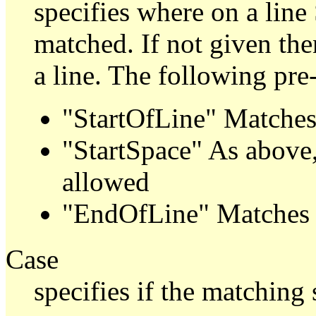
specifies where on a line
matched. If not given th
a line. The following pre
"StartOfLine" Matches a
"StartSpace" As above,
allowed
"EndOfLine" Matches a
Case
specifies if the matching 