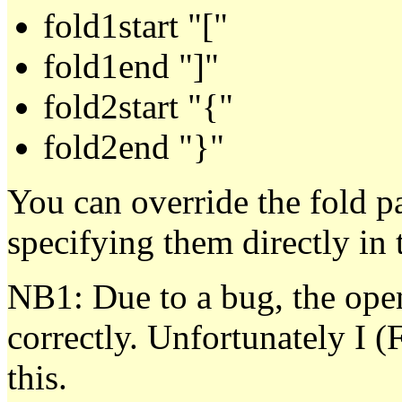
fold1start "["
fold1end "]"
fold2start "{"
fold2end "}"
You can override the fold p
specifying them directly in t
NB1: Due to a bug, the open
correctly. Unfortunately I (
this.