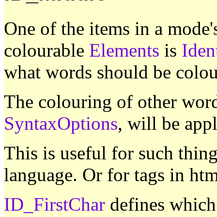
One of the items in a mode
colourable
Elements
is
Iden
what words should be colo
The colouring of other word
SyntaxOptions
, will be appl
This is useful for such thin
language. Or for tags in htm
ID_FirstChar
defines which