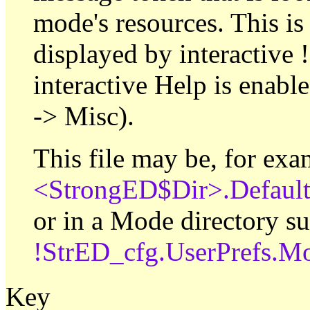
mode's resources. This is 
displayed by interactive !
interactive Help is enab
-> Misc).
This file may be, for exa
<StrongED$Dir>.Defaul
or in a Mode directory su
!StrED_cfg.UserPrefs.
Key