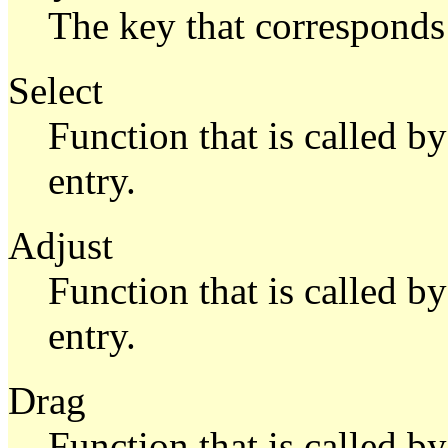
The key that corresponds 
Select
Function that is called b
entry.
Adjust
Function that is called b
entry.
Drag
Function that is called 