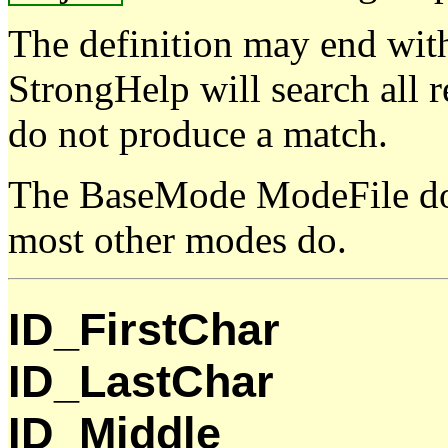
The definition may end wit
StrongHelp will search all r
do not produce a match.
The BaseMode ModeFile doe
most other modes do.
ID_FirstChar
ID_LastChar
ID_Middle