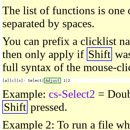
The list of functions is one
separated by spaces.
You can prefix a clicklist n
then only apply if
Shift
was
full syntax of the mouse-cli
[a][c][s]- Select|
Adjust
Example:
cs-Select2
= Doub
Shift
pressed.
Example 2: To run a file wh