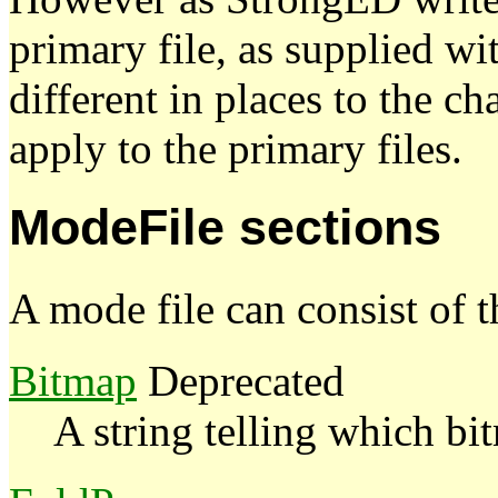
primary file, as supplied w
different in places to the c
apply to the primary files.
ModeFile sections
A mode file can consist of t
Bitmap
Deprecated
A string telling which bi