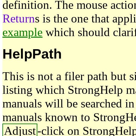
definition. The mouse actio
Return
s is the one that appl
example
which should clarif
HelpPath
This is not a filer path but
listing which StrongHelp m
manuals will be searched in 
manuals known to StrongHe
Adjust
-click on StrongHelp