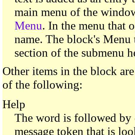
main menu of the window
Menu
. In the menu that o
name. The block's Menu te
section of the submenu h
Other items in the block ar
of the following:
Help
The word is followed by e
message token that is lo