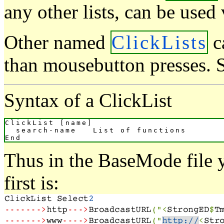
any other lists, can be used
Other named
ClickLists
ca
than mousebutton presses. 
Syntax of a ClickList
ClickList [name]

  search-name   List of functions

Thus in the BaseMode file y
first is: