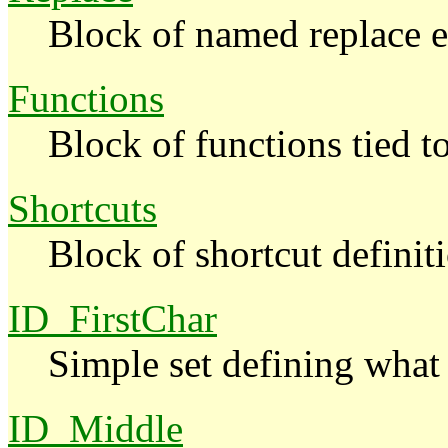
Block of named replace e
Functions
Block of functions tied 
Shortcuts
Block of shortcut definit
ID_FirstChar
Simple set defining what 
ID_Middle