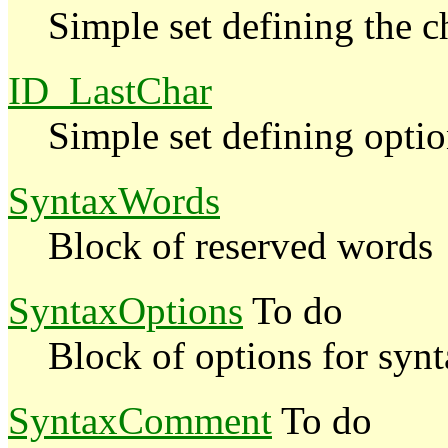
Simple set defining the c
ID_LastChar
Simple set defining optio
SyntaxWords
Block of reserved words
SyntaxOptions
To do
Block of options for syn
SyntaxComment
To do