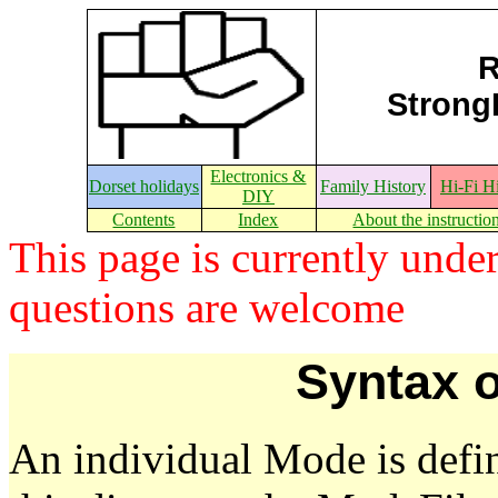
R
StrongE
Electronics &
Dorset holidays
Family History
Hi-Fi H
DIY
Contents
Index
About the instructio
This page is currently und
questions are welcome
Syntax o
An individual Mode is defin