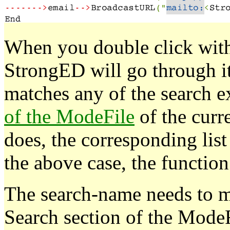
When you double click wi
StrongED will go through it
matches any of the search e
of the ModeFile
of the curr
does, the corresponding list
the above case, the function
The search-name needs to m
Search section of the ModeF