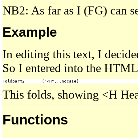
NB2: As far as I (FG) can s
Example
In editing this text, I decid
So I entered into the HTM
This folds, showing <H Head
Functions