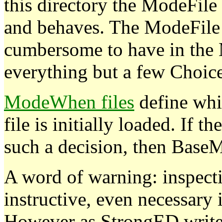
this directory the ModeFil
and behaves. The ModeFile c
cumbersome to have in the
everything but a few Choice
ModeWhen files
define wh
file is initially loaded. If
such a decision, then BaseM
A word of warning: inspecti
instructive, even necessary 
However as StrongED writes