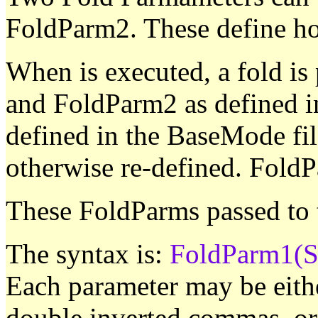
FoldParm2. These define ho
When is executed, a fold i
and FoldParm2 as defined i
defined in the BaseMode fil
otherwise re-defined. FoldP
These FoldParms passed to
The syntax is:
FoldParm1(St
Each parameter may be either
double inverted commas, or