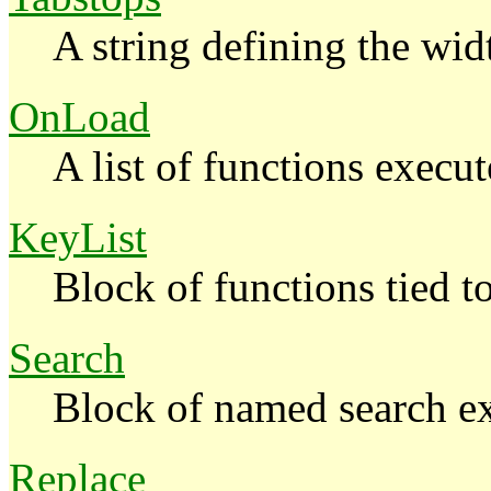
A string defining the wi
OnLoad
A list of functions execut
KeyList
Block of functions tied t
Search
Block of named search ex
Replace