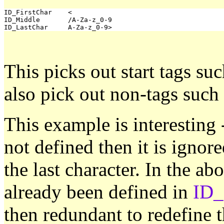
ID_FirstChar	<

ID_Middle	/A-Za-z_0-9

This picks out start tags suc
also pick out non-tags such
This example is interesting
not defined then it is ignore
the last character. In the ab
already been defined in
ID_
then redundant to redefine t