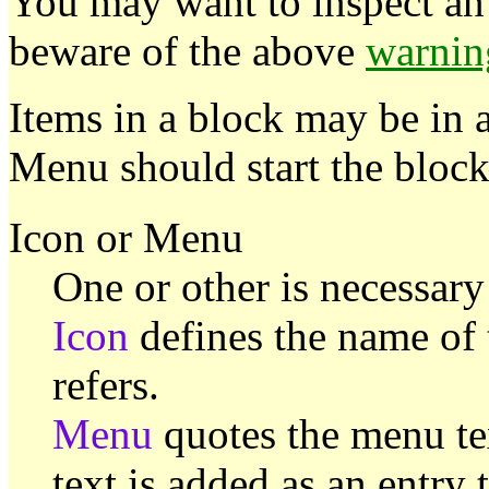
You may want to inspect an 
beware of the above
warnin
Items in a block may be in 
Menu should start the block
Icon or Menu
One or other is necessary
Icon
defines the name of 
refers.
Menu
quotes the menu tex
text is added as an entry