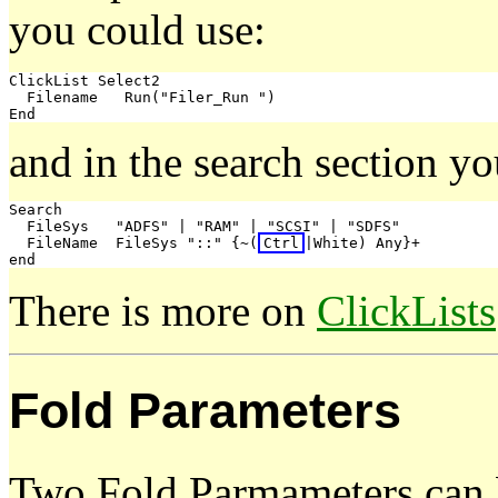
you could use:
ClickList Select2

  Filename   Run("Filer_Run 
")

and in the search section y
Search

  FileSys   "ADFS" | "RAM" | "SCSI" | "SDFS"

  FileName  FileSys "::" {~(
Ctrl
|White) Any}+

There is more on
ClickLists
Fold Parameters
Two Fold Parmameters can 