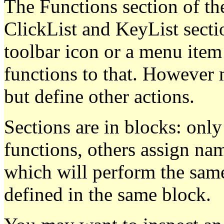
The Functions section of th
ClickList and KeyList sectio
toolbar icon or a menu item a
functions to that. However 
but define other actions.
Sections are in blocks: only
functions, others assign na
which will perform the same
defined in the same block.