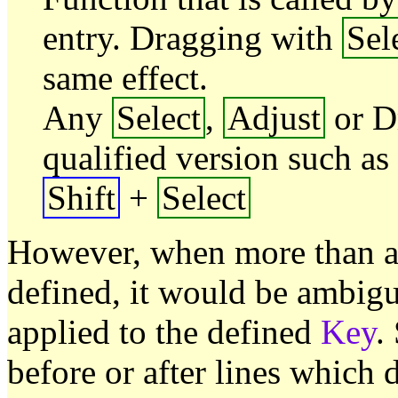
entry. Dragging with
Sel
same effect.
Any
Select
,
Adjust
or D
qualified version such as
Shift
+
Select
However, when more than a 
defined, it would be ambig
applied to the defined
Key
.
before or after lines which 