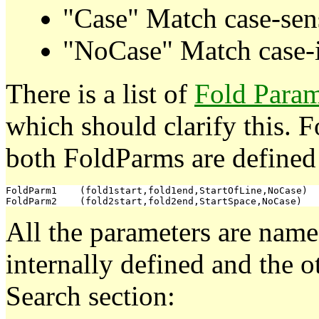
"Case" Match case-sens
"NoCase" Match case-i
There is a list of
Fold Param
which should clarify this.
both FoldParms are defined
FoldParm1    (fold1start,fold1end,StartOfLine,NoCase)

All the parameters are nam
internally defined and the 
Search section: