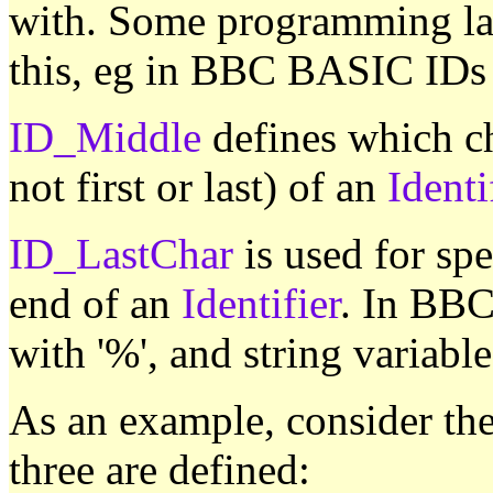
with. Some programming lan
this, eg in BBC BASIC IDs ca
ID_Middle
defines which ch
not first or last) of an
Identi
ID_LastChar
is used for spe
end of an
Identifier
. In BBC
with '%', and string variable
As an example, consider th
three are defined: