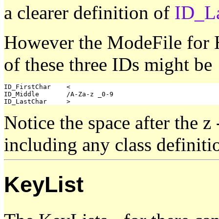
a clearer definition of
ID_L
However the ModeFile for H
of these three IDs might be
ID_FirstChar	<

ID_Middle	/A-Za-z _0-9

Notice the space after the z 
including any class definiti
KeyList