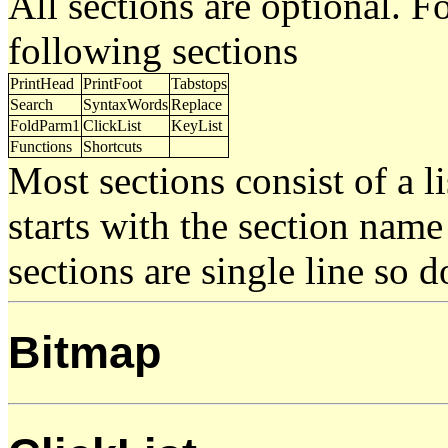
All sections are optional. 
following sections
PrintHead
PrintFoot
Tabstops
Search
SyntaxWords
Replace
FoldParm1
ClickList
KeyList
Functions
Shortcuts
Most sections consist of a li
starts with the section nam
sections are single line so 
Bitmap