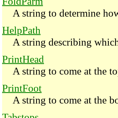
FoldParm
A string to determine how
HelpPath
A string describing whic
PrintHead
A string to come at the to
PrintFoot
A string to come at the b
Tabstops