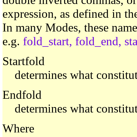
expression, as defined in t
In many Modes, these named
e.g.
fold_start, fold_end, sta
Startfold
determines what constitute
Endfold
determines what constitut
Where