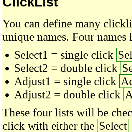
ClickList
You can define many clickli
unique names. Four names h
Select1 = single click
Sel
Select2 = double click
Se
Adjust1 = single click
Ad
Adjust2 = double click
A
These four lists will be ch
click with either the
Select