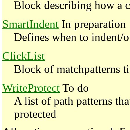
Block describing how a 
SmartIndent
In preparation
Defines when to indent/o
ClickList
Block of matchpatterns ti
WriteProtect
To do
A list of path patterns th
protected