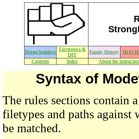
R
StrongE
Electronics &
Dorset holidays
Family History
Hi-Fi H
DIY
Contents
Index
About the instructio
Syntax of Mode
The rules sections contain a
filetypes and paths against 
be matched.