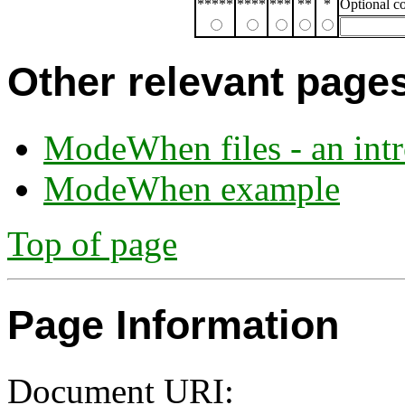
*****
****
***
**
*
Optional 
Other relevant page
ModeWhen files - an int
ModeWhen example
Top of page
Page Information
Document URI: