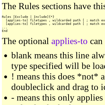
The Rules sections have thi
Rules [Exclude | Include]{*}

  [applies-to] filetypes , wildcarded path [ ; match ex
  [applies-to] filetypes , wildcarded path [ ; match ex
...

The optional
applies-to
can 
blank means this line alwa
type specified will be l
! means this does *not* 
doubleclick and drag to i
- means this only applies 