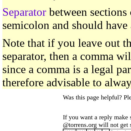
Separator
between sections 
semicolon and should have a
Note that if you leave out th
separator, then a comma wil
since a comma is a legal part
therefore advisable to alway
Was this page helpful? P
If you want a reply make 
@torrens.org will not get