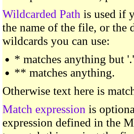
Wildcarded Path
is used if 
the name of the file, or the 
wildcards you can use:
* matches anything but '.
** matches anything.
Otherwise text here is match
Match expression
is optiona
expression defined in the M