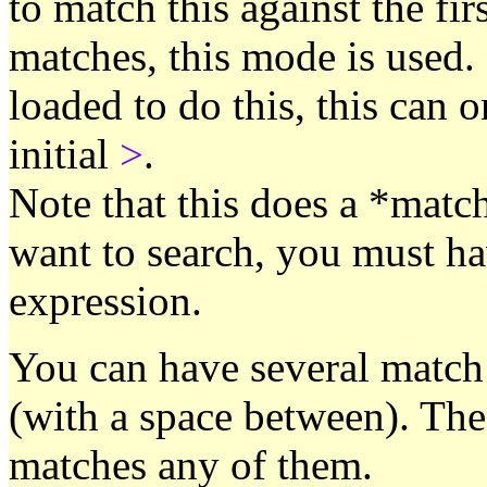
to match this against the fir
matches, this mode is used. 
loaded to do this, this can 
initial
>
.
Note that this does a *matc
want to search, you must hav
expression.
You can have several match 
(with a space between). The f
matches any of them.