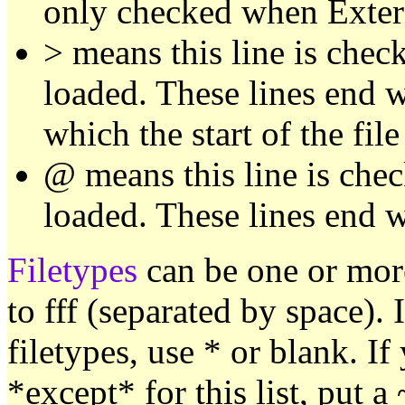
only checked when Extern
> means this line is check
loaded. These lines end 
which the start of the fil
@ means this line is chec
loaded. These lines end w
Filetypes
can be one or mor
to fff (separated by space). I
filetypes, use * or blank. If
*except* for this list, put a ~