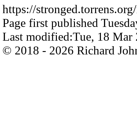
https://stronged.torrens.or
Page first published Tuesda
Last modified:Tue, 18 Ma
© 2018 - 2026 Richard John