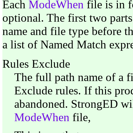
Each
ModeWhen
file is in 
optional. The first two parts
name and file type before the
a list of Named Match expres
Rules Exclude
The full path name of a fi
Exclude rules. If this pr
abandoned. StrongED wil
ModeWhen
file,