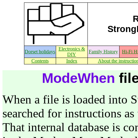
R
StrongE
Electronics &
Dorset holidays
Family History
Hi-Fi H
DIY
Contents
Index
About the instructio
ModeWhen
fil
When a file is loaded into S
searched for instructions as
That internal database is c