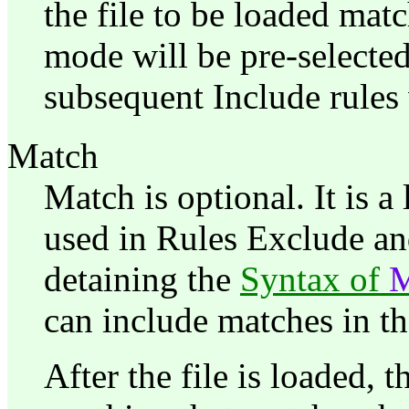
the file to be loaded match
mode will be pre-selected
subsequent Include rules 
Match
Match is optional. It is 
used in Rules Exclude an
detaining the
Syntax of
can include matches in th
After the file is loaded, t