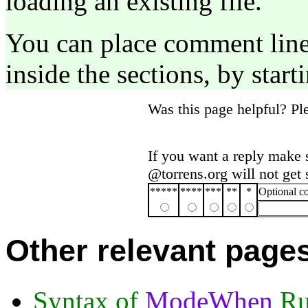
loading an existing file.
You can place comment lines
inside the sections, by start
Was this page helpful? P
If you want a reply make 
@torrens.org will not get
*****
****
***
**
*
Optional 
Other relevant page
Syntax of
ModeWhen
Ru