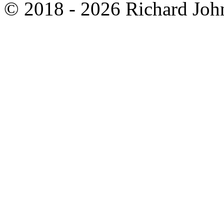
© 2018 - 2026 Richard John