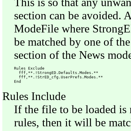
This is so that any unwan
section can be avoided. 
ModeFile where StrongED
be matched by one of the
section of the News mode
Rules Exclude

  fff,**.!StrongED.Defaults.Modes.**

  fff,**.!StrED_cfg.UserPrefs.Modes.**

Rules Include
If the file to be loaded 
rules, then it will be mat