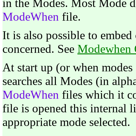
in the Modes. Most Mode de
ModeWhen
file.
It is also possible to embed 
concerned. See
Modewhen O
At start up (or when modes
searches all Modes (in alph
ModeWhen
files which it 
file is opened this internal l
appropriate mode selected.