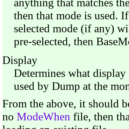
anything that matches the
then that mode is used. I
selected mode (if any) wi
pre-selected, then BaseM
Display
Determines what display t
used by Dump at the mome
From the above, it should b
no
ModeWhen
file, then t