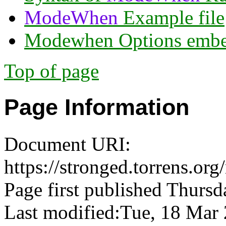
ModeWhen
Example file
Modewhen Options embed
Top of page
Page Information
Document URI:
https://stronged.torrens.
Page first published Thursd
Last modified:Tue, 18 Ma