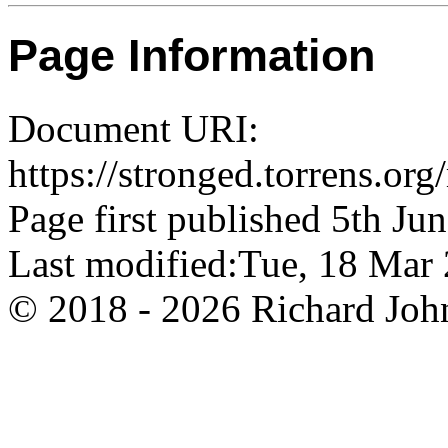
Page Information
Document URI:
https://stronged.torrens.o
Page first published 5th Ju
Last modified:Tue, 18 Ma
© 2018 - 2026 Richard John