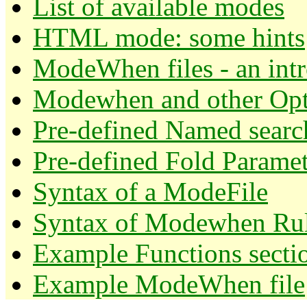
List of available modes
HTML mode: some hints
ModeWhen files - an int
Modewhen and other Opt
Pre-defined Named searc
Pre-defined Fold Paramet
Syntax of a ModeFile
Syntax of Modewhen Rul
Example Functions secti
Example ModeWhen file