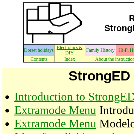
R
StrongE
Electronics &
Dorset holidays
Family History
Hi-Fi H
DIY
Contents
Index
About the instructio
StrongED 
Introduction to StrongE
Extramode Menu
Introdu
Extramode Menu
Modeloc