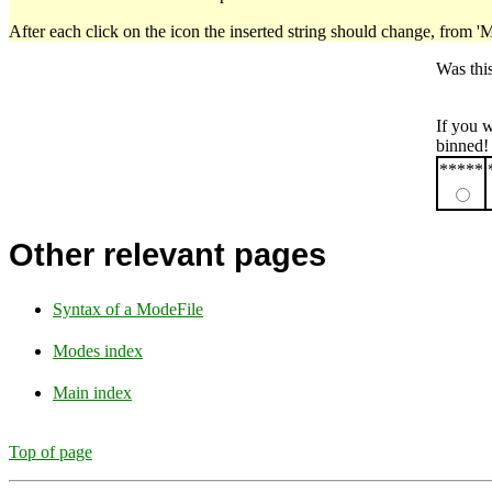
After each click on the icon the inserted string should change, from '
Was thi
If you 
binned!
*****
Other relevant pages
Syntax of a ModeFile
Modes index
Main index
Top of page