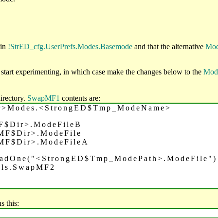
 in
!StrED_cfg.UserPrefs.Modes.Basemode
and that the alternative
Mod
start experimenting, in which case make the changes below to the
Mod
irectory.
SwapMF1
contents are:
ir>Modes.<StrongED$Tmp_ModeName>
F$Dir>.ModeFileB
MF$Dir>.ModeFile
MF$Dir>.ModeFileA
oadOne("<StrongED$Tmp_ModePath>.ModeFile")
ols.SwapMF2
s this: