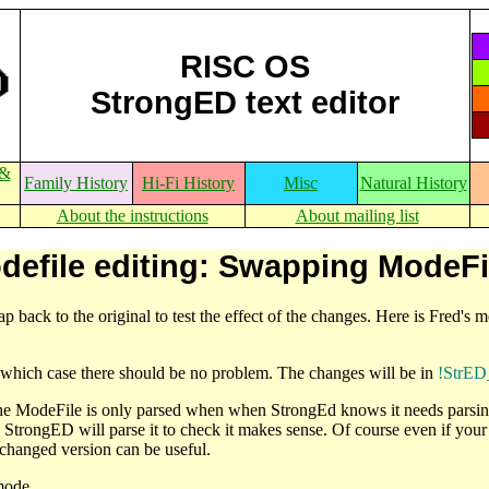
RISC OS
StrongED text editor
 &
Family History
Hi-Fi History
Misc
Natural History
About the instructions
About mailing list
defile editing: Swapping ModeFi
ap back to the original to test the effect of the changes. Here is Fred's
which case there should be no problem. The changes will be in
!StrED
the ModeFile is only parsed when when StrongEd knows it needs parsing
, StrongED will parse it to check it makes sense. Of course even if y
changed version can be useful.
mode.