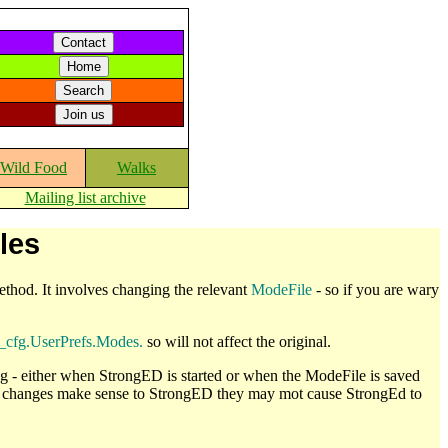
Wild Food
Walks
Mailing list archive
les
 method. It involves changing the relevant
ModeFile
- so if you are wary
_cfg.UserPrefs.Modes.
so will not affect the original.
 - either when StrongED is started or when the ModeFile is saved
our changes make sense to StrongED they may mot cause StrongEd to