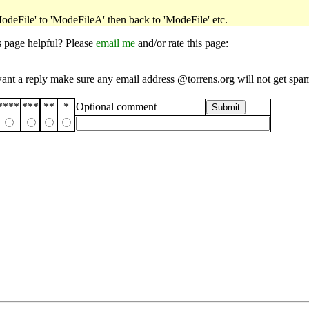
ModeFile' to 'ModeFileA' then back to 'ModeFile' etc.
s page helpful? Please
email me
and/or rate this page:
want a reply make sure any email address @torrens.org will not get spa
****
***
**
*
Optional comment
Submit