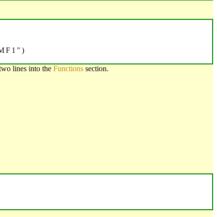
MF1")
two lines into the
Functions
section.