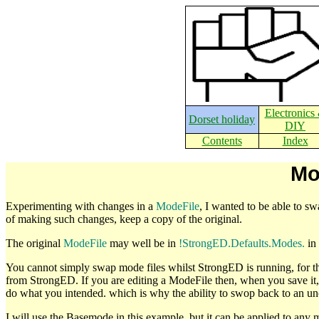
Electronics
Dorset holiday
DIY
Contents
Index
Mo
Experimenting with changes in a
ModeFile
, I wanted to be able to sw
of making such changes, keep a copy of the original.
The original
ModeFile
may well be in
!StrongED.Defaults.Modes.
in 
You cannot simply swap mode files whilst StrongED is running, for 
from StrongED. If you are editing a ModeFile then, when you save it
do what you intended. which is why the ability to swop back to an un
I will use the Basemode in this example, but it can be applied to any 