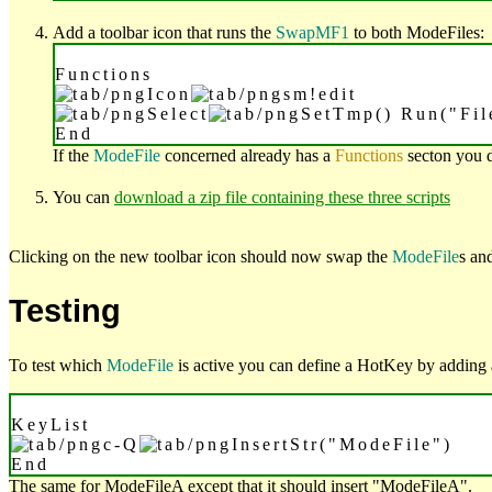
Add a toolbar icon that runs the
SwapMF1
to both ModeFiles:
Functions
Icon
sm!edit
Select
SetTmp() Run("Fi
End
If the
ModeFile
concerned already has a
Functions
secton you 
You can
download a zip file containing these three scripts
Clicking on the new toolbar icon should now swap the
ModeFile
s an
Testing
To test which
ModeFile
is active you can define a HotKey by adding
KeyList
c-Q
InsertStr("ModeFile")
End
The same for ModeFileA except that it should insert "ModeFileA".