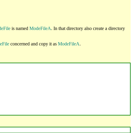
eFile
is named
ModeFileA
. In that directory also create a directory
eFile
concerned and copy it as
ModeFileA
.