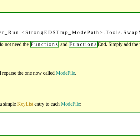
ler_Run <StrongED$Tmp_ModePath>.Tools.Swap
do not need the
Functions
and
Functions
End. Simply add the 
d reparse the one now called
ModeFile
.
 a simple
KeyList
entry to each
ModeFile
: