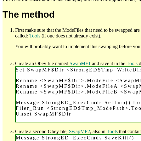
The method
First make sure that the ModeFiles that need to be swapped are
called:
Tools
(if one does not already exist).
You will probably want to implement this swapping before you 
Create an Obey file named
SwapMF1
and save it in the
Tools
d
Set SwapMF$Dir <StrongED$Tmp_WriteD
Rename <SwapMF$Dir>.ModeFile <SwapM
Rename <SwapMF$Dir>.ModeFileA <Swap
Rename <SwapMF$Dir>.ModeFileB <Swap
Message StrongED_ExecCmds SetTmp() L
Filer_Run <StrongED$Tmp_ModePath>.To
Unset SwapMF$Dir
Create a second Obey file,
SwapMF2
, also in
Tools
that contain
Message StrongED_ExecCmds SaveKill()