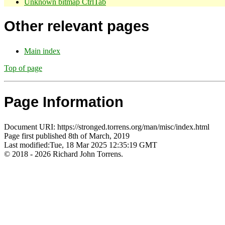
Unknown bitmap CtrlTab
Other relevant pages
Main index
Top of page
Page Information
Document URI: https://stronged.torrens.org/man/misc/index.html
Page first published 8th of March, 2019
Last modified:Tue, 18 Mar 2025 12:35:19 GMT
© 2018 - 2026 Richard John Torrens.