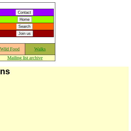
Wild Food
Walks
Mailing list archive
ons