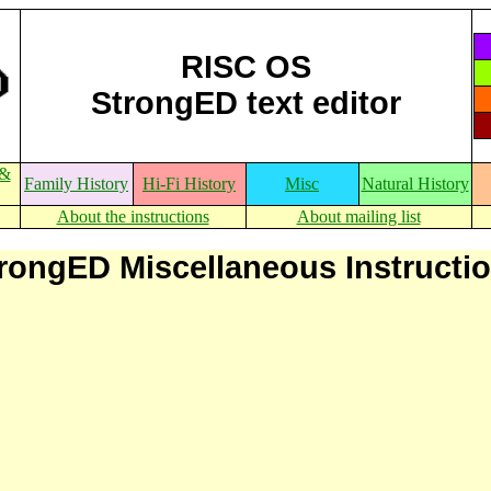
RISC OS
StrongED text editor
 &
Family History
Hi-Fi History
Misc
Natural History
About the instructions
About mailing list
rongED Miscellaneous Instructi