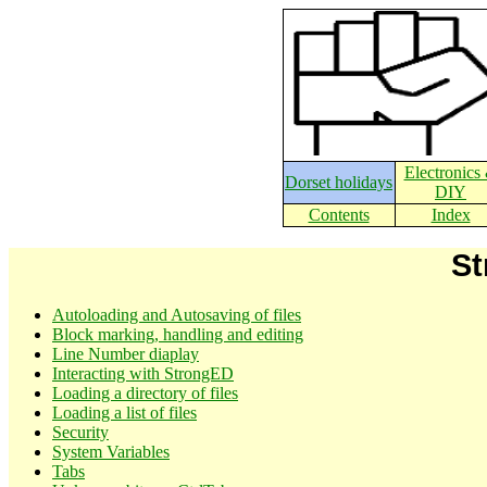
Electronics
Dorset holidays
DIY
Contents
Index
St
Autoloading and Autosaving of files
Block marking, handling and editing
Line Number diaplay
Interacting with StrongED
Loading a directory of files
Loading a list of files
Security
System Variables
Tabs