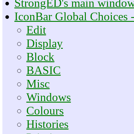
StrongED's main windo
IconBar Global Choices 
Edit
Display
Block
BASIC
Misc
Windows
Colours
Histories