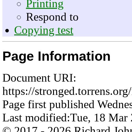
Printing
Respond to
Copying test
Page Information
Document URI:
https://stronged.torrens.or
Page first published Wedne
Last modified:Tue, 18 Ma
© 2017 - 2026 Richard John