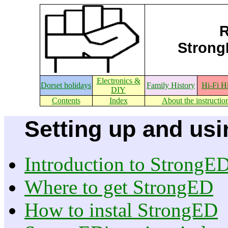
R
StrongE
Electronics &
Dorset holidays
Family History
Hi-Fi H
DIY
Contents
Index
About the instructio
Setting up and usi
Introduction to StrongE
Where to get StrongED
How to instal StrongED