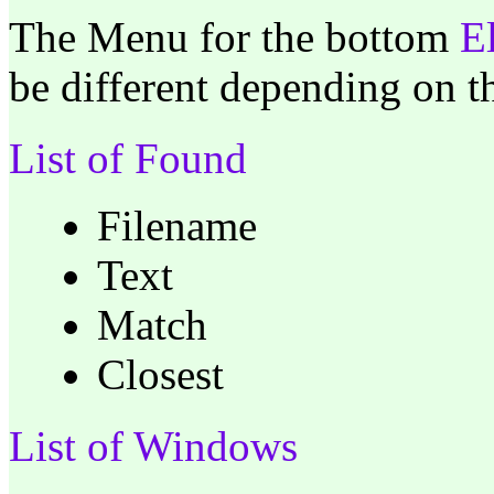
The Menu for the bottom
E
be different depending on 
List of Found
Filename
Text
Match
Closest
List of Windows