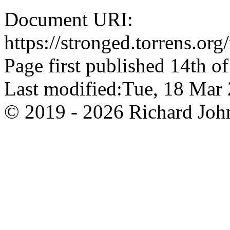
Document URI:
https://stronged.torrens.or
Page first published 14th o
Last modified:Tue, 18 Ma
© 2019 - 2026 Richard John