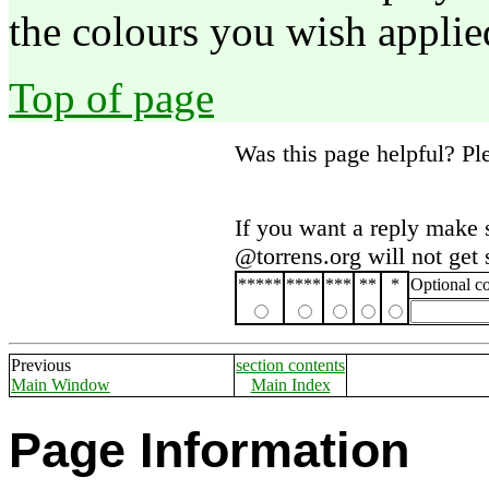
the colours you wish applied
Top of page
Was this page helpful? P
If you want a reply make 
@torrens.org will not get
*****
****
***
**
*
Optional 
Previous
section contents
Main Window
Main Index
Page Information