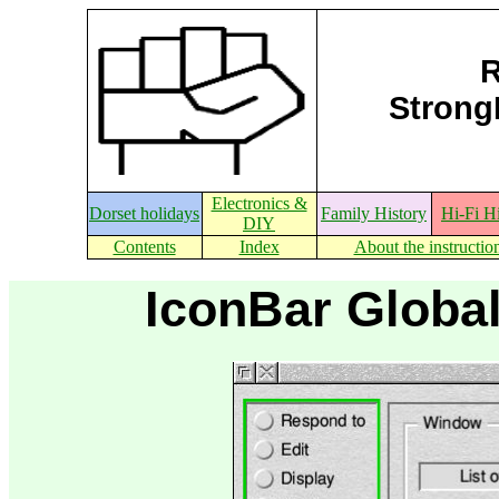
R
StrongE
Electronics &
Dorset holidays
Family History
Hi-Fi H
DIY
Contents
Index
About the instructio
IconBar Global