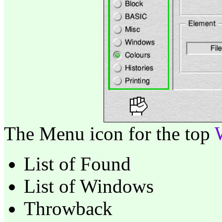
The Menu icon for the top
List of Found
List of Windows
Throwback