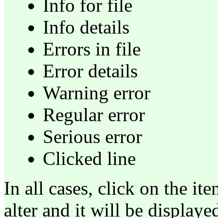
Info for file
Info details
Errors in file
Error details
Warning error
Regular error
Serious error
Clicked line
In all cases, click on the i
alter and it will be display