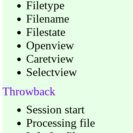
Filetype
Filename
Filestate
Openview
Caretview
Selectview
Throwback
Session start
Processing file