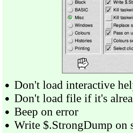
Don't load interactive he
Don't load file if it's alr
Beep on error
Write $.StrongDump on se