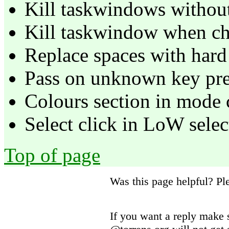
Kill taskwindows withou
Kill taskwindow when chi
Replace spaces with hard 
Pass on unknown key pre
Colours section in mode 
Select click in LoW selec
Top of page
Was this page helpful? P
If you want a reply make 