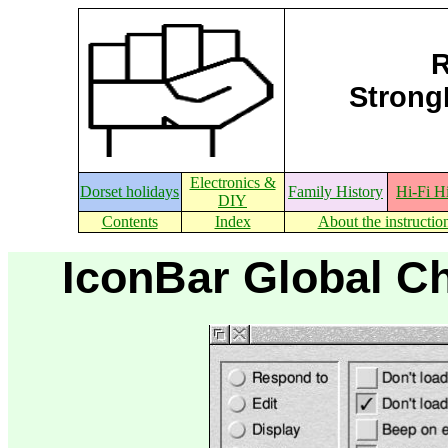
R
StrongE
Electronics &
Dorset holidays
Family History
Hi-Fi H
DIY
Contents
Index
About the instructio
IconBar Global Ch