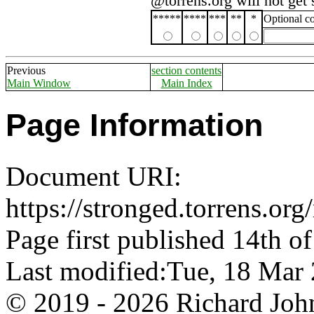
@torrens.org will not get
*****
****
***
**
*
Optional 
Previous
section contents
Main Window
Main Index
Page Information
Document URI:
https://stronged.torrens.or
Page first published 14th o
Last modified:Tue, 18 Ma
© 2019 - 2026 Richard John