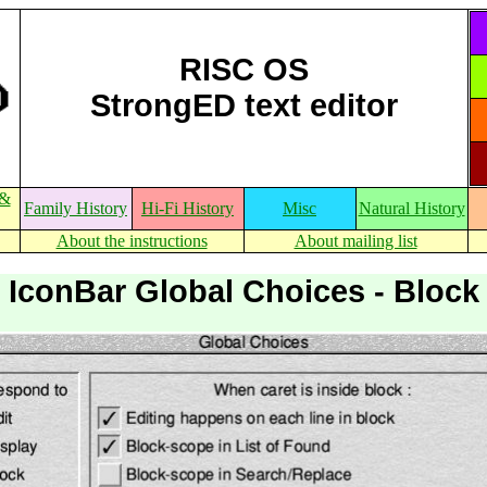
RISC OS
StrongED text editor
 &
Family History
Hi-Fi History
Misc
Natural History
About the instructions
About mailing list
IconBar Global Choices - Block