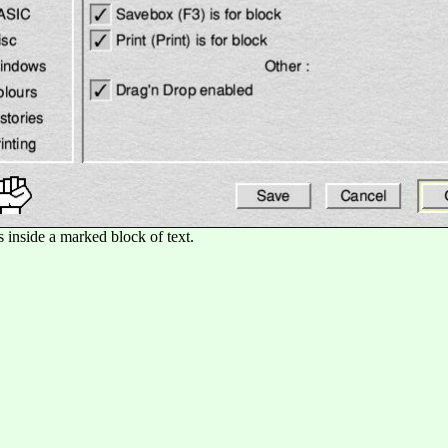
is inside a marked block of text.