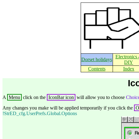
Electronics
Dorset holidays
DIY
Contents
Index
Ic
A
Menu
click on the
IconBar icon
will allow you to choose
Choice
Any changes you make will be applied temporarily if you click the
!StrED_cfg.UserPrefs.Global.Options