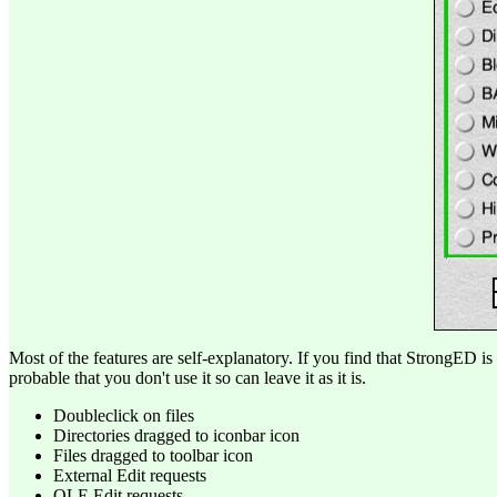
Most of the features are self-explanatory. If you find that StrongED is 
probable that you don't use it so can leave it as it is.
Doubleclick on files
Directories dragged to iconbar icon
Files dragged to toolbar icon
External Edit requests
OLE Edit requests