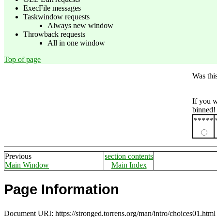
ExecFile messages
Taskwindow requests
Always new window
Throwback requests
All in one window
Top of page
Was thi
If you 
binned!
*****
Previous
section contents
Main Window
Main Index
Page Information
Document URI: https://stronged.torrens.org/man/intro/choices01.html