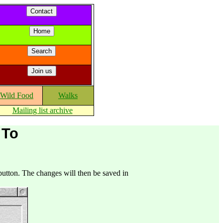
Wild Food
Walks
Mailing list archive
 To
utton. The changes will then be saved in