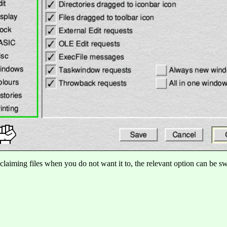
claiming files when you do not want it to, the relevant option can be swi