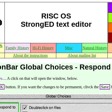
RISC OS
StrongED text editor
 &
Family History
Hi-Fi History
Misc
Natural History
About the instructions
About mailing list
onBar Global Choices - Respond
s...
. A click on that will open the window, below.
OK
button. If you want the changes to be permanent, clivck the
Save
b