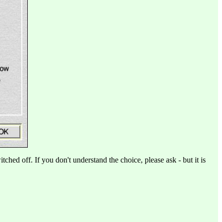
tched off. If you don't understand the choice, please ask - but it is