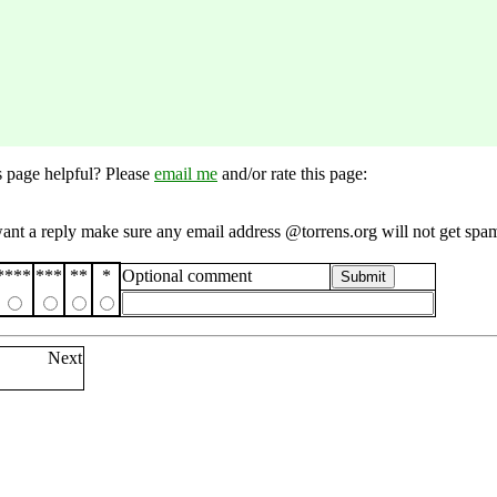
s page helpful? Please
email me
and/or rate this page:
want a reply make sure any email address @torrens.org will not get spa
****
***
**
*
Optional comment
Submit
Next