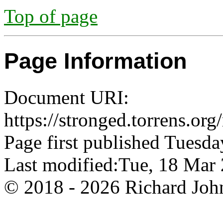
Top of page
Page Information
Document URI:
https://stronged.torrens.org
Page first published Tuesda
Last modified:Tue, 18 Ma
© 2018 - 2026 Richard John