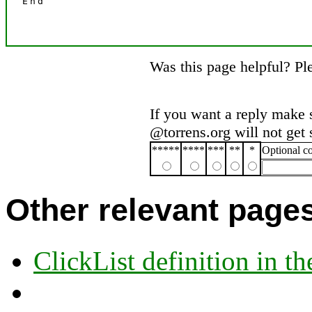
Was this page helpful? P
If you want a reply make 
@torrens.org will not get
*****
****
***
**
*
Optional 
Other relevant page
ClickList definition in t