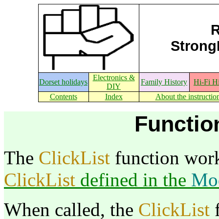
R
StrongE
Electronics &
Dorset holidays
Family History
Hi-Fi H
DIY
Contents
Index
About the instructio
Function
The
ClickList
function work
ClickList
defined in the
Mo
When called, the
ClickList
f