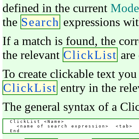
defined in the current
Mode
the
Search
expressions with
If a match is found, the cor
the relevant
ClickList
are 
To create clickable text you
ClickList
entry in the rel
The general syntax of a Click
  ClickList <Name>

    <name of search expression>  <tab>  