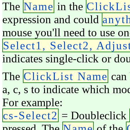
The
Name
in the
ClickLi
expression and could
anyt
mouse you'll need to use on
Select1, Select2, Adjus
indicates single-click or do
The
ClickList Name
can 
a, c, s to indicate which mo
For example:
cs-Select2
= Doubleclick
pressed. The
Name
of the