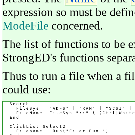
expression so must be defin
ModeFile
concerned.
The list of functions to be 
StrongED's functions separa
Thus to run a file when a f
could use:
  Search

    FileSys   "ADFS" | "RAM" | "SCSI" | 
    FileName  FileSys "::" {~(Ctrl|White
  End

  ClickList Select2

    Filename   Run("Filer_Run 
")
