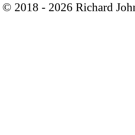
© 2018 - 2026 Richard John