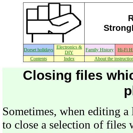
R
StrongE
Electronics &
Dorset holidays
Family History
Hi-Fi H
DIY
Contents
Index
About the instructio
Closing files whi
p
Sometimes, when editing a lot
to close a selection of files