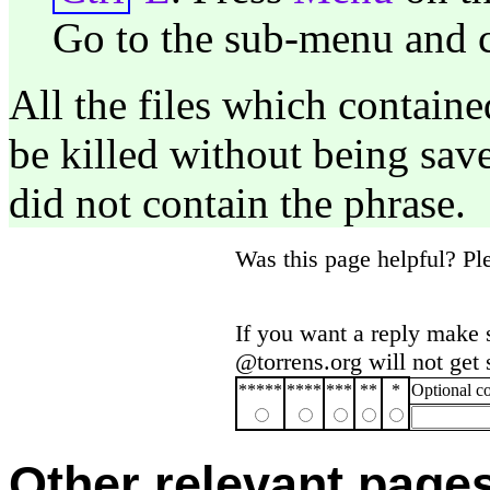
Go to the sub-menu and c
All the files which containe
be killed without being save
did not contain the phrase.
Was this page helpful? P
If you want a reply make 
@torrens.org will not get
*****
****
***
**
*
Optional 
Other relevant page