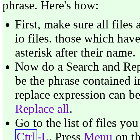
phrase. Here's how:
First, make sure all files
io files. those which hav
asterisk after their name.
Now do a Search and Rep
be the phrase contained i
replace expression can b
Replace all
.
Go to the list of files y
Ctrl
-L
. Press
Menu
on th