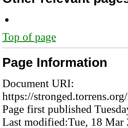
Top of page
Page Information
Document URI:
https://stronged.torrens.or
Page first published Tuesda
Last modified:Tue, 18 Ma