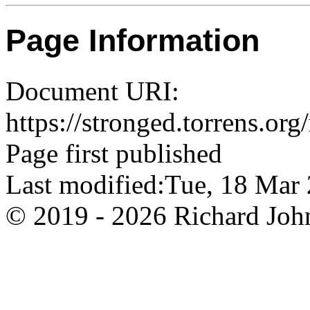
Page Information
Document URI:
https://stronged.torrens.or
Page first published
Last modified:Tue, 18 Ma
© 2019 - 2026 Richard John