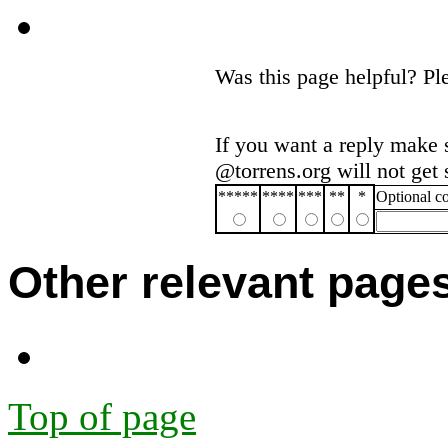
Was this page helpful? P
If you want a reply make 
@torrens.org will not get
*****
****
***
**
*
Optional 
Other relevant page
Top of page