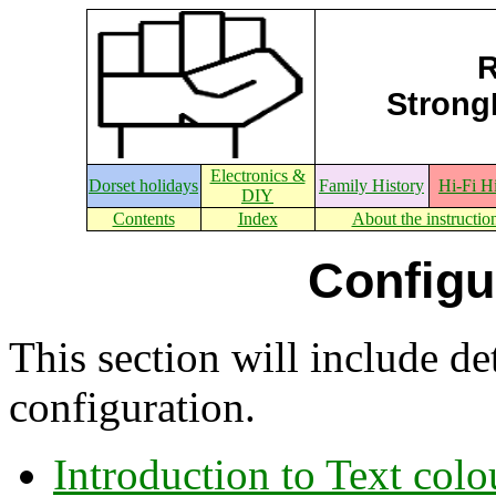
R
StrongE
Electronics &
Dorset holidays
Family History
Hi-Fi H
DIY
Contents
Index
About the instructio
Configu
This section will include de
configuration.
Introduction to Text colo