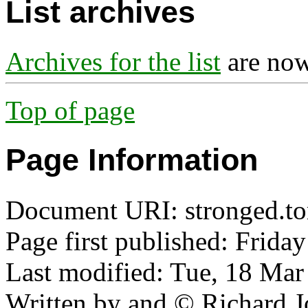
List archives
Archives for the list
are now
Top of page
Page Information
Document URI: stronged.tor
Page first published: Friday
Last modified: Tue, 18 Ma
Written by and © Richard J