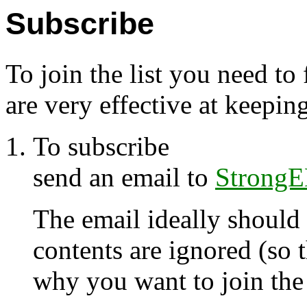
Subscribe
To join the list you need to
are very effective at keepin
To subscribe
send an email to
StrongE
The email ideally should
contents are ignored (so 
why you want to join the l