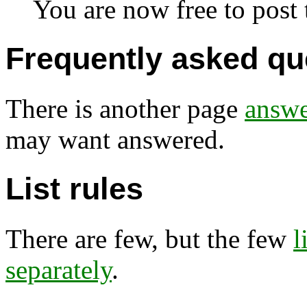
You are now free to post t
Frequently asked qu
There is another page
answe
may want answered.
List rules
There are few, but the few
l
separately
.