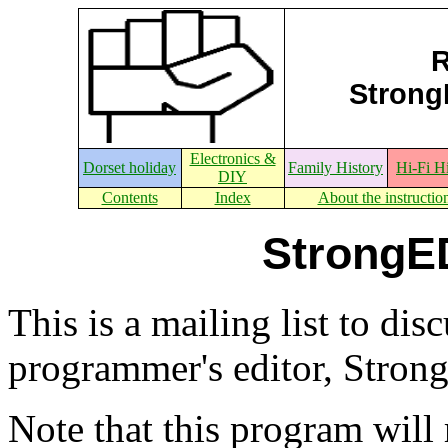
R
StrongE
Electronics &
Dorset holiday
Family History
Hi-Fi H
DIY
Contents
Index
About the instructio
StrongED
This is a mailing list to di
programmer's editor, Stron
Note that this program wil