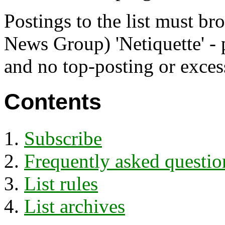
Postings to the list must br
News Group) 'Netiquette' - 
and no top-posting or exces
Contents
Subscribe
Frequently asked questio
List rules
List archives