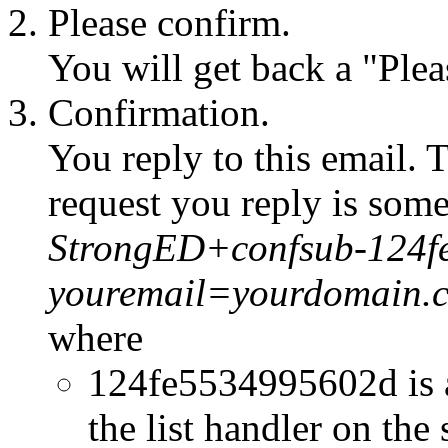
Please confirm.
You will get back a "Ple
Confirmation.
You reply to this email. 
request you reply is some
StrongED+confsub-124f
youremail=yourdomain.
where
124fe5534995602d is 
the list handler on the 