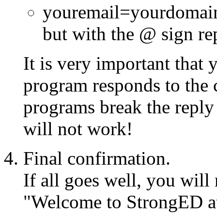
youremail=yourdomain
but with the @ sign re
It is very important that
program responds to the 
programs break the reply a
will not work!
Final confirmation.
If all goes well, you wil
"Welcome to StrongED at