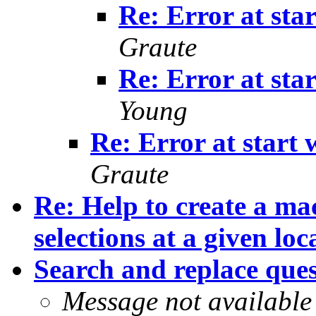
Re: Error at star
Graute
Re: Error at star
Young
Re: Error at start w
Graute
Re: Help to create a ma
selections at a given loc
Search and replace que
Message not available