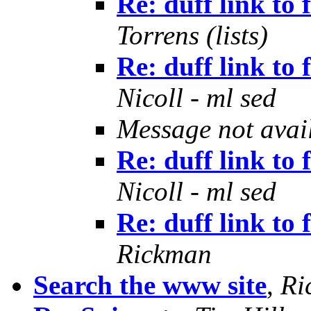
Re: duff link to
Torrens (lists)
Re: duff link to
Nicoll - ml sed
Message not avai
Re: duff link to
Nicoll - ml sed
Re: duff link to
Rickman
Search the www site
,
Ri