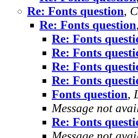
Re: Fonts question
,
C
Re: Fonts question
Re: Fonts questi
Re: Fonts questi
Re: Fonts questi
Re: Fonts questi
Fonts question
,
Message not avai
Re: Fonts questi
Message not avai