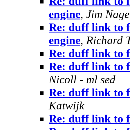
Re: duff link to 
engine
,
Jim Nage
Re: duff link to 
engine
,
Richard T
Re: duff link to
Re: duff link to
Nicoll - ml sed
Re: duff link to
Katwijk
Re: duff link to