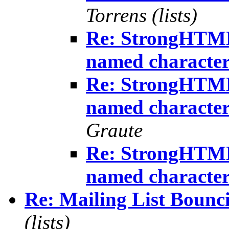
Torrens (lists)
Re: StrongHTML
named character
Re: StrongHTML
named character
Graute
Re: StrongHTML
named character
Re: Mailing List Bounci
(lists)