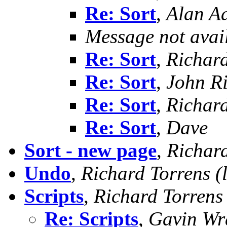
Re: Sort
,
Alan A
Message not avai
Re: Sort
,
Richard
Re: Sort
,
John R
Re: Sort
,
Richard
Re: Sort
,
Dave
Sort - new page
,
Richard
Undo
,
Richard Torrens (l
Scripts
,
Richard Torrens (
Re: Scripts
,
Gavin Wr