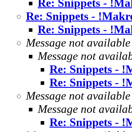
Re: Snippets - !Ma
Re: Snippets - !Makr
Re: Snippets - !Ma
Message not available
Message not availa
Re: Snippets - 
Re: Snippets - 
Message not available
Message not availa
Re: Snippets - 