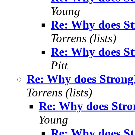
Young
Re: Why does S
Torrens (lists)
Re: Why does S
Pitt
Re: Why does Strong
Torrens (lists)
Re: Why does Stro
Young
Re: Why does S