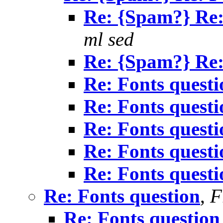
Re: {Spam?} Re:
ml sed
Re: {Spam?} Re:
Re: Fonts questi
Re: Fonts questi
Re: Fonts questi
Re: Fonts questi
Re: Fonts questi
Re: Fonts question
,
F
Re: Fonts question