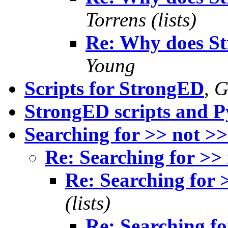
Torrens (lists)
Re: Why does S
Young
Scripts for StrongED
,
G
StrongED scripts and 
Searching for >> not >
Re: Searching for >>
Re: Searching for 
(lists)
Re: Searching fo