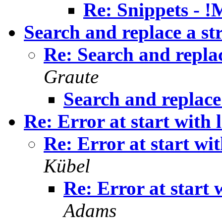
Re: Snippets - 
Search and replace a st
Re: Search and replac
Graute
Search and replace
Re: Error at start with l
Re: Error at start wit
Kübel
Re: Error at start w
Adams