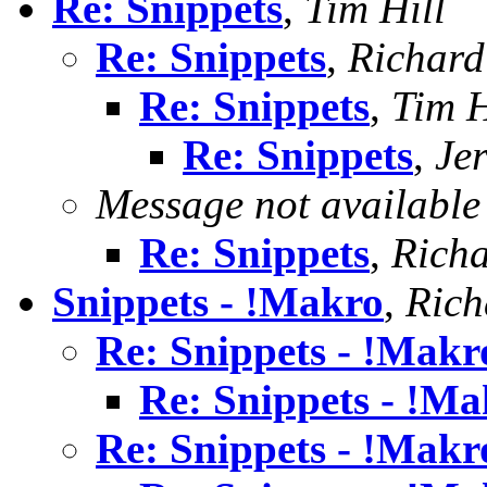
Re: Snippets
,
Tim Hill
Re: Snippets
,
Richard 
Re: Snippets
,
Tim H
Re: Snippets
,
Jer
Message not available
Re: Snippets
,
Richa
Snippets - !Makro
,
Rich
Re: Snippets - !Makr
Re: Snippets - !Ma
Re: Snippets - !Makr