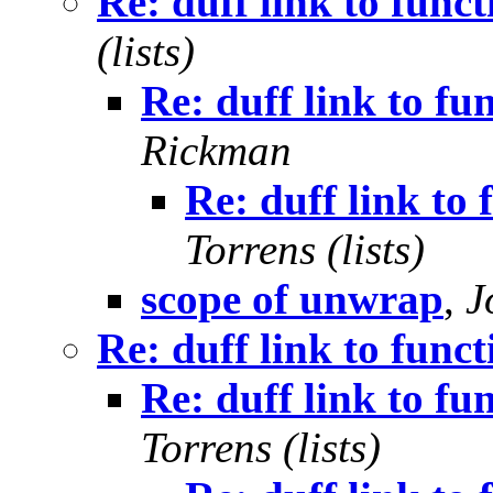
Re: duff link to func
(lists)
Re: duff link to fu
Rickman
Re: duff link to
Torrens (lists)
scope of unwrap
,
J
Re: duff link to func
Re: duff link to fu
Torrens (lists)