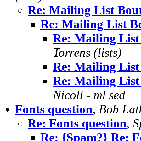
Re: Mailing List Boun
Re: Mailing List B
Re: Mailing List
Torrens (lists)
Re: Mailing List
Re: Mailing List
Nicoll - ml sed
Fonts question
,
Bob La
Re: Fonts question
,
S
Re: {Spam?} Re: F