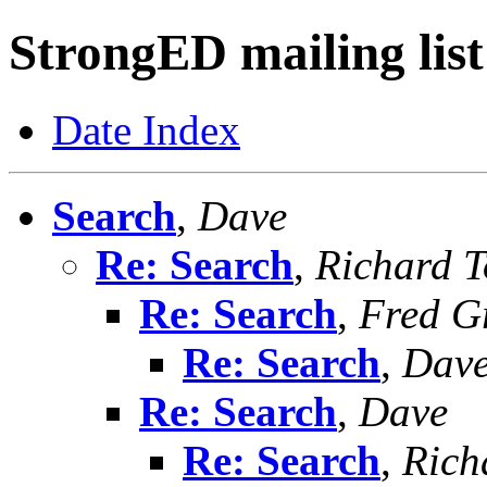
StrongED mailing list
Date Index
Search
,
Dave
Re: Search
,
Richard To
Re: Search
,
Fred G
Re: Search
,
Dav
Re: Search
,
Dave
Re: Search
,
Richa