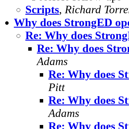
Scripts
,
Richard Torren
Why does StrongED ope
Re: Why does Strong
Re: Why does Stro
Adams
Re: Why does S
Pitt
Re: Why does S
Adams
Re: Why does S