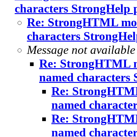
characters StrongHelp 
Re: StrongHTML mo
characters StrongHel
Message not available
Re: StrongHTML m
named characters 
Re: StrongHTML
named character
Re: StrongHTML
named character