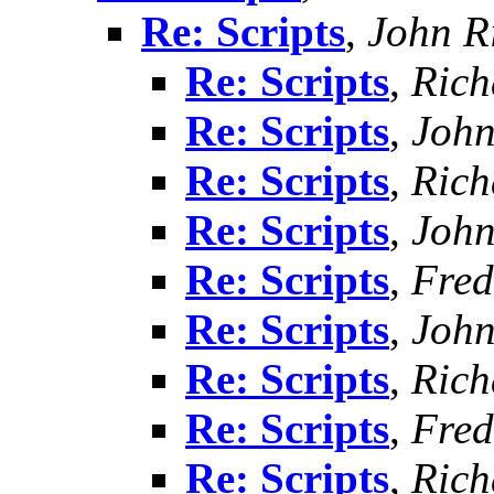
Re: Scripts
,
John R
Re: Scripts
,
Rich
Re: Scripts
,
John
Re: Scripts
,
Rich
Re: Scripts
,
John
Re: Scripts
,
Fred
Re: Scripts
,
John
Re: Scripts
,
Rich
Re: Scripts
,
Fred
Re: Scripts
,
Rich