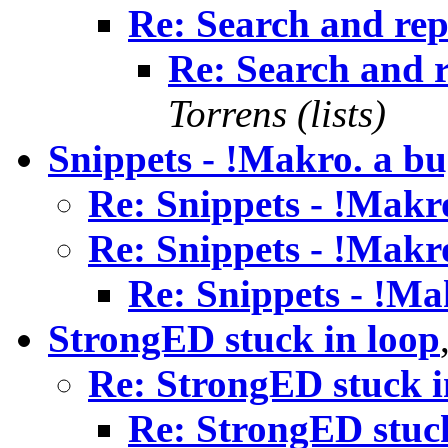
Re: Search and rep
Re: Search and r
Torrens (lists)
Snippets - !Makro. a b
Re: Snippets - !Makr
Re: Snippets - !Makr
Re: Snippets - !Ma
StrongED stuck in loop
Re: StrongED stuck i
Re: StrongED stuck