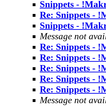
Snippets - !Mak
Re: Snippets - 
Snippets - !Mak
Message not avai
Re: Snippets - 
Re: Snippets - 
Re: Snippets - 
Re: Snippets - 
Re: Snippets - 
Message not avai