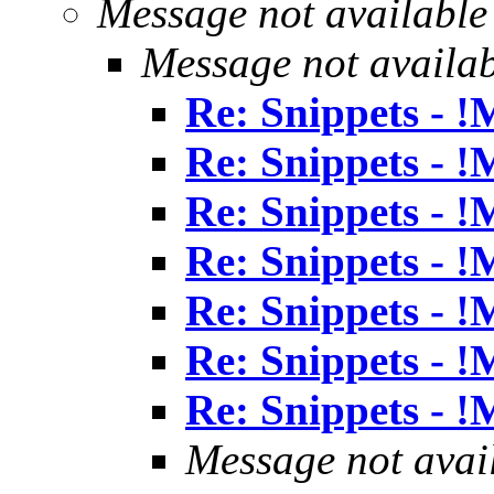
Message not available
Message not availa
Re: Snippets - 
Re: Snippets - 
Re: Snippets - 
Re: Snippets - 
Re: Snippets - 
Re: Snippets - 
Re: Snippets - 
Message not avai