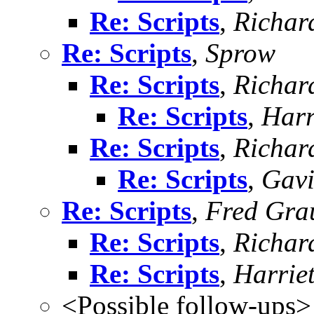
Re: Scripts
,
Richard
Re: Scripts
,
Sprow
Re: Scripts
,
Richard
Re: Scripts
,
Harr
Re: Scripts
,
Richard
Re: Scripts
,
Gavi
Re: Scripts
,
Fred Gra
Re: Scripts
,
Richard
Re: Scripts
,
Harrie
<Possible follow-ups>