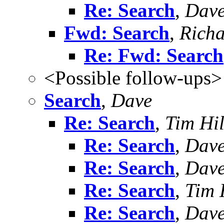
Re: Search
,
Dav
Fwd: Search
,
Richa
Re: Fwd: Search
<Possible follow-ups>
Search
,
Dave
Re: Search
,
Tim Hil
Re: Search
,
Dav
Re: Search
,
Dav
Re: Search
,
Tim 
Re: Search
,
Dav