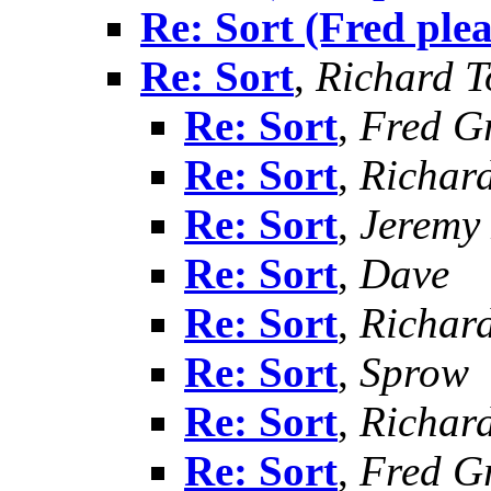
Re: Sort (Fred ple
Re: Sort
,
Richard To
Re: Sort
,
Fred G
Re: Sort
,
Richard
Re: Sort
,
Jeremy 
Re: Sort
,
Dave
Re: Sort
,
Richard
Re: Sort
,
Sprow
Re: Sort
,
Richard
Re: Sort
,
Fred G