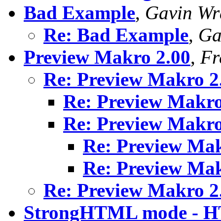
Bad Example
,
Gavin Wr
Re: Bad Example
,
Ga
Preview Makro 2.00
,
Fr
Re: Preview Makro 2
Re: Preview Makro
Re: Preview Makro
Re: Preview Mak
Re: Preview Mak
Re: Preview Makro 2
StrongHTML mode - H