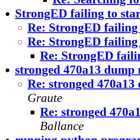
StrongED failing to star
Re: StrongED failing 
Re: StrongED failing 
Re: StrongED failin
stronged 470a13 dump 
Re: stronged 470a13
Graute
Re: stronged 470a
Ballance
running python progr