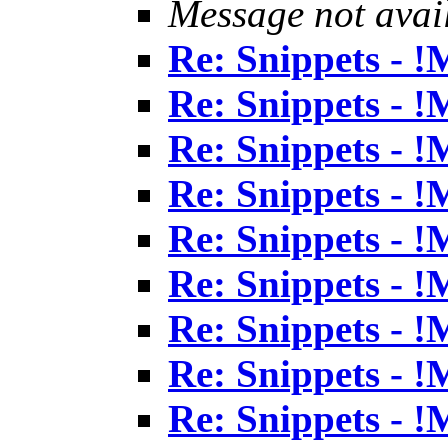
Message not avai
Re: Snippets - 
Re: Snippets - 
Re: Snippets - 
Re: Snippets - 
Re: Snippets - 
Re: Snippets - 
Re: Snippets - 
Re: Snippets - 
Re: Snippets - 