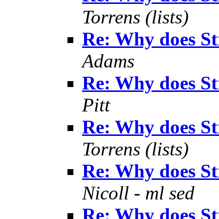
Torrens (lists)
Re: Why does S
Adams
Re: Why does S
Pitt
Re: Why does S
Torrens (lists)
Re: Why does S
Nicoll - ml sed
Re: Why does S