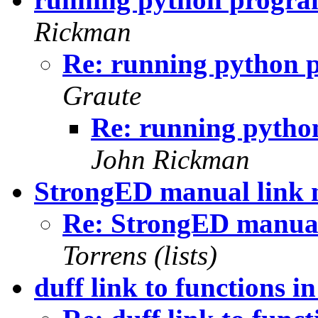
Rickman
Re: running python 
Graute
Re: running pyth
John Rickman
StrongED manual link 
Re: StrongED manual
Torrens (lists)
duff link to functions 