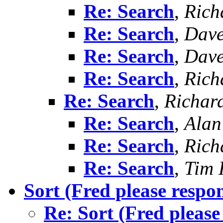
Re: Search
,
Richa
Re: Search
,
Dav
Re: Search
,
Dav
Re: Search
,
Richa
Re: Search
,
Richard
Re: Search
,
Alan
Re: Search
,
Richa
Re: Search
,
Tim 
Sort (Fred please respo
Re: Sort (Fred please