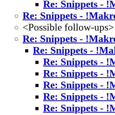
Re: Snippets - 
Re: Snippets - !Makr
<Possible follow-ups>
Re: Snippets - !Makr
Re: Snippets - !Ma
Re: Snippets - 
Re: Snippets - 
Re: Snippets - 
Re: Snippets - 
Re: Snippets - 