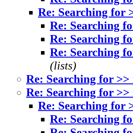
Re: Searching for 
Re: Searching fo
Re: Searching fo
Re: Searching fo
(lists)
Re: Searching for >>
Re: Searching for >>
Re: Searching for 
Re: Searching fo
Re: Searching fo