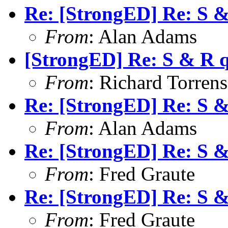
Re: [StrongED] Re: S 
From
: Alan Adams
[StrongED] Re: S & R 
From
: Richard Torrens 
Re: [StrongED] Re: S 
From
: Alan Adams
Re: [StrongED] Re: S 
From
: Fred Graute
Re: [StrongED] Re: S 
From
: Fred Graute