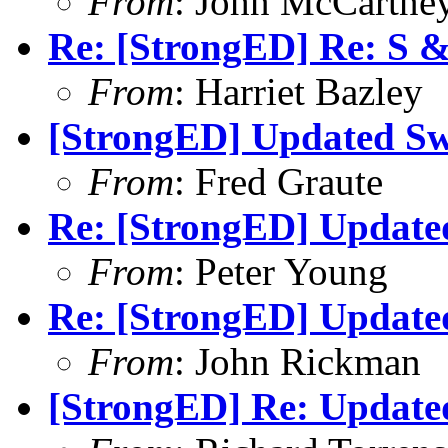
From
: John McCartne
Re: [StrongED] Re: S 
From
: Harriet Bazley
[StrongED] Updated Sw
From
: Fred Graute
Re: [StrongED] Update
From
: Peter Young
Re: [StrongED] Update
From
: John Rickman
[StrongED] Re: Update