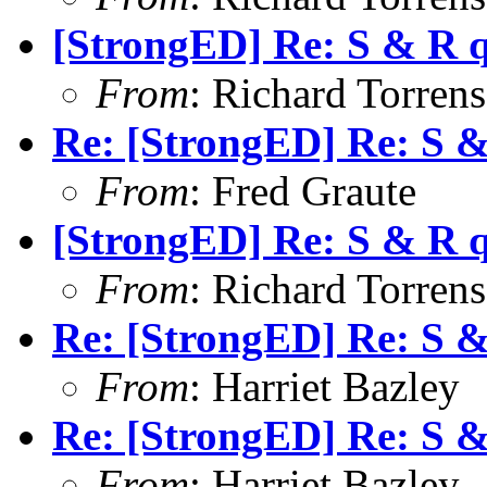
[StrongED] Re: S & R 
From
: Richard Torrens 
Re: [StrongED] Re: S 
From
: Fred Graute
[StrongED] Re: S & R 
From
: Richard Torrens 
Re: [StrongED] Re: S 
From
: Harriet Bazley
Re: [StrongED] Re: S 
From
: Harriet Bazley