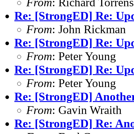
From
: Richard Torrens 
Re: [StrongED] Re: Up
From
: John Rickman
Re: [StrongED] Re: Up
From
: Peter Young
Re: [StrongED] Re: Up
From
: Peter Young
Re: [StrongED] Anothe
From
: Gavin Wraith
Re: [StrongED] Re: An