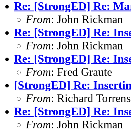
Re: [StrongED] Re: Man
From
: John Rickman
Re: [StrongED] Re: Inse
From
: John Rickman
Re: [StrongED] Re: Inse
From
: Fred Graute
[StrongED] Re: Insertin
From
: Richard Torrens 
Re: [StrongED] Re: Inse
From
: John Rickman