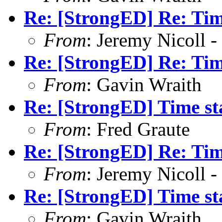
Re: [StrongED] Re: Ti
From
: Jeremy Nicoll -
Re: [StrongED] Re: Ti
From
: Gavin Wraith
Re: [StrongED] Time s
From
: Fred Graute
Re: [StrongED] Re: Ti
From
: Jeremy Nicoll -
Re: [StrongED] Time s
From
: Gavin Wraith