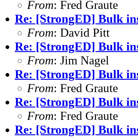
From
: Fred Graute
Re: [StrongED] Bulk ins
From
: David Pitt
Re: [StrongED] Bulk ins
From
: Jim Nagel
Re: [StrongED] Bulk ins
From
: Fred Graute
Re: [StrongED] Bulk ins
From
: Fred Graute
Re: [StrongED] Bulk ins