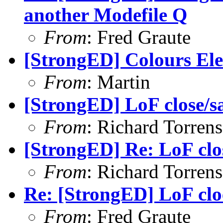
another Modefile Q
From
: Fred Graute
[StrongED] Colours El
From
: Martin
[StrongED] LoF close/s
From
: Richard Torrens 
[StrongED] Re: LoF clo
From
: Richard Torrens 
Re: [StrongED] LoF clo
From
: Fred Graute