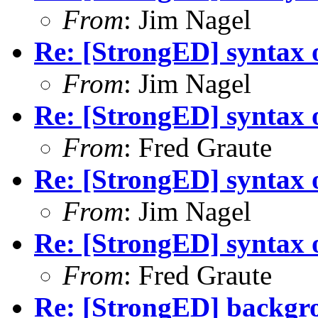
From
: Jim Nagel
Re: [StrongED] syntax 
From
: Jim Nagel
Re: [StrongED] syntax 
From
: Fred Graute
Re: [StrongED] syntax 
From
: Jim Nagel
Re: [StrongED] syntax 
From
: Fred Graute
Re: [StrongED] backgrou