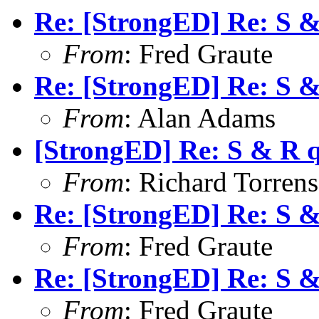
Re: [StrongED] Re: S 
From
: Fred Graute
Re: [StrongED] Re: S 
From
: Alan Adams
[StrongED] Re: S & R 
From
: Richard Torrens 
Re: [StrongED] Re: S 
From
: Fred Graute
Re: [StrongED] Re: S 
From
: Fred Graute