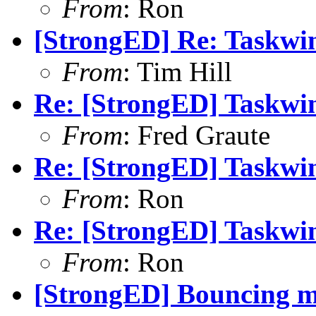
From
: Ron
[StrongED] Re: Taskwi
From
: Tim Hill
Re: [StrongED] Taskwi
From
: Fred Graute
Re: [StrongED] Taskwi
From
: Ron
Re: [StrongED] Taskwi
From
: Ron
[StrongED] Bouncing m