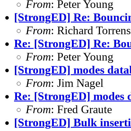
From
: Peter Young
[StrongED] Re: Bounci
From
: Richard Torrens
Re: [StrongED] Re: Bo
From
: Peter Young
[StrongED] modes data
From
: Jim Nagel
Re: [StrongED] modes d
From
: Fred Graute
[StrongED] Bulk inserti