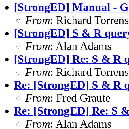
[StrongED] Manual - G
From
: Richard Torrens 
[StrongED] S & R quer
From
: Alan Adams
[StrongED] Re: S & R 
From
: Richard Torrens 
Re: [StrongED] S & R 
From
: Fred Graute
Re: [StrongED] Re: S 
From
: Alan Adams