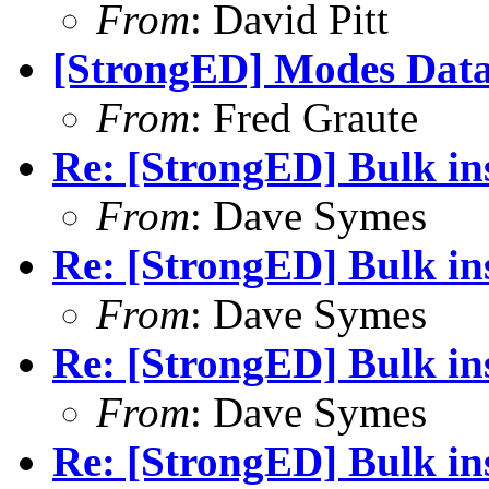
From
: David Pitt
[StrongED] Modes Data
From
: Fred Graute
Re: [StrongED] Bulk ins
From
: Dave Symes
Re: [StrongED] Bulk ins
From
: Dave Symes
Re: [StrongED] Bulk ins
From
: Dave Symes
Re: [StrongED] Bulk ins