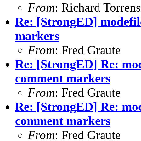
From
: Richard Torrens 
Re: [StrongED] modefi
markers
From
: Fred Graute
Re: [StrongED] Re: mod
comment markers
From
: Fred Graute
Re: [StrongED] Re: mod
comment markers
From
: Fred Graute