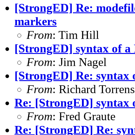
[StrongED] Re: modefi
markers
From
: Tim Hill
[StrongED] syntax of a
From
: Jim Nagel
[StrongED] Re: syntax 
From
: Richard Torrens 
Re: [StrongED] syntax 
From
: Fred Graute
Re: [StrongED] Re: syn