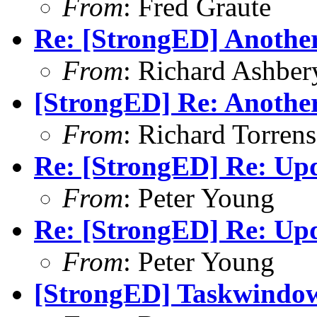
From
: Fred Graute
Re: [StrongED] Anothe
From
: Richard Ashber
[StrongED] Re: Anothe
From
: Richard Torrens 
Re: [StrongED] Re: Up
From
: Peter Young
Re: [StrongED] Re: Up
From
: Peter Young
[StrongED] Taskwindow