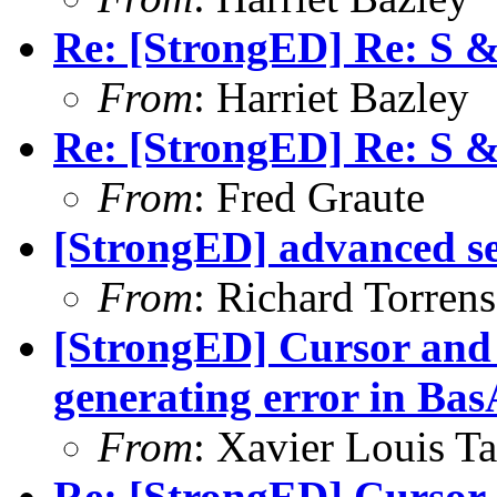
Re: [StrongED] Re: S 
From
: Harriet Bazley
Re: [StrongED] Re: S 
From
: Fred Graute
[StrongED] advanced s
From
: Richard Torrens 
[StrongED] Cursor and 
generating error in B
From
: Xavier Louis T
Re: [StrongED] Cursor 