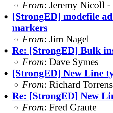
From
: Jeremy Nicoll -
[StrongED] modefile a
markers
From
: Jim Nagel
Re: [StrongED] Bulk ins
From
: Dave Symes
[StrongED] New Line t
From
: Richard Torrens 
Re: [StrongED] New Li
From
: Fred Graute