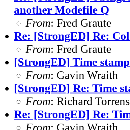
another Modefile Q
From
: Fred Graute
Re: [StrongED] Re: Co
From
: Fred Graute
[StrongED] Time stamp
From
: Gavin Wraith
[StrongED] Re: Time s
From
: Richard Torrens 
Re: [StrongED] Re: Ti
From
: Gavin Wraith