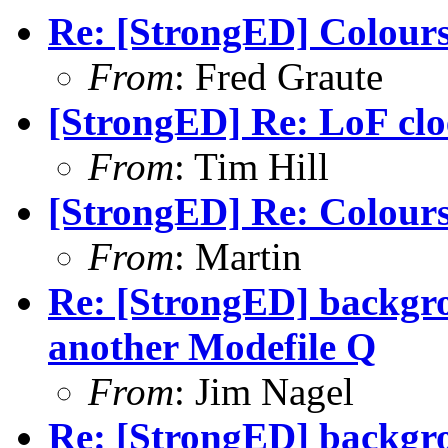
Re: [StrongED] Colour
From
: Fred Graute
[StrongED] Re: LoF clo
From
: Tim Hill
[StrongED] Re: Colour
From
: Martin
Re: [StrongED] backgrou
another Modefile Q
From
: Jim Nagel
Re: [StrongED] backgrou