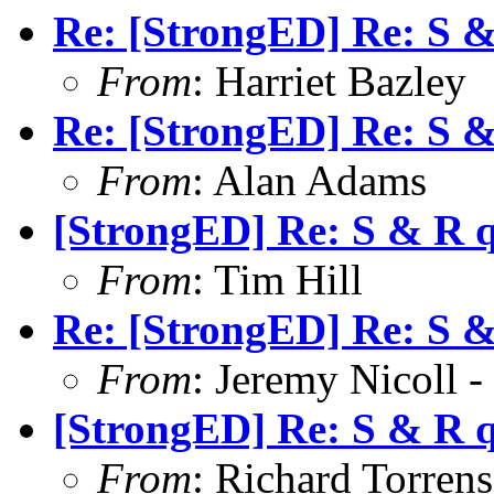
Re: [StrongED] Re: S 
From
: Harriet Bazley
Re: [StrongED] Re: S 
From
: Alan Adams
[StrongED] Re: S & R 
From
: Tim Hill
Re: [StrongED] Re: S 
From
: Jeremy Nicoll -
[StrongED] Re: S & R 
From
: Richard Torrens 