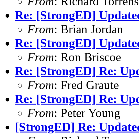
From
: Richard Torrens 
Re: [StrongED] Update
From
: Brian Jordan
Re: [StrongED] Update
From
: Ron Briscoe
Re: [StrongED] Re: Up
From
: Fred Graute
Re: [StrongED] Re: Up
From
: Peter Young
[StrongED] Re: Update