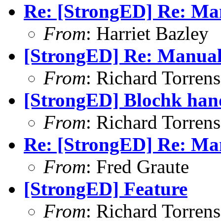
Re: [StrongED] Re: Man
From
: Harriet Bazley
[StrongED] Re: Manual 
From
: Richard Torrens 
[StrongED] Blochk hand
From
: Richard Torrens 
Re: [StrongED] Re: Man
From
: Fred Graute
[StrongED] Feature
From
: Richard Torrens 