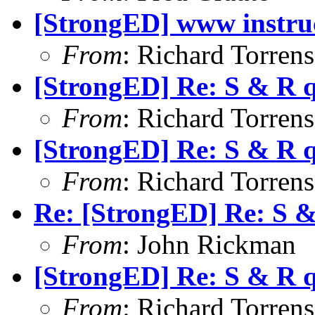
[StrongED] www instru
From
: Richard Torrens 
[StrongED] Re: S & R 
From
: Richard Torrens 
[StrongED] Re: S & R 
From
: Richard Torrens 
Re: [StrongED] Re: S 
From
: John Rickman
[StrongED] Re: S & R 
From
: Richard Torrens 