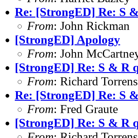
Re: [StrongED] Re: S 
From
: John Rickman
[StrongED] Apology
From
: John McCartne
[StrongED] Re: S & R 
From
: Richard Torrens 
Re: [StrongED] Re: S 
From
: Fred Graute
[StrongED] Re: S & R 
From
: Richard Torrens 