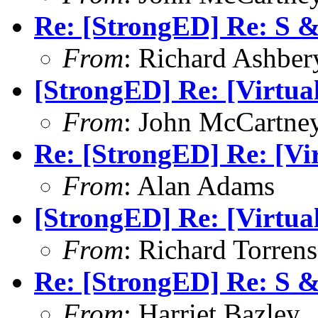
Re: [StrongED] Re: S 
From
: Richard Ashber
[StrongED] Re: [Virtual
From
: John McCartne
Re: [StrongED] Re: [Vir
From
: Alan Adams
[StrongED] Re: [Virtual
From
: Richard Torrens
Re: [StrongED] Re: S 
From
: Harriet Bazley