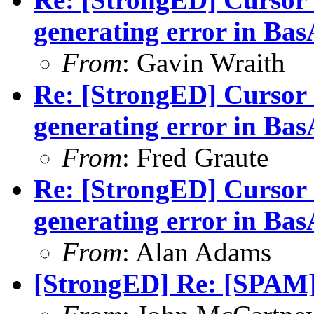
generating error in B
From
: Gavin Wraith
Re: [StrongED] Cursor 
generating error in B
From
: Fred Graute
Re: [StrongED] Cursor 
generating error in B
From
: Alan Adams
[StrongED] Re: [SPAM]