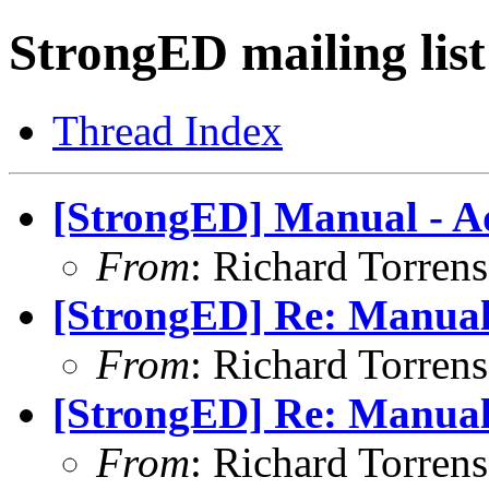
StrongED mailing list
Thread Index
[StrongED] Manual - 
From
: Richard Torrens 
[StrongED] Re: Manual 
From
: Richard Torrens 
[StrongED] Re: Manual 
From
: Richard Torrens 