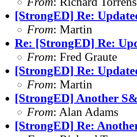
From
: Richard Torrens 
[StrongED] Re: Update
From
: Martin
Re: [StrongED] Re: Up
From
: Fred Graute
[StrongED] Re: Update
From
: Martin
[StrongED] Another S
From
: Alan Adams
[StrongED] Re: Anothe