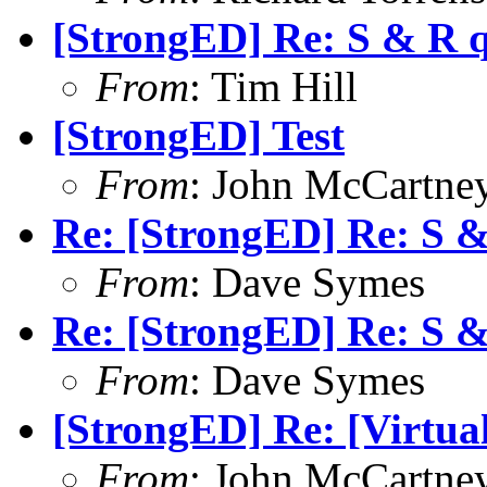
[StrongED] Re: S & R 
From
: Tim Hill
[StrongED] Test
From
: John McCartne
Re: [StrongED] Re: S 
From
: Dave Symes
Re: [StrongED] Re: S 
From
: Dave Symes
[StrongED] Re: [Virtual
From
: John McCartne