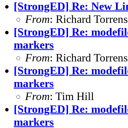
[StrongED] Re: New Li
From
: Richard Torrens 
[StrongED] Re: modefi
markers
From
: Richard Torrens 
[StrongED] Re: modefi
markers
From
: Tim Hill
[StrongED] Re: modefi
markers