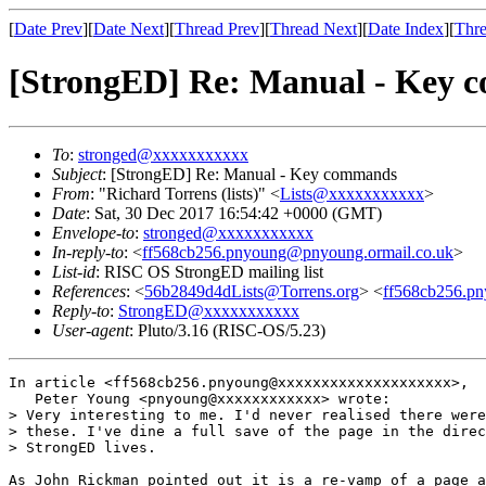
[
Date Prev
][
Date Next
][
Thread Prev
][
Thread Next
][
Date Index
][
Thre
[StrongED] Re: Manual - Key
To
:
stronged@xxxxxxxxxxx
Subject
: [StrongED] Re: Manual - Key commands
From
: "Richard Torrens (lists)" <
Lists@xxxxxxxxxxx
>
Date
: Sat, 30 Dec 2017 16:54:42 +0000 (GMT)
Envelope-to
:
stronged@xxxxxxxxxxx
In-reply-to
: <
ff568cb256.pnyoung@pnyoung.ormail.co.uk
>
List-id
: RISC OS StrongED mailing list
References
: <
56b2849d4dLists@Torrens.org
> <
ff568cb256.p
Reply-to
:
StrongED@xxxxxxxxxxx
User-agent
: Pluto/3.16 (RISC-OS/5.23)
In article <ff568cb256.pnyoung@xxxxxxxxxxxxxxxxxxxx>,

   Peter Young <pnyoung@xxxxxxxxxxxx> wrote:

> Very interesting to me. I'd never realised there were
> these. I've dine a full save of the page in the direc
> StrongED lives.

As John Rickman pointed out it is a re-vamp of a page a