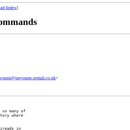
ad Index
]
 commands
nyoung@pnyoung.ormail.co.uk
>
 so many of 

tory where 

iready in
