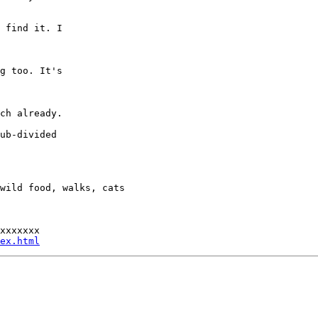
 find it. I

g too. It's

ch already.

ub-divided

wild food, walks, cats

xxxxxxx

ex.html