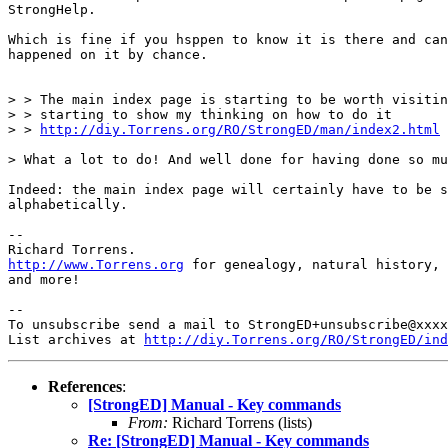
StrongHelp.

Which is fine if you hsppen to know it is there and can
happened on it by chance.

> > The main index page is starting to be worth visitin
> > starting to show my thinking on how to do it

> > 
http://diy.Torrens.org/RO/StrongED/man/index2.html
> What a lot to do! And well done for having done so mu
Indeed: the main index page will certainly have to be s
alphabetically.

-- 

http://www.Torrens.org
 for genealogy, natural history, 
and more!

-- 

To unsubscribe send a mail to StrongED+unsubscribe@xxxx
List archives at 
http://diy.Torrens.org/RO/StrongED/ind
References
:
[StrongED] Manual - Key commands
From:
Richard Torrens (lists)
Re: [StrongED] Manual - Key commands