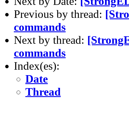
Next by Date:
[StrongE
Previous by thread:
[Str
commands
Next by thread:
[Strong
commands
Index(es):
Date
Thread