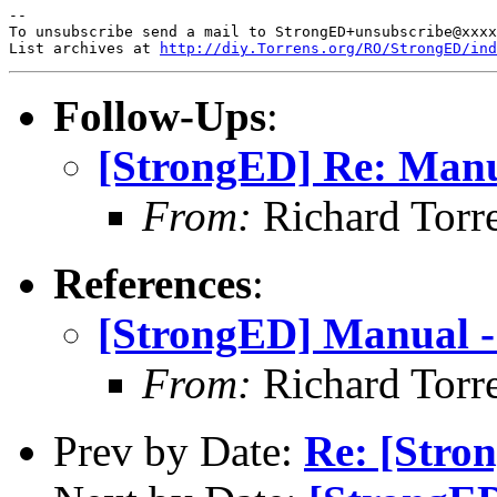
-- 

To unsubscribe send a mail to StrongED+unsubscribe@xxxx
List archives at 
http://diy.Torrens.org/RO/StrongED/ind
Follow-Ups
:
[StrongED] Re: Man
From:
Richard Torren
References
:
[StrongED] Manual 
From:
Richard Torren
Prev by Date:
Re: [Stro