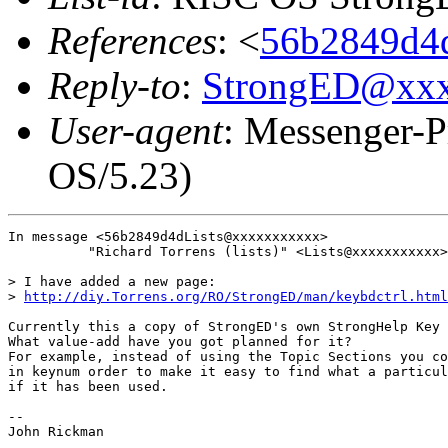
References
: <
56b2849d4d
Reply-to
:
StrongED@xx
User-agent
: Messenger-P
OS/5.23)
In message <56b2849d4dLists@xxxxxxxxxxx>

          "Richard Torrens (lists)" <Lists@xxxxxxxxxxx>
> I have added a new page:

> 
http://diy.Torrens.org/RO/StrongED/man/keybdctrl.html
Currently this a copy of StrongED's own StrongHelp Key 
What value-add have you got planned for it?

For example, instead of using the Topic Sections you co
in keynum order to make it easy to find what a particul
if it has been used.

-- 

John Rickman
