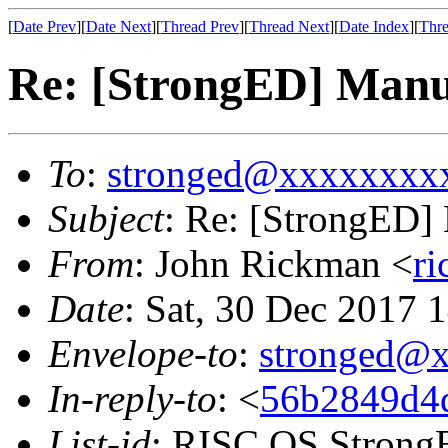
[
Date Prev
][
Date Next
][
Thread Prev
][
Thread Next
][
Date Index
][
Thre
Re: [StrongED] Man
To
:
stronged@xxxxxxxx
Subject
: Re: [StrongED
From
: John Rickman <
r
Date
: Sat, 30 Dec 2017
Envelope-to
:
stronged@
In-reply-to
: <
56b2849d4d
List-id
: RISC OS StrongE