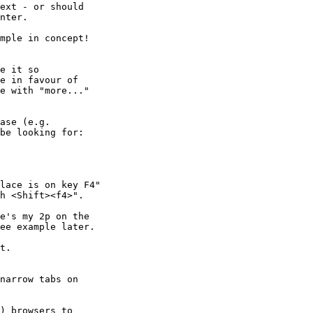
ext - or should

nter.

mple in concept!

e it so

e in favour of

e with "more..."

ase (e.g.

be looking for:

lace is on key F4"

h <Shift><f4>".

e's my 2p on the

ee example later.

t.

narrow tabs on

) browsers to
