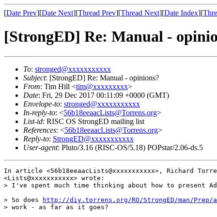
[
Date Prev
][
Date Next
][
Thread Prev
][
Thread Next
][
Date Index
][
Thre
[StrongED] Re: Manual - opini
To
:
stronged@xxxxxxxxxxx
Subject
: [StrongED] Re: Manual - opinions?
From
: Tim Hill <
tim@xxxxxxxxx
>
Date
: Fri, 29 Dec 2017 00:11:09 +0000 (GMT)
Envelope-to
:
stronged@xxxxxxxxxxx
In-reply-to
: <
56b18eeaacLists@Torrens.org
>
List-id
: RISC OS StrongED mailing list
References
: <
56b18eeaacLists@Torrens.org
>
Reply-to
:
StrongED@xxxxxxxxxxx
User-agent
: Pluto/3.16 (RISC-OS/5.18) POPstar/2.06-ds.5
In article <56b18eeaacLists@xxxxxxxxxxx>, Richard Torre
<Lists@xxxxxxxxxxx> wrote:

> I've spent much time thinking about how to present Ad
> So does 
http://diy.torrens.org/RO/StrongED/man/Prep/a
> work - as far as it goes?
