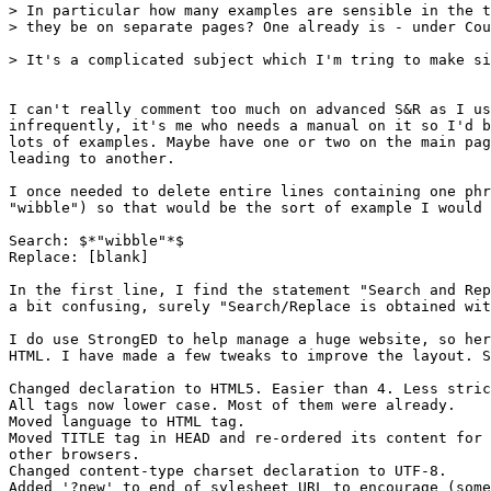
> In particular how many examples are sensible in the t
> they be on separate pages? One already is - under Cou
> It's a complicated subject which I'm tring to make si
I can't really comment too much on advanced S&R as I us
infrequently, it's me who needs a manual on it so I'd b
lots of examples. Maybe have one or two on the main pag
leading to another.

I once needed to delete entire lines containing one phr
"wibble") so that would be the sort of example I would 
Search: $*"wibble"*$

Replace: [blank]

In the first line, I find the statement "Search and Rep
a bit confusing, surely "Search/Replace is obtained wit
I do use StrongED to help manage a huge website, so her
HTML. I have made a few tweaks to improve the layout. S
Changed declaration to HTML5. Easier than 4. Less stric
All tags now lower case. Most of them were already.

Moved language to HTML tag.

Moved TITLE tag in HEAD and re-ordered its content for 
other browsers.

Changed content-type charset declaration to UTF-8.

Added '?new' to end of sylesheet URL to encourage (some