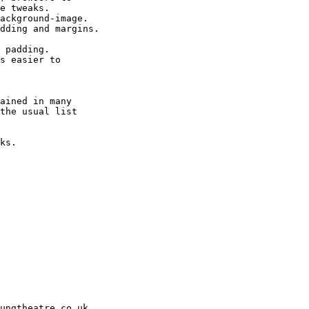
e tweaks.

ackground-image.

dding and margins.

 padding.

s easier to

ained in many

the usual list

ks.

ungtheatre.co.uk
