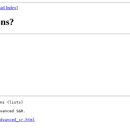
ad Index
]
ons?
ns (lists)

vanced S&R.

dvanced_sr.html