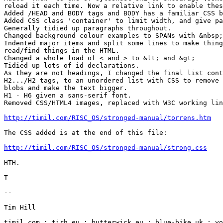
reload it each time. Now a relative link to enable thes
Added /HEAD and BODY tags and BODY has a familiar CSS b
Added CSS class 'container' to limit width, and give pa
Generally tidied up paragraphs throughout.

Changed background colour examples to SPANs with &nbsp;
Indented major items and split some lines to make thing
read/find things in the HTML.

Changed a whole load of < and > to &lt; and &gt;

Tidied up lots of id declarations.

As they are not headings, I changed the final list cont
H2.../H2 tags, to an unordered list with CSS to remove 
blobs and make the text bigger.

H1 - H6 given a sans-serif font.

Removed CSS/HTML4 images, replaced with W3C working lin
http://timil.com/RISC_OS/stronged-manual/torrens.htm
The CSS added is at the end of this file:

http://timil.com/RISC_OS/stronged-manual/strong.css
HTH.

T

-- 

Tim Hill

timil.com : tjrh.eu : butterwick.eu : blue-bike.uk : yo