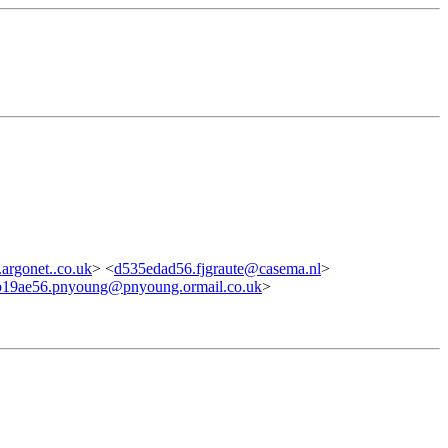
rgonet..co.uk
> <
d535edad56.fjgraute@casema.nl
>
b19ae56.pnyoung@pnyoung.ormail.co.uk
>