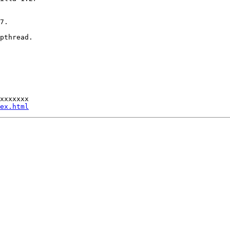
7.

pthread.

xxxxxxx

ex.html