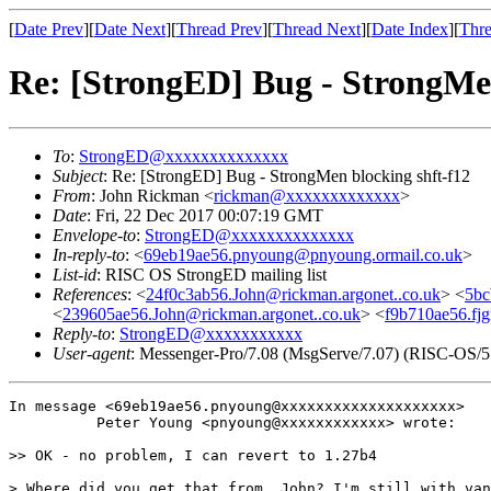
[
Date Prev
][
Date Next
][
Thread Prev
][
Thread Next
][
Date Index
][
Thre
Re: [StrongED] Bug - StrongMen
To
:
StrongED@xxxxxxxxxxxxxx
Subject
: Re: [StrongED] Bug - StrongMen blocking shft-f12
From
: John Rickman <
rickman@xxxxxxxxxxxxx
>
Date
: Fri, 22 Dec 2017 00:07:19 GMT
Envelope-to
:
StrongED@xxxxxxxxxxxxxx
In-reply-to
: <
69eb19ae56.pnyoung@pnyoung.ormail.co.uk
>
List-id
: RISC OS StrongED mailing list
References
: <
24f0c3ab56.John@rickman.argonet..co.uk
> <
5bc
<
239605ae56.John@rickman.argonet..co.uk
> <
f9b710ae56.fj
Reply-to
:
StrongED@xxxxxxxxxxx
User-agent
: Messenger-Pro/7.08 (MsgServe/7.07) (RISC-OS/5
In message <69eb19ae56.pnyoung@xxxxxxxxxxxxxxxxxxxx>

          Peter Young <pnyoung@xxxxxxxxxxxx> wrote:

>> OK - no problem, I can revert to 1.27b4

> Where did you get that from, John? I'm still with van