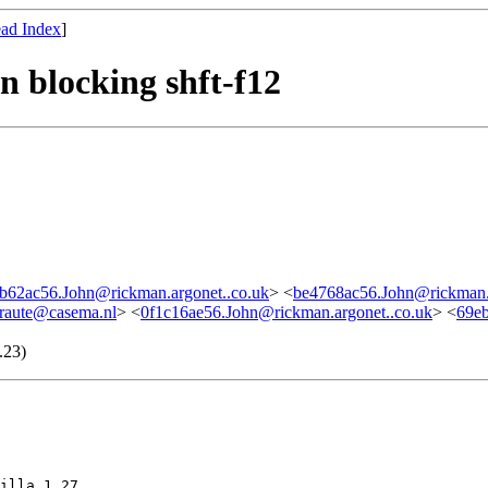
ad Index
]
 blocking shft-f12
b62ac56.John@rickman.argonet..co.uk
> <
be4768ac56.John@rickman.a
graute@casema.nl
> <
0f1c16ae56.John@rickman.argonet..co.uk
> <
69e
.23)
illa 1.27
