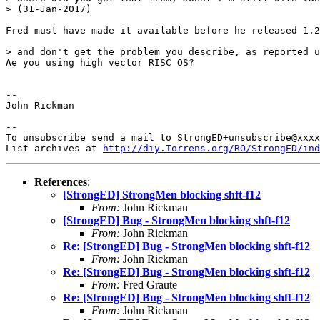
> (31-Jan-2017)

Fred must have made it available before he released 1.2
> and don't get the problem you describe, as reported u
Ae you using high vector RISC OS?

-- 

John Rickman

-- 

To unsubscribe send a mail to StrongED+unsubscribe@xxxx
List archives at 
http://diy.Torrens.org/RO/StrongED/ind
References
:
[StrongED] StrongMen blocking shft-f12
From:
John Rickman
[StrongED] Bug - StrongMen blocking shft-f12
From:
John Rickman
Re: [StrongED] Bug - StrongMen blocking shft-f12
From:
John Rickman
Re: [StrongED] Bug - StrongMen blocking shft-f12
From:
Fred Graute
Re: [StrongED] Bug - StrongMen blocking shft-f12
From:
John Rickman