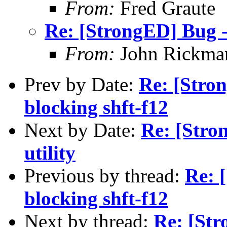
From:
Fred Graute
Re: [StrongED] Bug -
From:
John Rickma
Prev by Date:
Re: [Stro
blocking shft-f12
Next by Date:
Re: [Stro
utility
Previous by thread:
Re: 
blocking shft-f12
Next by thread:
Re: [St