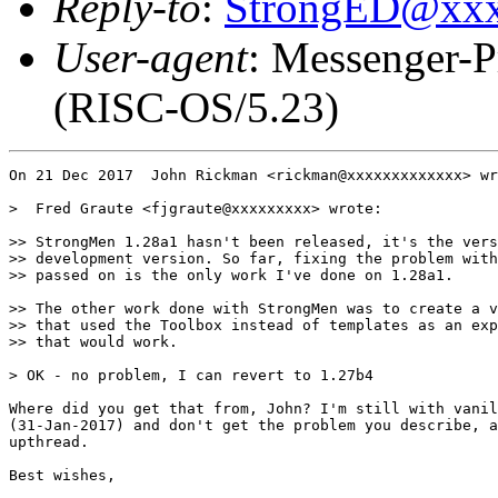
Reply-to
:
StrongED@xx
User-agent
: Messenger-P
(RISC-OS/5.23)
On 21 Dec 2017  John Rickman <rickman@xxxxxxxxxxxxx> wr
>  Fred Graute <fjgraute@xxxxxxxxx> wrote:

>> StrongMen 1.28a1 hasn't been released, it's the vers
>> development version. So far, fixing the problem with
>> passed on is the only work I've done on 1.28a1.

>> The other work done with StrongMen was to create a v
>> that used the Toolbox instead of templates as an exp
>> that would work.

> OK - no problem, I can revert to 1.27b4

Where did you get that from, John? I'm still with vanil
(31-Jan-2017) and don't get the problem you describe, a
upthread.

Best wishes,
