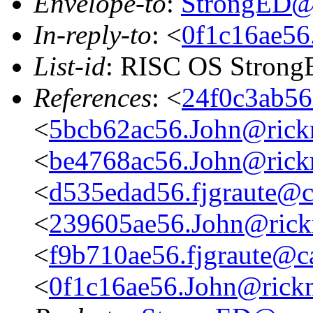
Envelope-to
:
StrongED@
In-reply-to
: <
0f1c16ae56
List-id
: RISC OS StrongE
References
: <
24f0c3ab56
<
5bcb62ac56.John@rickm
<
be4768ac56.John@rickm
<
d535edad56.fjgraute@c
<
239605ae56.John@rickm
<
f9b710ae56.fjgraute@c
<
0f1c16ae56.John@rickm