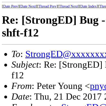
[
Date Prev
][
Date Next
][
Thread Prev
][
Thread Next
][
Date Index
][
Thre
Re: [StrongED] Bug 
shft-f12
To
:
StrongED@xxxxxxx
Subject
: Re: [StrongED]
f12
From
: Peter Young <
pny
Date
: Thu, 21 Dec 2017