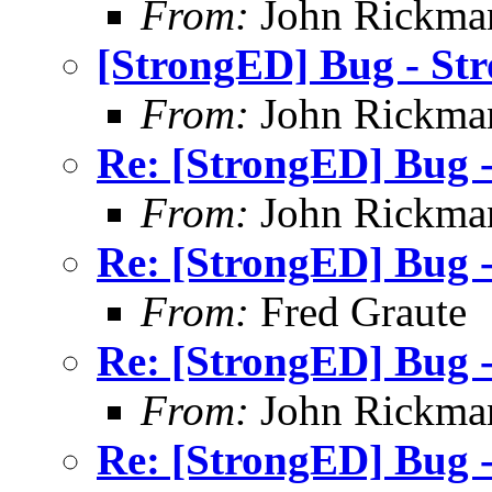
From:
John Rickma
[StrongED] Bug - Str
From:
John Rickma
Re: [StrongED] Bug -
From:
John Rickma
Re: [StrongED] Bug -
From:
Fred Graute
Re: [StrongED] Bug -
From:
John Rickma
Re: [StrongED] Bug -