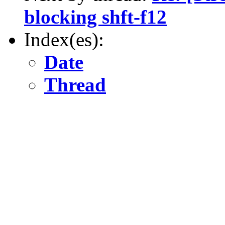
blocking shft-f12
Index(es):
Date
Thread