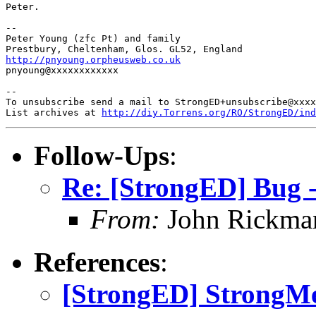
Peter.

-- 

Peter Young (zfc Pt) and family

http://pnyoung.orpheusweb.co.uk

pnyoung@xxxxxxxxxxxx

-- 

To unsubscribe send a mail to StrongED+unsubscribe@xxxx
List archives at 
http://diy.Torrens.org/RO/StrongED/ind
Follow-Ups
:
Re: [StrongED] Bug -
From:
John Rickma
References
:
[StrongED] StrongMe