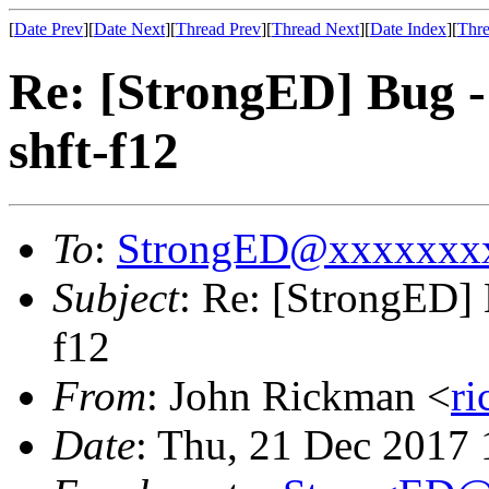
[
Date Prev
][
Date Next
][
Thread Prev
][
Thread Next
][
Date Index
][
Thre
Re: [StrongED] Bug 
shft-f12
To
:
StrongED@xxxxxxx
Subject
: Re: [StrongED]
f12
From
: John Rickman <
r
Date
: Thu, 21 Dec 2017