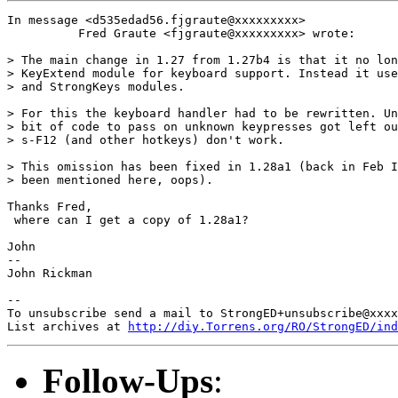
In message <d535edad56.fjgraute@xxxxxxxxx>

          Fred Graute <fjgraute@xxxxxxxxx> wrote:

> The main change in 1.27 from 1.27b4 is that it no lon
> KeyExtend module for keyboard support. Instead it use
> and StrongKeys modules.

> For this the keyboard handler had to be rewritten. Un
> bit of code to pass on unknown keypresses got left ou
> s-F12 (and other hotkeys) don't work.

> This omission has been fixed in 1.28a1 (back in Feb I
> been mentioned here, oops).

Thanks Fred,

 where can I get a copy of 1.28a1?

John

-- 

John Rickman

-- 

To unsubscribe send a mail to StrongED+unsubscribe@xxxx
List archives at 
http://diy.Torrens.org/RO/StrongED/ind
Follow-Ups
: