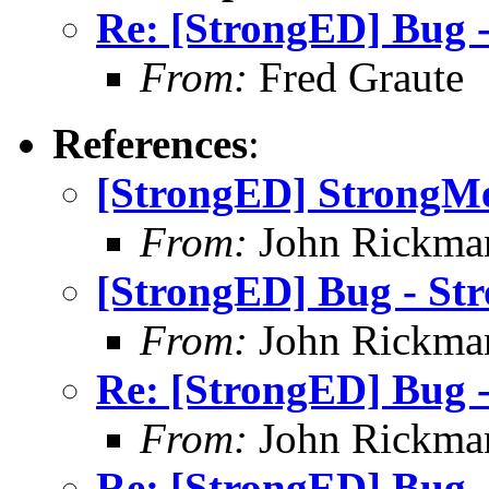
Re: [StrongED] Bug -
From:
Fred Graute
References
:
[StrongED] StrongMe
From:
John Rickma
[StrongED] Bug - Str
From:
John Rickma
Re: [StrongED] Bug -
From:
John Rickma
Re: [StrongED] Bug -