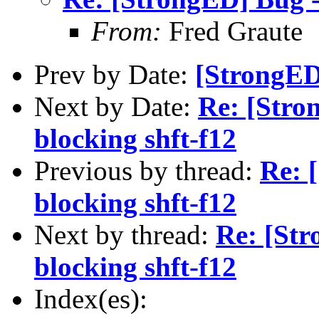
From:
Fred Graute
Prev by Date:
[StrongED
Next by Date:
Re: [Stro
blocking shft-f12
Previous by thread:
Re: 
blocking shft-f12
Next by thread:
Re: [St
blocking shft-f12
Index(es):