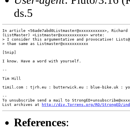
ds.5
In article <56ade7abd0Listmaster@xxxxxxxxxxx>, Richard 
(ListMaster) <Listmaster@xxxxxxxxxxx> wrote:

> I consider this argumentative and provocative! Lists@
> thae same as Listmaster@xxxxxxxxxxx

[Snip]

I know. Have a word with yourself.

-- 

Tim Hill

timil.com : tjrh.eu : butterwick.eu : blue-bike.uk : yo
-- 

To unsubscribe send a mail to StrongED+unsubscribe@xxxx
List archives at 
http://diy.Torrens.org/RO/StrongED/ind
References
: