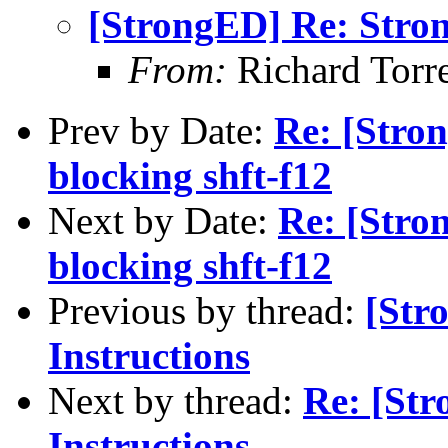
[StrongED] Re: Stro
From:
Richard Torre
Prev by Date:
Re: [Stro
blocking shft-f12
Next by Date:
Re: [Stro
blocking shft-f12
Previous by thread:
[Str
Instructions
Next by thread:
Re: [St
Instructions