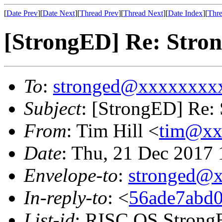
[
Date Prev
][
Date Next
][
Thread Prev
][
Thread Next
][
Date Index
][
Thre
[StrongED] Re: Stron
To
:
stronged@xxxxxxxx
Subject
: [StrongED] Re: 
From
: Tim Hill <
tim@xx
Date
: Thu, 21 Dec 2017
Envelope-to
:
stronged@
In-reply-to
: <
56ade7abd0
List-id
: RISC OS StrongE