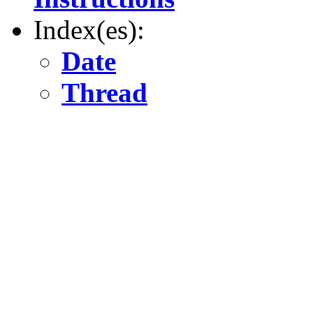
Index(es):
Date
Thread