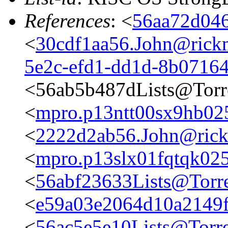
References
: <
56aa72d046
<
30cdf1aa56.John@rickm
5e2c-efd1-dd1d-8b0716
<56ab5b487dLists@Torr
<
mpro.p13ntt00sx9hb025n
<
2222d2ab56.John@rickm
<
mpro.p13slx01fqtqk025n
<
56abf23633Lists@Torre
<
e59a03e2064d10a2149
<
56ac5e5e10Lists@Torre