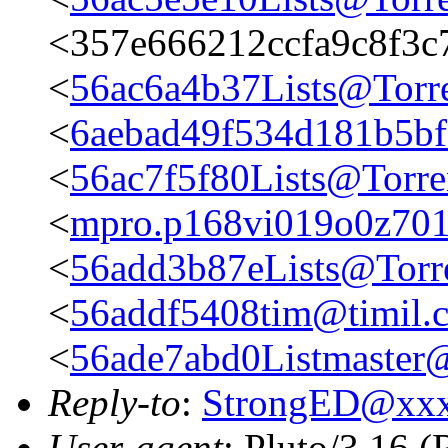
<357e666212ccfa9c8f3c
<
56ac6a4b37Lists@Torre
<
6aebad49f534d181b5bf
<
56ac7f5f80Lists@Torre
<
mpro.p168vi019o0z701rn
<
56add3b87eLists@Torr
<
56addf5408tim@timil.
<
56ade7abd0Listmaster@
Reply-to
:
StrongED@xx
User-agent
: Pluto/3.16 