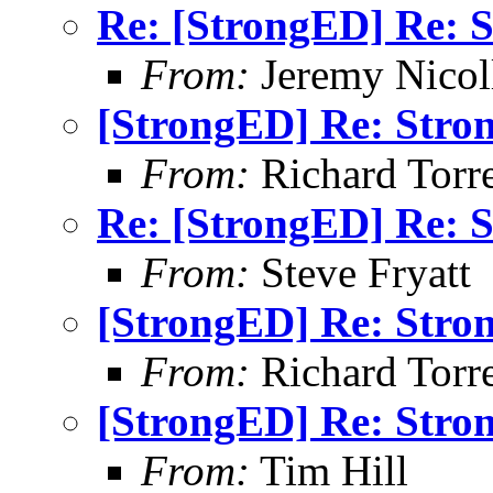
Re: [StrongED] Re: S
From:
Jeremy Nicoll
[StrongED] Re: Stro
From:
Richard Torren
Re: [StrongED] Re: S
From:
Steve Fryatt
[StrongED] Re: Stro
From:
Richard Torren
[StrongED] Re: Stro
From:
Tim Hill