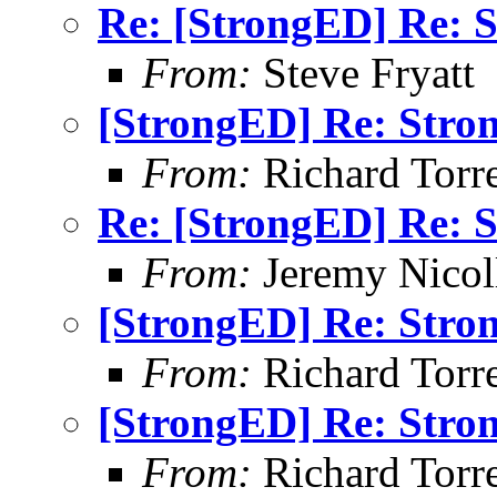
Re: [StrongED] Re: S
From:
Steve Fryatt
[StrongED] Re: Stro
From:
Richard Torren
Re: [StrongED] Re: S
From:
Jeremy Nicoll
[StrongED] Re: Stro
From:
Richard Torren
[StrongED] Re: Stro
From:
Richard Torren