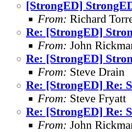
[StrongED] StrongED
From:
Richard Torren
Re: [StrongED] Stro
From:
John Rickma
Re: [StrongED] Stro
From:
Steve Drain
Re: [StrongED] Re: S
From:
Steve Fryatt
Re: [StrongED] Re: S
From:
John Rickma