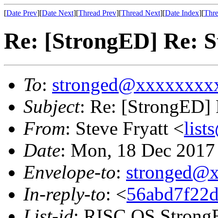
[
Date Prev
][
Date Next
][
Thread Prev
][
Thread Next
][
Date Index
][
Thre
Re: [StrongED] Re: S
To
:
stronged@xxxxxxxx
Subject
: Re: [StrongED] 
From
: Steve Fryatt <
lis
Date
: Mon, 18 Dec 2017
Envelope-to
:
stronged@
In-reply-to
: <
56abd7f22d
List-id
: RISC OS StrongE