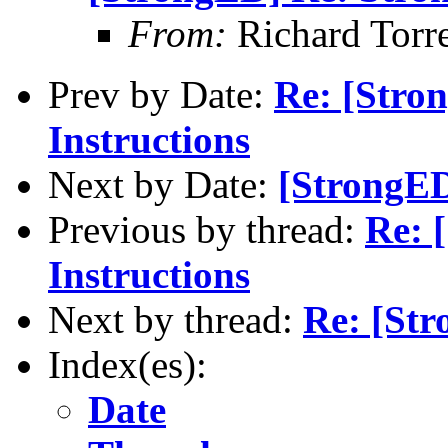
From:
Richard Torren
Prev by Date:
Re: [Stro
Instructions
Next by Date:
[StrongED
Previous by thread:
Re: 
Instructions
Next by thread:
Re: [Str
Index(es):
Date