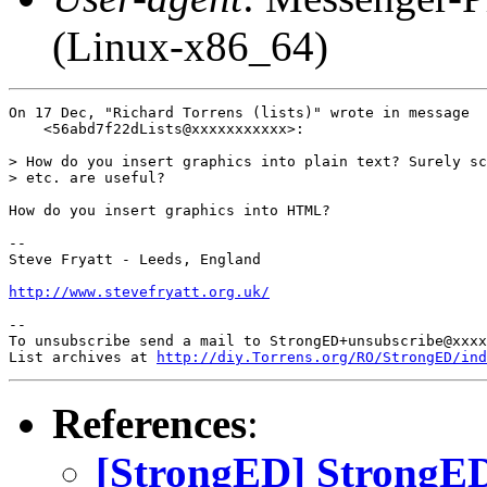
(Linux-x86_64)
On 17 Dec, "Richard Torrens (lists)" wrote in message

    <56abd7f22dLists@xxxxxxxxxxx>:

> How do you insert graphics into plain text? Surely sc
> etc. are useful?

How do you insert graphics into HTML?

-- 

Steve Fryatt - Leeds, England

http://www.stevefryatt.org.uk/
-- 

To unsubscribe send a mail to StrongED+unsubscribe@xxxx
List archives at 
http://diy.Torrens.org/RO/StrongED/ind
References
:
[StrongED] StrongED