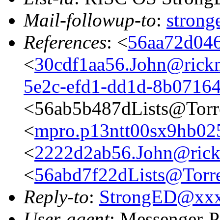
Mail-followup-to
:
stron
References
: <
56aa72d046
<
30cdf1aa56.John@rickm
5e2c-efd1-dd1d-8b0716
<56ab5b487dLists@Torr
<
mpro.p13ntt00sx9hb025n
<
2222d2ab56.John@rickm
<
56abd7f22dLists@Torre
Reply-to
:
StrongED@xx
User-agent
: Messenger-P