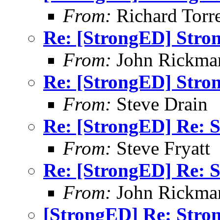
From:
Richard Torren
Re: [StrongED] Stro
From:
John Rickma
Re: [StrongED] Stro
From:
Steve Drain
Re: [StrongED] Re: S
From:
Steve Fryatt
Re: [StrongED] Re: S
From:
John Rickma
[StrongED] Re: Stro