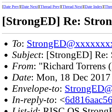
[
Date Prev
][
Date Next
][
Thread Prev
][
Thread Next
][
Date Index
][
Thre
[StrongED] Re: Stron
To
:
StrongED@xxxxxxx
Subject
: [StrongED] Re: 
From
: "Richard Torrens (
Date
: Mon, 18 Dec 201
Envelope-to
:
StrongED@
In-reply-to
: <
6d816aac56
List-id
: RISC OS StrongE