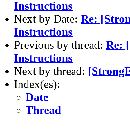
Instructions
Next by Date:
Re: [Stro
Instructions
Previous by thread:
Re: 
Instructions
Next by thread:
[StrongE
Index(es):
Date
Thread