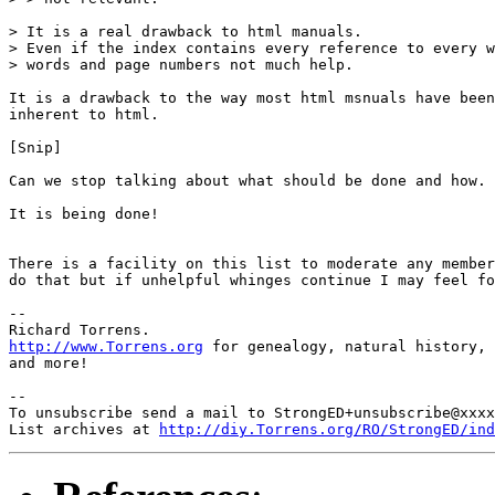
> It is a real drawback to html manuals.

> Even if the index contains every reference to every w
> words and page numbers not much help.

It is a drawback to the way most html msnuals have been
inherent to html.

[Snip]

Can we stop talking about what should be done and how.

It is being done! 

There is a facility on this list to moderate any member
do that but if unhelpful whinges continue I may feel fo
-- 

http://www.Torrens.org
 for genealogy, natural history, 
and more!

-- 

To unsubscribe send a mail to StrongED+unsubscribe@xxxx
List archives at 
http://diy.Torrens.org/RO/StrongED/ind