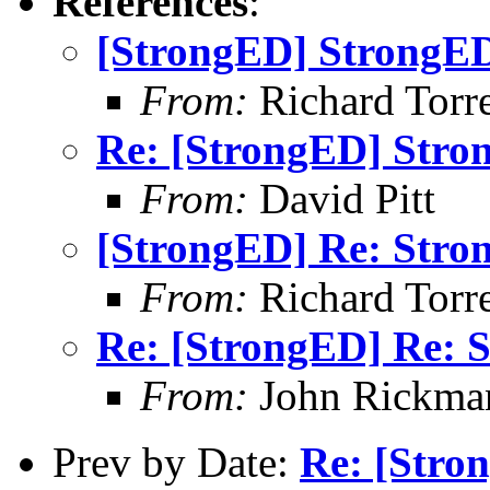
References
:
[StrongED] StrongED
From:
Richard Torren
Re: [StrongED] Stro
From:
David Pitt
[StrongED] Re: Stro
From:
Richard Torren
Re: [StrongED] Re: S
From:
John Rickma
Prev by Date:
Re: [Stro