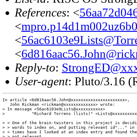
References
: <
56aa72d046
<
mpro.p14d1m002uz6b022
<
56ac6103e9Lists@Torre
<
6d816aac56.John@rickm
Reply-to
:
StrongED@xx
User-agent
: Pluto/3.16 
In article <6d816aac56.John@xxxxxxxxxxxxxxxxxxxxxx>,

   John Rickman <rickman@xxxxxxxxxxxxx> wrote:

> In message <56ac6103e9Lists@xxxxxxxxxxx>

>           "Richard Torrens (lists)" <Lists@xxxxxxxxxx
> > One of the brain-twisters in this project is decidi
> > words to index on, and putting relevant id"..." in 
> > times have I looked at an index entry and found the
> > not relevant.
