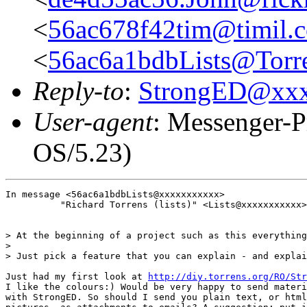
<
56ac678f42tim@timil.
<
56ac6a1bdbLists@Torre
Reply-to
:
StrongED@xx
User-agent
: Messenger-P
OS/5.23)
In message <56ac6a1bdbLists@xxxxxxxxxxx>

          "Richard Torrens (lists)" <Lists@xxxxxxxxxxx>
> At the beginning of a project such as this everything
>

> Just pick a feature that you can explain - and explai
Just had my first look at 
http://diy.torrens.org/RO/Str
I like the colours:) Would be very happy to send materi
with StrongED. So should I send you plain text, or html