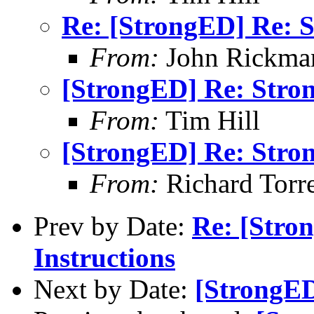
Re: [StrongED] Re: S
From:
John Rickma
[StrongED] Re: Stro
From:
Tim Hill
[StrongED] Re: Stro
From:
Richard Torren
Prev by Date:
Re: [Stro
Instructions
Next by Date:
[StrongED