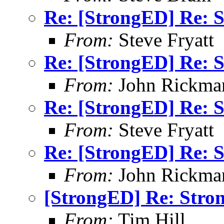
Re: [StrongED] Re: S
From:
Steve Fryatt
Re: [StrongED] Re: S
From:
John Rickma
Re: [StrongED] Re: S
From:
Steve Fryatt
Re: [StrongED] Re: S
From:
John Rickma
[StrongED] Re: Stro
From:
Tim Hill