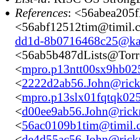
References
: <56abea205f
<56abf12512tim@timil.
dd1d-8b0716468c25@ka
<56ab5b487dLists@Torr
<
mpro.p13ntt00sx9hb025n
<
2222d2ab56.John@rickm
<
mpro.p13slx01fqtqk025n
<
d00ee9ab56.John@rickm
<
56ac0109b1tim@timil.
<
de4d55ac56.John@rickm