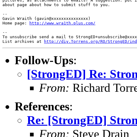
pictures, as attachments to emails? A suggestion: put i
about page about how to submit stuff to you.

-- 

Gavin Wraith (gavin@xxxxxxxxxxxxxxx)

Home page: 
http://www.wra1th.plus.com/
-- 

To unsubscribe send a mail to StrongED+unsubscribe@xxxx
List archives at 
http://diy.Torrens.org/RO/StrongED/ind
Follow-Ups
:
[StrongED] Re: Stro
From:
Richard Torren
References
:
Re: [StrongED] Stro
From:
Steve Drain