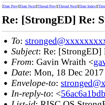
[
Date Prev
][
Date Next
][
Thread Prev
][
Thread Next
][
Date Index
][
Thre
Re: [StrongED] Re: S
To
:
stronged@xxxxxxxx
Subject
: Re: [StrongED] 
From
: Gavin Wraith <
ga
Date
: Mon, 18 Dec 201
Envelope-to
:
stronged@
In-reply-to
: <
56ac6a1bdb
List-id
: RISC OS StrongE