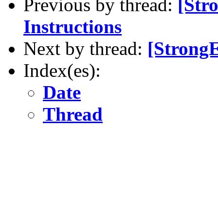
Previous by thread:
[Str
Instructions
Next by thread:
[StrongE
Index(es):
Date
Thread