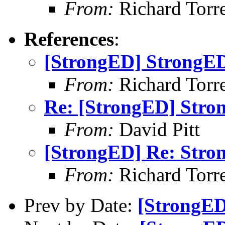
From:
Richard Torren
References
:
[StrongED] StrongED
From:
Richard Torren
Re: [StrongED] Stro
From:
David Pitt
[StrongED] Re: Stro
From:
Richard Torren
Prev by Date:
[StrongED