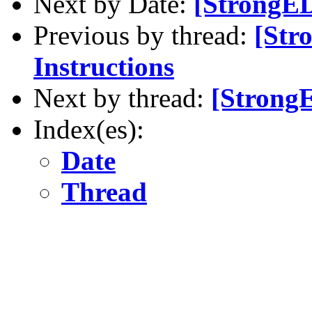
Next by Date:
[StrongED
Previous by thread:
[Str
Instructions
Next by thread:
[StrongE
Index(es):
Date
Thread