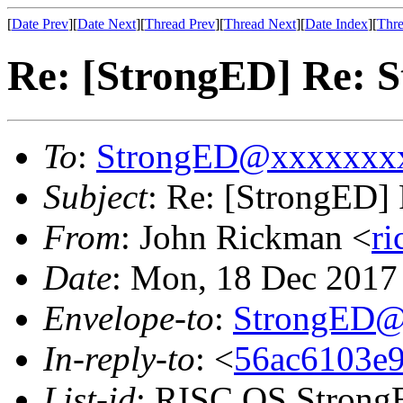
[
Date Prev
][
Date Next
][
Thread Prev
][
Thread Next
][
Date Index
][
Thre
Re: [StrongED] Re: S
To
:
StrongED@xxxxxxx
Subject
: Re: [StrongED] 
From
: John Rickman <
r
Date
: Mon, 18 Dec 201
Envelope-to
:
StrongED@
In-reply-to
: <
56ac6103e9
List-id
: RISC OS StrongE