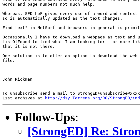
words and page numbers not much help.

Whereas, SED LoF gives every use of a word and context 
so is automatically updated as the text changes.

Find text" in NetSurf and browsers in general is primit
Occasionally I have to download a webpage as text and u
ListOfFound to find what I am looking for - or more lik
that it is not there.

One solution is to offer an option to download the web 
file.

-- 

John Rickman

-- 

To unsubscribe send a mail to StrongED+unsubscribe@xxxx
List archives at 
http://diy.Torrens.org/RO/StrongED/ind
Follow-Ups
:
[StrongED] Re: Stro