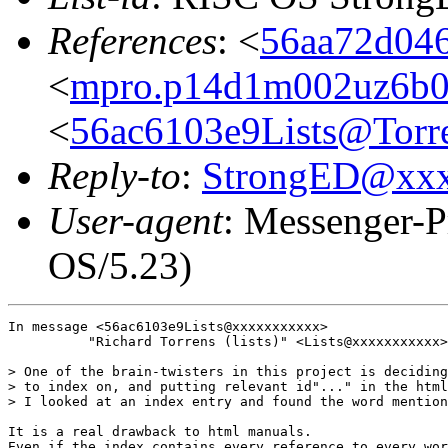
References
: <
56aa72d046
<
mpro.p14d1m002uz6b022
<
56ac6103e9Lists@Torre
Reply-to
:
StrongED@xx
User-agent
: Messenger-P
OS/5.23)
In message <56ac6103e9Lists@xxxxxxxxxxx>

          "Richard Torrens (lists)" <Lists@xxxxxxxxxxx>
> One of the brain-twisters in this project is deciding
> to index on, and putting relevant id"..." in the html
> I looked at an index entry and found the word mention
It is a real drawback to html manuals.

Even if the index contains every reference to every wor