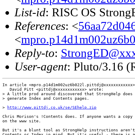
List-id
: RISC OS StrongE
References
: <
56aa72d046
<
mpro.p14d1m002uz6b022
Reply-to
:
StrongED@xx
User-agent
: Pluto/3.16 
In article <mpro.p14d1m002uz6b022l.pittdj@xxxxxxxxxxxx>
   David Pitt <pittdj@xxxxxxxxxxxx> wrote:

> A little prod around discovered that StrongHelp does 
> generate Index and Contents pages.  

> 
http://www.pittdj.co.uk/se/SEhelp.zip
Chris Morison's !Contents does. If anyone wants a copy 
on the www site.

But it's a blunt tool as StrongHelp instructions aren't
Contents or Index in mind. But it's useful - there is a