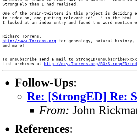
StrongHelp than I had realised.

One of the brain-twisters in this project is deciding e
to index on, and putting relevant id"..." in the html. 
I looked at an index entry and found the word mention w
-- 

http://www.Torrens.org
 for genealogy, natural history, 
and more!

-- 

To unsubscribe send a mail to StrongED+unsubscribe@xxxx
List archives at 
http://diy.Torrens.org/RO/StrongED/ind
Follow-Ups
:
Re: [StrongED] Re: S
From:
John Rickma
References
: