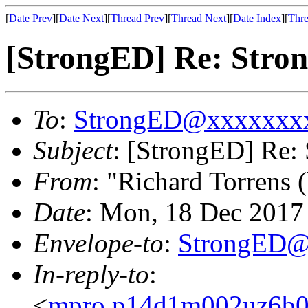
[
Date Prev
][
Date Next
][
Thread Prev
][
Thread Next
][
Date Index
][
Thre
[StrongED] Re: Stron
To
:
StrongED@xxxxxxx
Subject
: [StrongED] Re: 
From
: "Richard Torrens (
Date
: Mon, 18 Dec 201
Envelope-to
:
StrongED@
In-reply-to
:
<
mpro.p14d1m002uz6b022