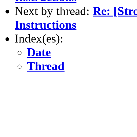
Next by thread:
Re: [St
Instructions
Index(es):
Date
Thread