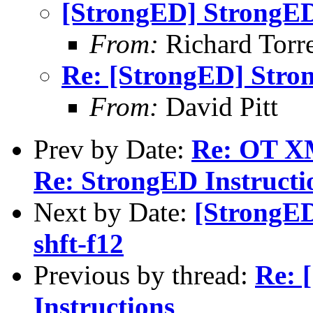
[StrongED] StrongED
From:
Richard Torren
Re: [StrongED] Stro
From:
David Pitt
Prev by Date:
Re: OT XM
Re: StrongED Instructi
Next by Date:
[StrongED
shft-f12
Previous by thread:
Re: 
Instructions