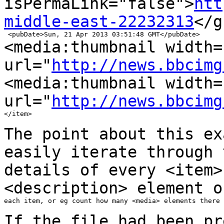
isPermaLink="false">
htt
middle-east-22232313
</g
<media:thumbnail width=
url="
http://news.bbcimg
<media:thumbnail width=
url="
http://news.bbcimg
</item>

The point about this ex
easily iterate
through
details of every <item>
<description> element o
each item, or eg count how many <media> elements there 
If the file had been pr