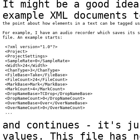
It might be a good idea
example XML documents 
the point about how elements in a text can be tagged us
For example, I have an audio recorder which saves its s
file. An example starts:

 <?xml version="1.0"?>

 <Project>

 <ProjectSettings>

 <SampleRate>0</SampleRate>

 <Width>24</Width>

 <ChanType>3</ChanType>

 <FileBase>Take</FileBase>

 <FileCount>24</FileCount>

 <MarkBase>Mark</MarkBase>

 <MarkCount>4</MarkCount>

 <DropNameBase>TCDrop</DropNameBase>

 <DropNameCount>0</DropNameCount>

 <OverNameBase>Over</OverNameBase>

 <OverNameCount>0</OverNameCount>

 ...

and continues - it's ju
values. This file has