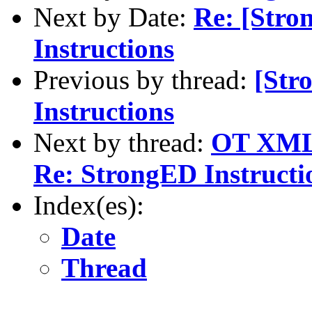
Next by Date:
Re: [Stro
Instructions
Previous by thread:
[Str
Instructions
Next by thread:
OT XML 
Re: StrongED Instructi
Index(es):
Date
Thread