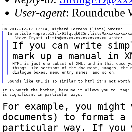
User-agent
: Roundcube 
In article <mpro.p13slx01fqtqk025n.lists@xxxxxxxxxxxx
If you can write simp
mark up a manual in
X
HTML is just one subset of XML, and in this case yo
things like sections of the document, images, the n
It IS worth the bother, because it allows you to 'tag' 
is significant in particular ways.

For example, you might 
documents) to format a
particular way. If you 