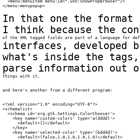
  <menu:menuitem menu:id=".uno:ShowPropBrowser"/>

</menu:menupopup>

In that one the format 
I think because the
con
interfaces, developed b
what's inside the tags
parse information out 
things with it.

and here's another from a different program:

<?xml version="1.0" encoding="UTF-8"?>

<schemalist>

  <schema id='org.gtk.Settings.ColorChooser'>

    <key name='custom-colors' type='a(dddd)'>

      <default>[]</default>

    </key>

    <key name='selected-color' type='(bdddd)'>

      <default>(false,1.0,1.0,1.0,1.0)</default>
