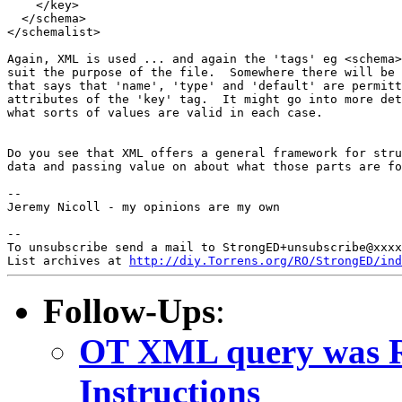
    </key>

  </schema>

</schemalist>

Again, XML is used ... and again the 'tags' eg <schema>
suit the purpose of the file.  Somewhere there will be 
that says that 'name', 'type' and 'default' are permitt
attributes of the 'key' tag.  It might go into more det
what sorts of values are valid in each case.

Do you see that XML offers a general framework for stru
data and passing value on about what those parts are fo
--

Jeremy Nicoll - my opinions are my own

--

To unsubscribe send a mail to StrongED+unsubscribe@xxxx
List archives at 
http://diy.Torrens.org/RO/StrongED/ind
Follow-Ups
:
OT XML query was R
Instructions