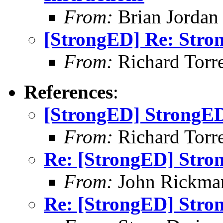
From:
Brian Jordan
[StrongED] Re: Stro
From:
Richard Torren
References
:
[StrongED] StrongED
From:
Richard Torren
Re: [StrongED] Stro
From:
John Rickma
Re: [StrongED] Stro