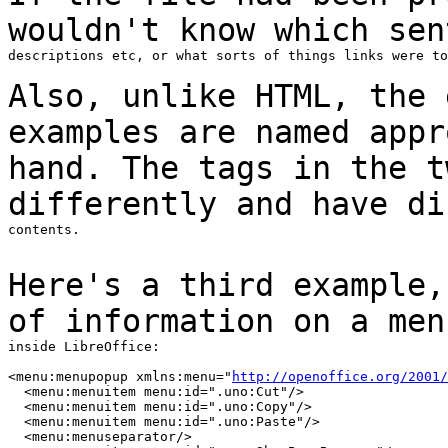
wouldn't know which se
descriptions etc, or what sorts of things links were to
Also, unlike HTML, the 
examples are named
app
hand. The tags in the t
differently and have
di
contents.

Here's a third example,
of information on a
men
inside LibreOffice:

<menu:menupopup xmlns:menu="
http://openoffice.org/2001/
  <menu:menuitem menu:id=".uno:Cut"/>

  <menu:menuitem menu:id=".uno:Copy"/>

  <menu:menuitem menu:id=".uno:Paste"/>

  <menu:menuseparator/>
