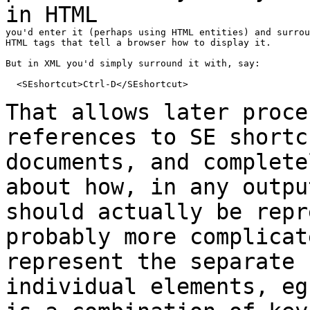
in
HTML
you'd enter it (perhaps using HTML entities) and surrou
HTML tags that tell a browser how to display it.

But in XML you'd simply surround it with, say:

  <SEshortcut>Ctrl-D</SEshortcut>

That allows later proce
references to SE
short
documents, and complete
about how,
in
any outpu
should actually be rep
probably more complicat
represent the
separate
individual elements, e