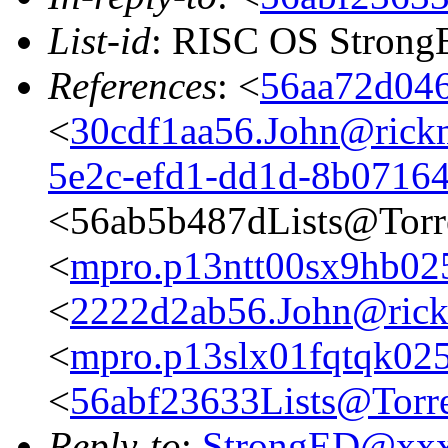
List-id
: RISC OS StrongE
References
: <
56aa72d046
<
30cdf1aa56.John@rickm
5e2c-efd1-dd1d-8b0716
<56ab5b487dLists@Torr
<
mpro.p13ntt00sx9hb025n
<
2222d2ab56.John@rickm
<
mpro.p13slx01fqtqk025n
<
56abf23633Lists@Torre
Reply-to
:
StrongED@xx