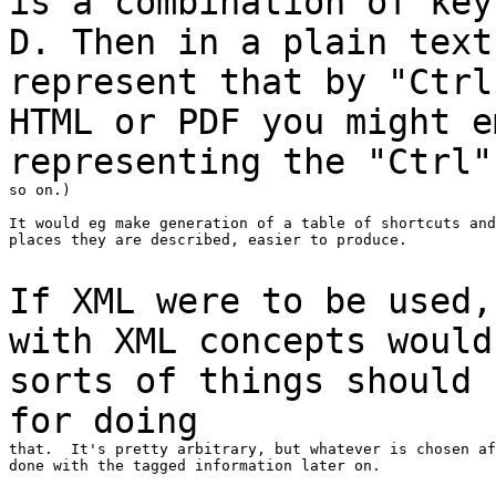
is a combination of key
D. Then in a plain
tex
represent that by "Ctr
HTML or PDF you might e
representing the "Ctrl
so on.)

It would eg make generation of a table of shortcuts and
places they are described, easier to produce.

If XML were to be used,
with XML concepts woul
sorts of things should 
for
doing
that.  It's pretty arbitrary, but whatever is chosen af
done with the tagged information later on.
