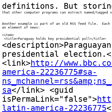
definitions. But stori
that other computer programs can extract named/tagged v
Another example is part of an old RSS feed file.  Each 
an element of news:

<item>

<description>Paraguayan
presidential
election.<
<link>
http://www.bbc.co
america-22236775#sa-
ns_mchannel=rss&amp;ns_
sa
</link>
<guid
isPermaLink="false">
htt
latin-america-22236775
<