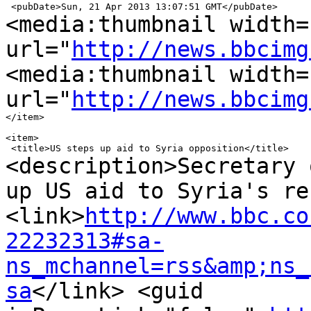
<media:thumbnail width=
url="
http://news.bbcimg
<media:thumbnail width=
url="
http://news.bbcimg
</item>

<item>

<description>Secretary 
up US aid to Syria's
re
<link>
http://www.bbc.co
22232313#sa-
ns_mchannel=rss&amp;ns_
sa
</link>
<guid