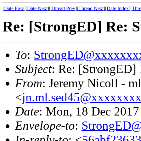
[
Date Prev
][
Date Next
][
Thread Prev
][
Thread Next
][
Date Index
][
Thre
Re: [StrongED] Re: S
To
:
StrongED@xxxxxxx
Subject
: Re: [StrongED] 
From
: Jeremy Nicoll - m
<
jn.ml.sed45@xxxxxxx
Date
: Mon, 18 Dec 2017
Envelope-to
:
StrongED@
In-reply-to
: <
56abf23633