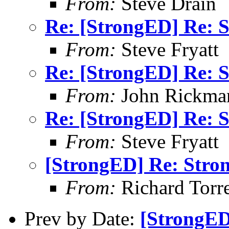
From:
Steve Drain
Re: [StrongED] Re: S
From:
Steve Fryatt
Re: [StrongED] Re: S
From:
John Rickma
Re: [StrongED] Re: S
From:
Steve Fryatt
[StrongED] Re: Stro
From:
Richard Torren
Prev by Date:
[StrongED