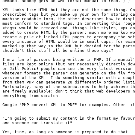
demand. Nobody gets an XML format manual to read. ;-)

XML looks like HTML but they are not the same thing. On
prescribed tags but you make up your own for storing da
machine readable form, the other describes how to displ
must conform to standard tags. In converting this 'page
<tags> would be removed and  things like styles, <p> an
added to create HTML by the parser; much more markup wo
create a pile of linked HTML pages to accompany the sof
every instance of HTML would be in small caps, for exam
marked up that way in the XML but decided for the parse
shouldn't this stuff all be online these days? 

I'm a fan of parsers being written in PHP. If a manual'
files are kept online (but not necessarily directly dow
or Jill Public) people can see the very latest version 
whatever formats the parser can generate on the fly fro
version of the XML. I do something similar with a coupl
from them PHP can generate 20 differently ordered listi
Fortunately, many of the subroutines to help achieve th
are freely available: don't think that web developers n
everything from scratch.

Google "PHP convert XML to PDF" for examples. Other fil
"I'm going to submit my content in the format my favour
and someone can translate it"

Yes, fine, as long as someone is prepared to do that.
