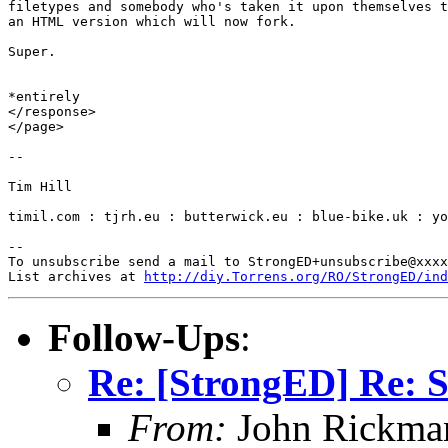
filetypes and somebody who's taken it upon themselves t
an HTML version which will now fork.

Super.

*entirely

</response>

</page>

-- 

Tim Hill

timil.com : tjrh.eu : butterwick.eu : blue-bike.uk : yo
-- 

To unsubscribe send a mail to StrongED+unsubscribe@xxxx
List archives at 
http://diy.Torrens.org/RO/StrongED/ind
Follow-Ups
:
Re: [StrongED] Re: S
From:
John Rickma