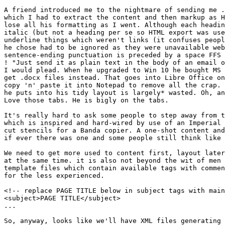
A friend introduced me to the nightmare of sending me .
which I had to extract the content and then markup as H
lose all his formatting as I went. Although each headin
italic (but not a heading per se so HTML export was use
underline things which weren't links (it confuses peopl
he chose had to be ignored as they were unavailable web
sentence-ending punctuation is preceded by a space FFS 
! "Just send it as plain text in the body of an email o
I would plead. When he upgraded to Win 10 he bought MS 
get .docx files instead. That goes into Libre Office on
copy 'n' paste it into Notepad to remove all the crap. 
he puts into his tidy layout is largely* wasted. Oh, an
Love those tabs. He is bigly on the tabs.

It's really hard to ask some people to step away from t
which is inspired and hard-wired by use of an Imperial 
cut stencils for a Banda copier. A one-shot content and
if ever there was one and some people still think like 
We need to get more used to content first, layout later
at the same time. it is also not beyond the wit of men 
template files which contain available tags with commen
for the less experienced.

<!-- replace PAGE TITLE below in subject tags with main
<subject>PAGE TITLE</subject>

...

So, anyway, looks like we'll have XML files generating 