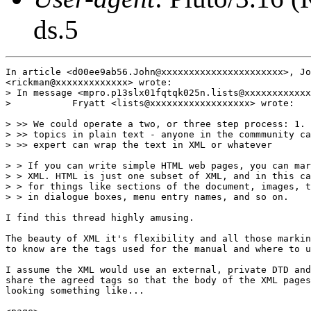
ds.5
In article <d00ee9ab56.John@xxxxxxxxxxxxxxxxxxxxxx>, Jo
<rickman@xxxxxxxxxxxxx> wrote:

> In message <mpro.p13slx01fqtqk025n.lists@xxxxxxxxxxxx
>           Fryatt <lists@xxxxxxxxxxxxxxxxxx> wrote:

> >> We could operate a two, or three step process: 1. 
> >> topics in plain text - anyone in the commmunity ca
> >> expert can wrap the text in XML or whatever

> > If you can write simple HTML web pages, you can mar
> > XML. HTML is just one subset of XML, and in this ca
> > for things like sections of the document, images, t
> > in dialogue boxes, menu entry names, and so on.

I find this thread highly amusing.

The beauty of XML it's flexibility and all those markin
to know are the tags used for the manual and where to u
I assume the XML would use an external, private DTD and
share the agreed tags so that the body of the XML pages
looking something like...
