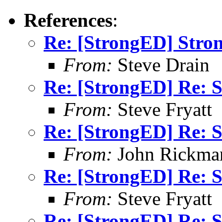
References
:
Re: [StrongED] Stro
From:
Steve Drain
Re: [StrongED] Re: S
From:
Steve Fryatt
Re: [StrongED] Re: S
From:
John Rickma
Re: [StrongED] Re: S
From:
Steve Fryatt
Re: [StrongED] Re: S