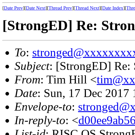
[
Date Prev
][
Date Next
][
Thread Prev
][
Thread Next
][
Date Index
][
Thre
[StrongED] Re: Stron
To
:
stronged@xxxxxxxx
Subject
: [StrongED] Re: 
From
: Tim Hill <
tim@xx
Date
: Sun, 17 Dec 2017
Envelope-to
:
stronged@
In-reply-to
: <
d00ee9ab56
List-id
: RISC OS StrongE