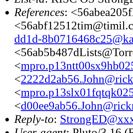
References
: <56abea205f
<56abf12512tim@timil.
dd1d-8b0716468c25@ka
<56ab5b487dLists@Torr
<
mpro.p13ntt00sx9hb025n
<
2222d2ab56.John@rickm
<
mpro.p13slx01fqtqk025n
<
d00ee9ab56.John@rickm
Reply-to
:
StrongED@xx
User-agent
: Pluto/3.16 