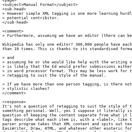
<page>

<subject>Manual Format</subject>

<sub-head>

> However simple XML tagging is one more learning hurdl
> potential contribitor.

</sub-head>

<comment>

> Furthermore, assuming we have an editor (there can be
Wikipedia has only one editor? 300,000 people have each
than 10 times. This is thanks to its standardised forma
> and

> assuming he or she would like help with the writing o
> is likely that the Ed would prefer submissions either
> in word processor format. This may be less work for t
> retagging to suit the style of the manual.

> If we have more than one person tagging, is there not
> stylistic clashes?

</comment>

<response>

It's not a question of retagging to suit the style of t
something personal. Well, yes I suppose it literally is
question of keeping the content separate from what it l
tags describe what each item is, with a <label>, like t
parser program takes that XML content and spits out tex
EasiWriter, Draw, HTML, and whatever other esoteric for