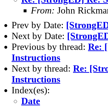
From:
John Rickma
Prev by Date:
[StrongED
Next by Date:
[StrongED
Previous by thread:
Re: 
Instructions
Next by thread:
Re: [St
Instructions
Index(es):
Date