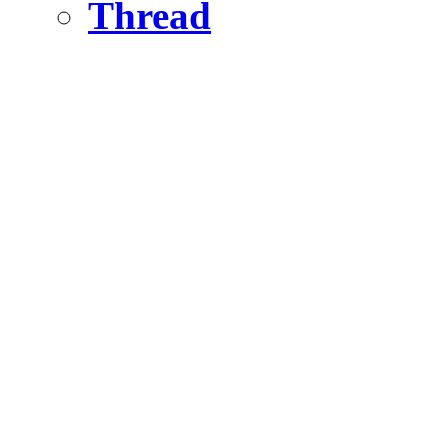
Thread