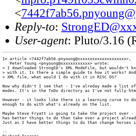
<
7442f7ab56.pnyoung@p
Reply-to
:
StrongED@xx
User-agent
: Pluto/3.16 
In article <7442f7ab56.pnyoung@xxxxxxxxxxxxxxxxxxxx>,

   Peter Young <pnyoung@xxxxxxxxxxxx> wrote:

> I downloaded StrongED's XML ModeFile, but wouldn't kn
> with it. Is there a simple guide to how it works? And
> XML file, what would I do with it in RISC OS?

Now why didn't I see that - I've alreday made a list of
modes. It's in the ToDo directory as I've not fully htm
However - it looks like there is a learning curve to do
enough to do with what's already on the list.

Maybe Steve Fryatt is going to take the project over - 
has better things to do than take over a project alread
Just as I have better things to do than change horses i
-- 
