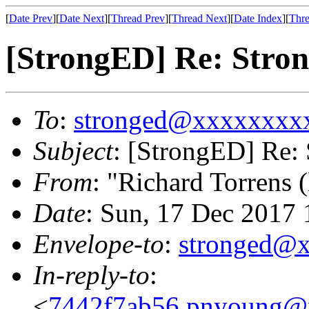
[
Date Prev
][
Date Next
][
Thread Prev
][
Thread Next
][
Date Index
][
Thre
[StrongED] Re: Stron
To
:
stronged@xxxxxxxx
Subject
: [StrongED] Re: 
From
: "Richard Torrens (
Date
: Sun, 17 Dec 2017
Envelope-to
:
stronged@
In-reply-to
:
<
7442f7ab56.pnyoung@p