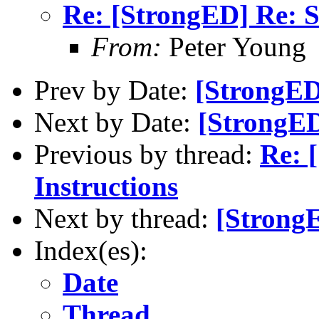
Re: [StrongED] Re: S
From:
Peter Young
Prev by Date:
[StrongED
Next by Date:
[StrongED
Previous by thread:
Re: 
Instructions
Next by thread:
[StrongE
Index(es):
Date
Thread