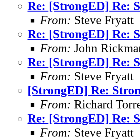
Re: [StrongED] Re: S
From:
Steve Fryatt
Re: [StrongED] Re: S
From:
John Rickma
Re: [StrongED] Re: S
From:
Steve Fryatt
[StrongED] Re: Stro
From:
Richard Torren
Re: [StrongED] Re: S
From:
Steve Fryatt