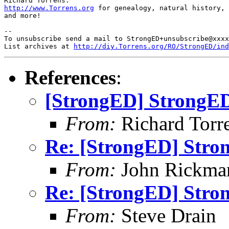
http://www.Torrens.org
 for genealogy, natural history, 
and more!

-- 

To unsubscribe send a mail to StrongED+unsubscribe@xxxx
List archives at 
http://diy.Torrens.org/RO/StrongED/ind
References
:
[StrongED] StrongED
From:
Richard Torren
Re: [StrongED] Stro
From:
John Rickma
Re: [StrongED] Stro
From:
Steve Drain