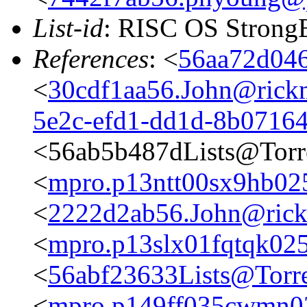
List-id
: RISC OS StrongE
References
: <
56aa72d046
<
30cdf1aa56.John@rickm
5e2c-efd1-dd1d-8b0716
<56ab5b487dLists@Torr
<
mpro.p13ntt00sx9hb025n
<
2222d2ab56.John@rickm
<
mpro.p13slx01fqtqk025n
<
56abf23633Lists@Torre
<
mpro.p149ff035cwmn025