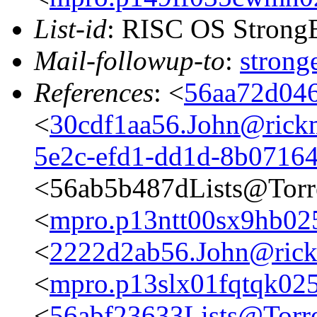
List-id
: RISC OS StrongE
Mail-followup-to
:
stron
References
: <
56aa72d046
<
30cdf1aa56.John@rickm
5e2c-efd1-dd1d-8b0716
<56ab5b487dLists@Torr
<
mpro.p13ntt00sx9hb025n
<
2222d2ab56.John@rickm
<
mpro.p13slx01fqtqk025n
<
56abf23633Lists@Torre