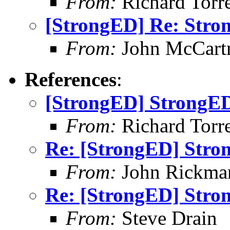
From:
Richard Torren
[StrongED] Re: Stro
From:
John McCart
References
:
[StrongED] StrongED
From:
Richard Torren
Re: [StrongED] Stro
From:
John Rickma
Re: [StrongED] Stro
From:
Steve Drain