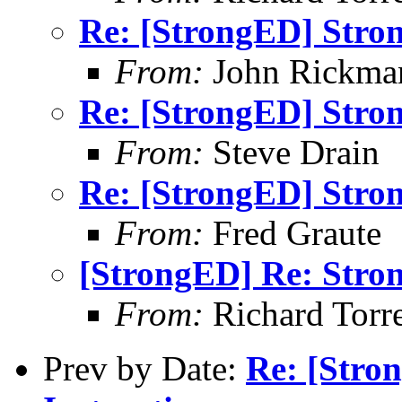
Re: [StrongED] Stro
From:
John Rickma
Re: [StrongED] Stro
From:
Steve Drain
Re: [StrongED] Stro
From:
Fred Graute
[StrongED] Re: Stro
From:
Richard Torren
Prev by Date:
Re: [Stro