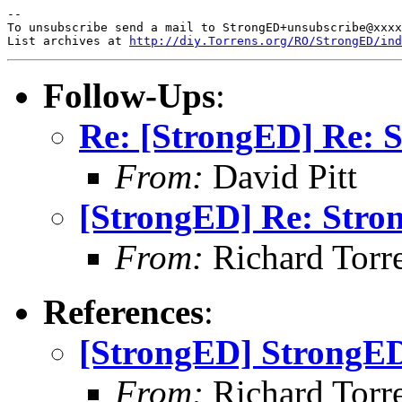
-- 

To unsubscribe send a mail to StrongED+unsubscribe@xxxx
List archives at 
http://diy.Torrens.org/RO/StrongED/ind
Follow-Ups
:
Re: [StrongED] Re: S
From:
David Pitt
[StrongED] Re: Stro
From:
Richard Torren
References
:
[StrongED] StrongED
From:
Richard Torren