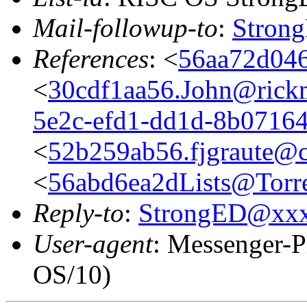
Mail-followup-to
:
Stron
References
: <
56aa72d046
<
30cdf1aa56.John@rickm
5e2c-efd1-dd1d-8b0716
<
52b259ab56.fjgraute@c
<
56abd6ea2dLists@Torre
Reply-to
:
StrongED@xx
User-agent
: Messenger-P
OS/10)