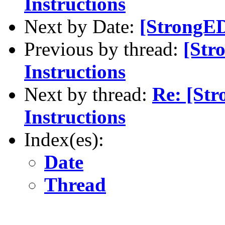
Instructions
Next by Date:
[StrongED
Previous by thread:
[Str
Instructions
Next by thread:
Re: [St
Instructions
Index(es):
Date
Thread