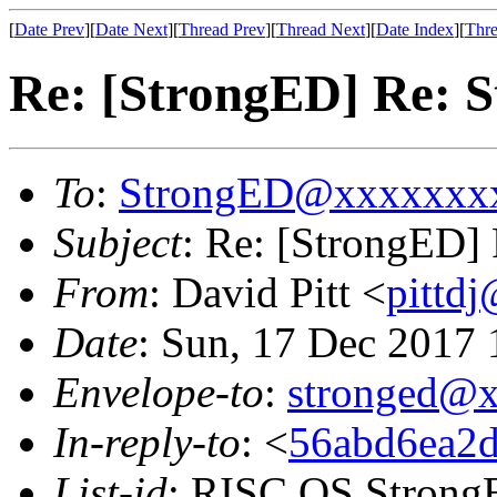
[
Date Prev
][
Date Next
][
Thread Prev
][
Thread Next
][
Date Index
][
Thre
Re: [StrongED] Re: S
To
:
StrongED@xxxxxxx
Subject
: Re: [StrongED] 
From
: David Pitt <
pittd
Date
: Sun, 17 Dec 2017
Envelope-to
:
stronged@
In-reply-to
: <
56abd6ea2d
List-id
: RISC OS StrongE