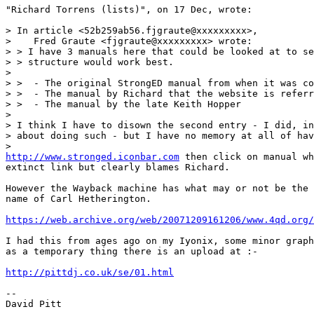
"Richard Torrens (lists)", on 17 Dec, wrote:

> In article <52b259ab56.fjgraute@xxxxxxxxx>,

>    Fred Graute <fjgraute@xxxxxxxxx> wrote:

> > I have 3 manuals here that could be looked at to se
> > structure would work best.

> 

> >  - The original StrongED manual from when it was co
> >  - The manual by Richard that the website is referr
> >  - The manual by the late Keith Hopper

> 

> I think I have to disown the second entry - I did, in
> about doing such - but I have no memory at all of hav
http://www.stronged.iconbar.com
 then click on manual wh
extinct link but clearly blames Richard.

However the Wayback machine has what may or not be the 
name of Carl Hetherington.

https://web.archive.org/web/20071209161206/www.4qd.org/
I had this from ages ago on my Iyonix, some minor graph
as a temporary thing there is an upload at :-

http://pittdj.co.uk/se/01.html
-- 

David Pitt
