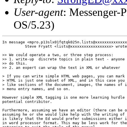
User-agent
: Messenger-P
OS/5.23)
In message <mpro.p13slx01fqtqk025n.lists@xxxxxxxxxxxxxx
          Steve Fryatt <lists@xxxxxxxxxxxxxxxxxx> wrote
>> We could operate a two, or three step process:

>> 1. write-up  discrete topics in plain text - anyone 
>> do this.

>> 2. an expert can wrap the text in XML or whatever

> If you can write simple HTML web pages, you can mark 
> HTML is just one subset of XML, and in this case you 
> like sections of the document, images, the names of i
> menu entry names, and so on.

However simple XML tagging is one more learning hurdle 
potential contribitor.

Furthermore, assuming we have an editor (there can be o
assuming he or she would like help with the writing of 
is likely that the Ed would prefer submissions either i
in word processor format. This may be less work for the