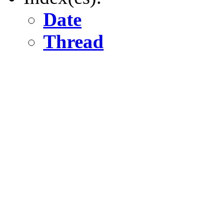
Date
Thread