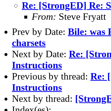
Re: [StrongED] Re: S
From:
Steve Fryatt
Prev by Date:
Bile: was
charsets
Next by Date:
Re: [Stro
Instructions
Previous by thread:
Re: 
Instructions
Next by thread:
[StrongE
Index(es):