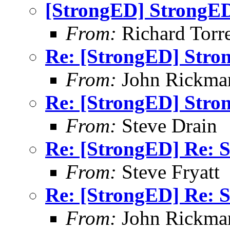
[StrongED] StrongED
From:
Richard Torren
Re: [StrongED] Stro
From:
John Rickma
Re: [StrongED] Stro
From:
Steve Drain
Re: [StrongED] Re: S
From:
Steve Fryatt
Re: [StrongED] Re: S
From:
John Rickma