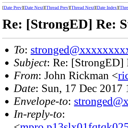
[
Date Prev
][
Date Next
][
Thread Prev
][
Thread Next
][
Date Index
][
Thre
Re: [StrongED] Re: S
To
:
stronged@xxxxxxxx
Subject
: Re: [StrongED] 
From
: John Rickman <
r
Date
: Sun, 17 Dec 2017
Envelope-to
:
stronged@
In-reply-to
:
<
mpro.p13slx01fqtqk025n