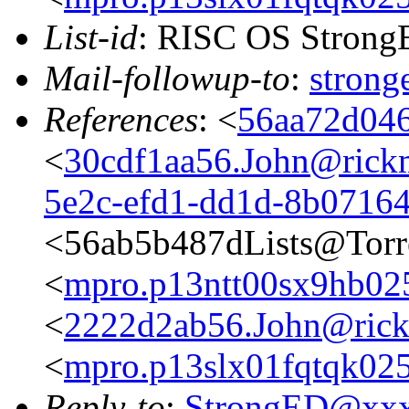
List-id
: RISC OS StrongE
Mail-followup-to
:
stron
References
: <
56aa72d046
<
30cdf1aa56.John@rickm
5e2c-efd1-dd1d-8b0716
<56ab5b487dLists@Torr
<
mpro.p13ntt00sx9hb025n
<
2222d2ab56.John@rickm
<
mpro.p13slx01fqtqk025n
Reply-to
:
StrongED@xx