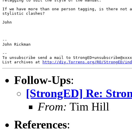
retagging to suit the style of the manual.

If we have more than one person tagging, is there not a
stylistic clashes?

John

-- 

John Rickman

-- 

To unsubscribe send a mail to StrongED+unsubscribe@xxxx
List archives at 
http://diy.Torrens.org/RO/StrongED/ind
Follow-Ups
:
[StrongED] Re: Stro
From:
Tim Hill
References
: