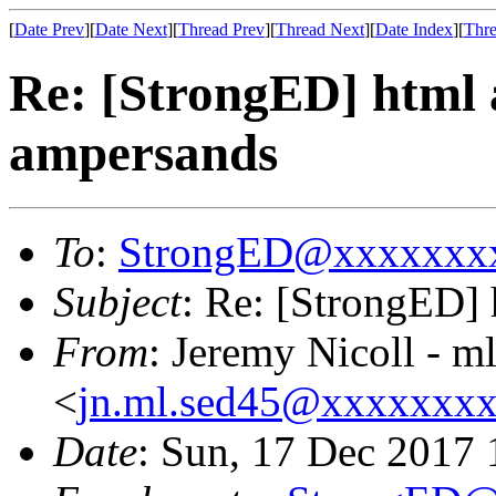
[
Date Prev
][
Date Next
][
Thread Prev
][
Thread Next
][
Date Index
][
Thre
Re: [StrongED] html 
ampersands
To
:
StrongED@xxxxxxx
Subject
: Re: [StrongED] 
From
: Jeremy Nicoll - m
<
jn.ml.sed45@xxxxxxx
Date
: Sun, 17 Dec 2017