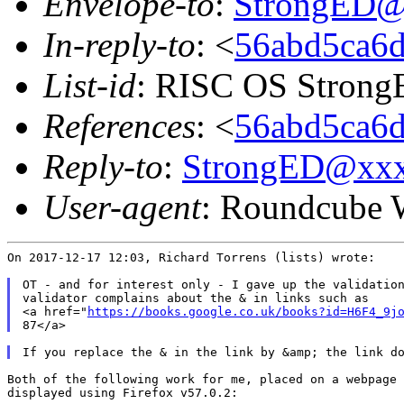
Envelope-to
:
StrongED@
In-reply-to
: <
56abd5ca6d
List-id
: RISC OS StrongE
References
: <
56abd5ca6d
Reply-to
:
StrongED@xx
User-agent
: Roundcube 
On 2017-12-17 12:03, Richard Torrens (lists) wrote:

OT - and for interest only - I gave up the validation
validator complains about the & in links such as

<a href="
https://books.google.co.uk/books?id=H6F4_9j
Both of the following work for me, placed on a webpage 
displayed using Firefox v57.0.2:
