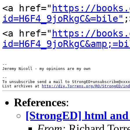
<a href="
https://books.
id=H6F4_9joRkgC&=bile"
<a
href="
https://books.
id=H6F4_9joRkgC&amp;=bi
--

Jeremy Nicoll - my opinions are my own

--

To unsubscribe send a mail to StrongED+unsubscribe@xxxx
List archives at 
http://diy.Torrens.org/RO/StrongED/ind
References
:
[StrongED] html and 
From:
Richard Torren