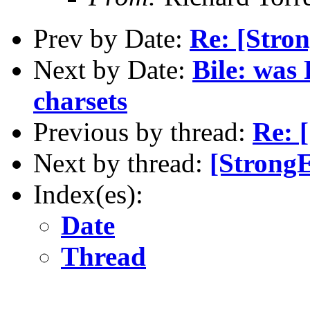
Prev by Date:
Re: [Stro
Next by Date:
Bile: was
charsets
Previous by thread:
Re: 
Next by thread:
[StrongE
Index(es):
Date
Thread